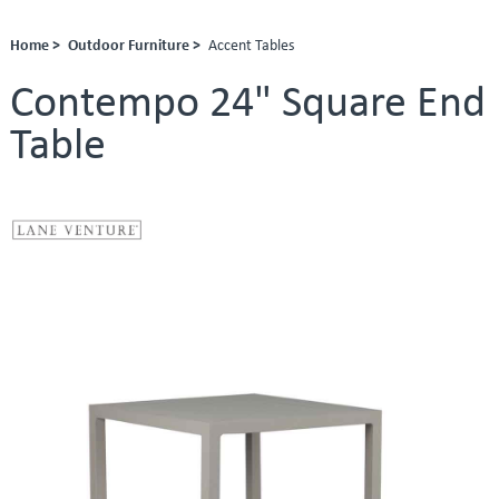
Home >
Outdoor Furniture >
Accent Tables
Contempo 24" Square End
Table