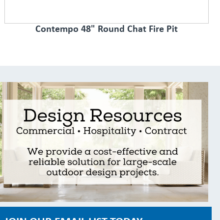
Contempo 48" Round Chat Fire Pit