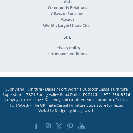
Visit
Community Relations
7 Rays of Sunshine
Awards
World's Largest Patio Chair
SITE
Privacy Policy
Terms and Conditions
Sunnyland Furniture - Dallas / Fort Worth's Outdoor Casual Furniture
Superstore | 7879 Spring Valley Road Dallas, TX 75254 |
972-239-3716
Copyright 1970-2026 © Sunnyland Outdoor Patio Furniture of Dallas
Fort Worth - The Ultimate Casual Furniture Superstore for Texas
Web Site Design by
Idealgrowth