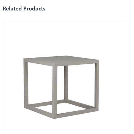
Related Products