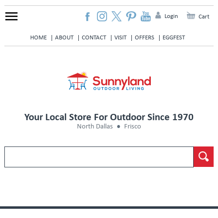
Login
Cart
HOME
ABOUT
CONTACT
VISIT
OFFERS
EGGFEST
Your Local Store For Outdoor Since 1970
North Dallas
Frisco