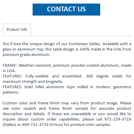
Product Info
You’ll love the unique design of our Contempo tables. Available with a
glass or aluminum top, this table design is 100% made in the USA from
premium grade aluminum.
FRAME: Weather-resistant, premium powder-coated aluminum, made
in USA.
FEATURES: Fully-welded and assembled. 360 degree welds for
maximum strength and longevity.
FEATURES: Solid billet aluminum tops milled in modern, geometric
patterns.
Cushion color and frame finish may vary from product image. Please
see color swatch and frame finish sample for accurate product
description and details. If these are unavailable or you would like to
inquire about custom order capabilities, please call 972-239-3716
(Dallas) or 469-731-3716 (Frisco) for product color samples.