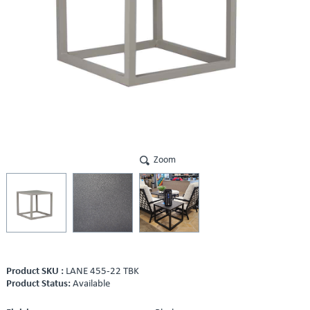
Zoom
Product SKU :
LANE 455-22 TBK
Product Status:
Available