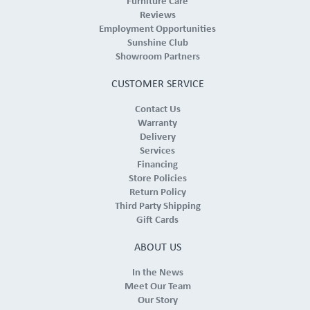
Furniture Care
Reviews
Employment Opportunities
Sunshine Club
Showroom Partners
CUSTOMER SERVICE
Contact Us
Warranty
Delivery
Services
Financing
Store Policies
Return Policy
Third Party Shipping
Gift Cards
ABOUT US
In the News
Meet Our Team
Our Story