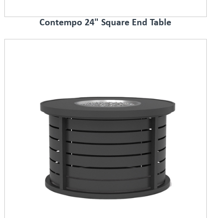
Contempo 24" Square End Table