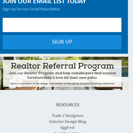
JOIN OUR EMAIL LIST TODAY
Sign up for our Email Newsletter
RESOURCES
Trade / Designers
Exterior Design Blog
EggFest