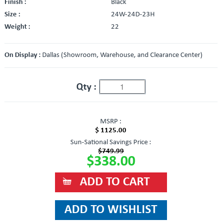
Finish :
Black
Size :
24W-24D-23H
Weight :
22
On Display :
Dallas (Showroom, Warehouse, and Clearance Center)
Qty :
MSRP :
$ 1125.00
Sun-Sational Savings Price :
$749.99
$338.00