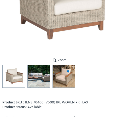
Zoom
Product SKU :
JENS 70400 (7500) IPE WOVEN PR FLAX
Product Status:
Available