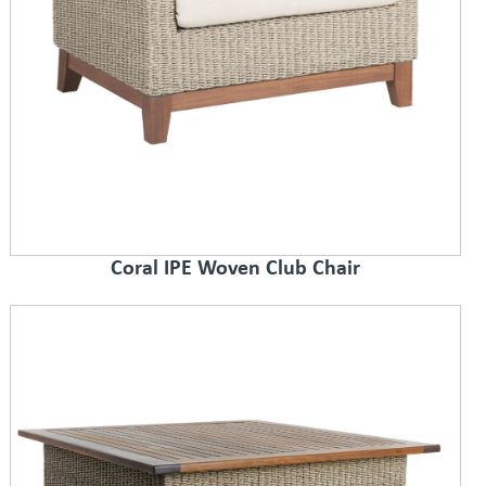
Coral IPE Woven Club Chair