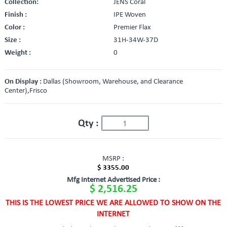
Collection:
JENS Coral
Finish :
IPE Woven
Color :
Premier Flax
Size :
31H-34W-37D
Weight :
0
On Display :
Dallas (Showroom, Warehouse, and Clearance
Center),Frisco
Qty :
MSRP :
$ 3355.00
Mfg Internet Advertised Price :
$ 2,516.25
THIS IS THE LOWEST PRICE WE ARE ALLOWED TO SHOW ON THE
INTERNET