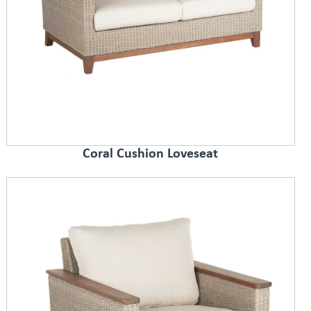
Coral Cushion Loveseat