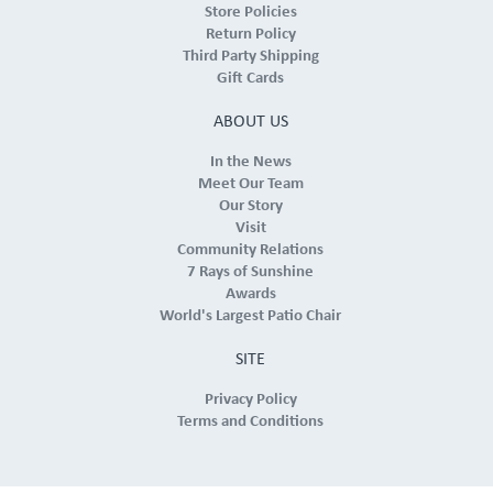
Store Policies
Return Policy
Third Party Shipping
Gift Cards
ABOUT US
In the News
Meet Our Team
Our Story
Visit
Community Relations
7 Rays of Sunshine
Awards
World's Largest Patio Chair
SITE
Privacy Policy
Terms and Conditions