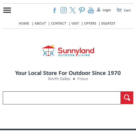
Login
Cart
HOME
ABOUT
CONTACT
VISIT
OFFERS
EGGFEST
Your Local Store For Outdoor Since 1970
North Dallas
Frisco