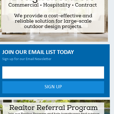
JOIN OUR EMAIL LIST TODAY
Sign up for our Email Newsletter