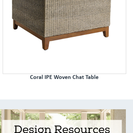
Coral IPE Woven Chat Table