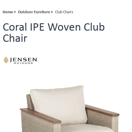
Home >
Outdoor Furniture >
Club Chairs
Coral IPE Woven Club
Chair