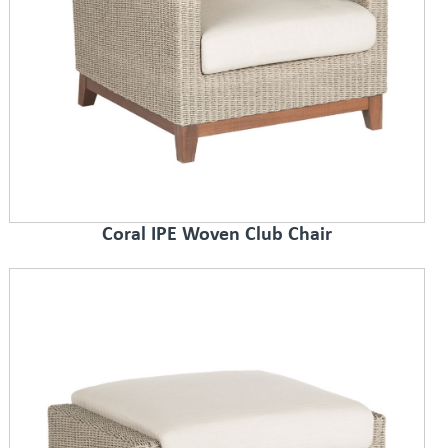
Coral IPE Woven Club Chair