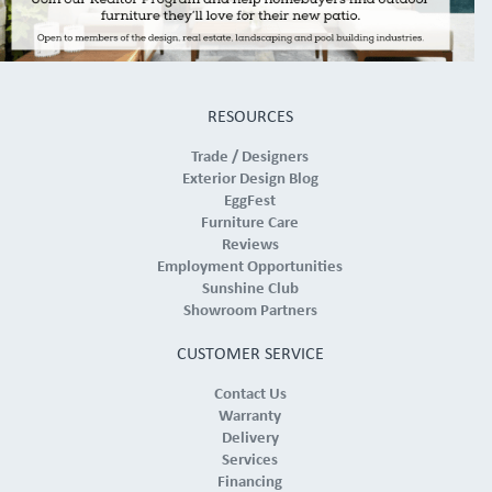
RESOURCES
Trade / Designers
Exterior Design Blog
EggFest
Furniture Care
Reviews
Employment Opportunities
Sunshine Club
Showroom Partners
CUSTOMER SERVICE
Contact Us
Warranty
Delivery
Services
Financing