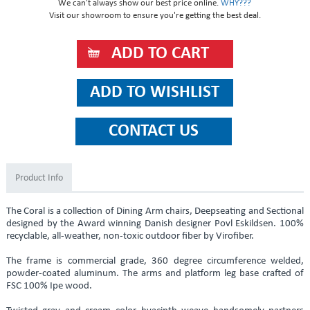
We can't always show our best price online.
WHY???
Visit our showroom to ensure you're getting the best deal.
Product Info
The Coral is a collection of Dining Arm chairs, Deepseating and Sectional
designed by the Award winning Danish designer Povl Eskildsen. 100%
recyclable, all-weather, non-toxic outdoor fiber by Virofiber.
The frame is commercial grade, 360 degree circumference welded,
powder-coated aluminum. The arms and platform leg base crafted of
FSC 100% Ipe wood.