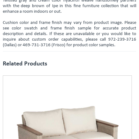
Twisted gray and cream color hyacinth weave handsomely partners
with the deep brown of Ipe in this fine furniture collection that will
enhance a room indoors or out.
Cushion color and frame finish may vary from product image. Please
see color swatch and frame finish sample for accurate product
description and details. If these are unavailable or you would like to
inquire about custom order capabilities, please call 972-239-3716
(Dallas) or 469-731-3716 (Frisco) for product color samples.
Related Products