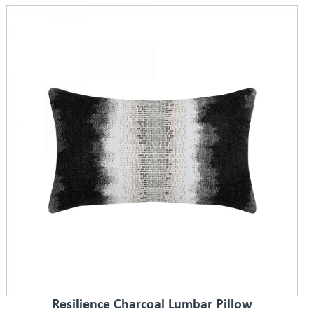
Resilience Charcoal Lumbar Pillow