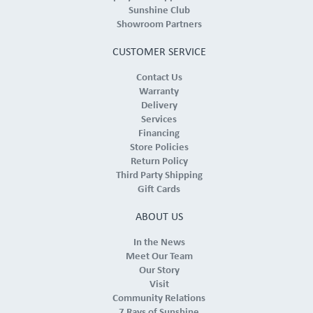
Sunshine Club
Showroom Partners
CUSTOMER SERVICE
Contact Us
Warranty
Delivery
Services
Financing
Store Policies
Return Policy
Third Party Shipping
Gift Cards
ABOUT US
In the News
Meet Our Team
Our Story
Visit
Community Relations
7 Rays of Sunshine