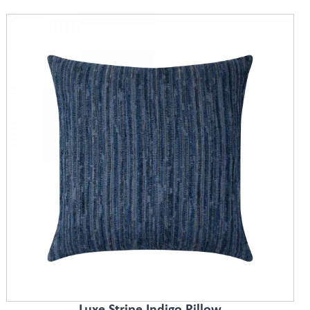
Luxe Stripe Indigo Pillow