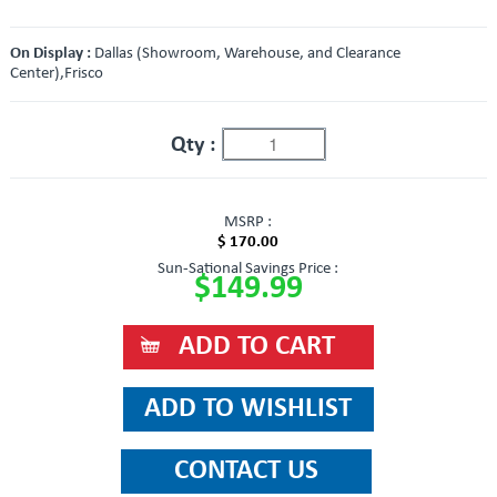
On Display :
Dallas (Showroom, Warehouse, and Clearance
Center),Frisco
Qty :
MSRP :
$ 170.00
Sun-Sational Savings Price :
$149.99