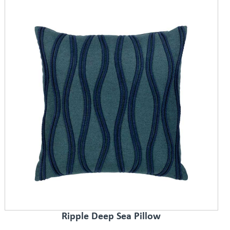
Ripple Deep Sea Pillow