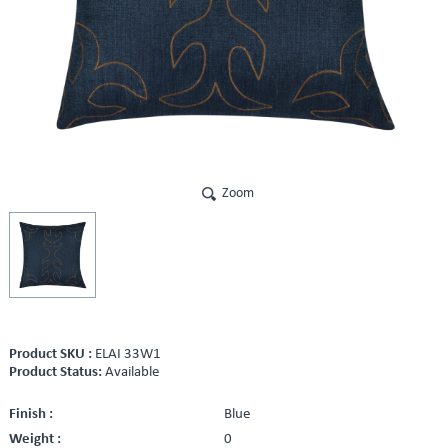
Zoom
Product SKU :
ELAI 33W1
Product Status:
Available
Finish :
Blue
Weight :
0