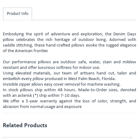
Product Info
Embodying the spirit of adventure and exploration, the Denim Days
pillow celebrates the rich heritage of outdoor living. Adorned with
saddle stitching, these hand-crafted pillows evoke the rugged elegance
of the American frontier.
Our performance pillows are outdoor safe, water, stain and mildew
resistant and offer luxurious softness for indoor use.
Using elevated materials, our team of artisans hand cut, tailor and
embellish every pillow produced in West Palm Beach, Florida.
Invisible zipper allows easy cover removal for machine washing.
In stock pillows ship within 48 hours. Made-to-Order sizes, denoted
with an asterisk (*) ship within 7-10 days.
We offer a 5-year warranty against the loss of color, strength, and
abrasion from normal usage and exposure
Related Products