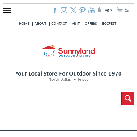
Login
Cart
HOME
ABOUT
CONTACT
VISIT
OFFERS
EGGFEST
Your Local Store For Outdoor Since 1970
North Dallas
Frisco