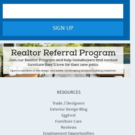
RESOURCES
Trade / Designers
Exterior Design Blog
EggFest
Furniture Care
Reviews
Employment Opportunities