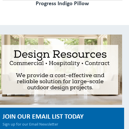
Progress Indigo Pillow
JOIN OUR EMAIL LIST TODAY
Sign up for our Email Newsletter