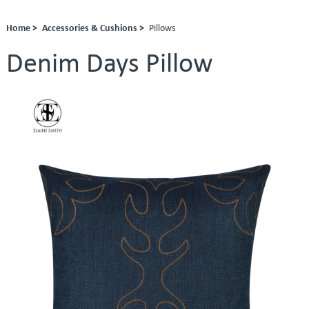
Home >
Accessories & Cushions >
Pillows
Denim Days Pillow