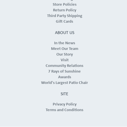
Store Policies
Return Policy
Third Party Shipping
Gift Cards
ABOUT US
In the News
Meet Our Team
Our Story
Visit
Community Relations
7 Rays of Sunshine
Awards
World's Largest Patio Chair
SITE
Privacy Policy
Terms and Conditions