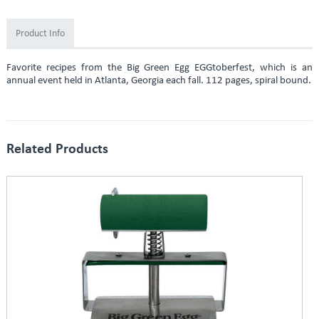
Product Info
Favorite recipes from the Big Green Egg EGGtoberfest, which is an
annual event held in Atlanta, Georgia each fall. 112 pages, spiral bound.
Related Products