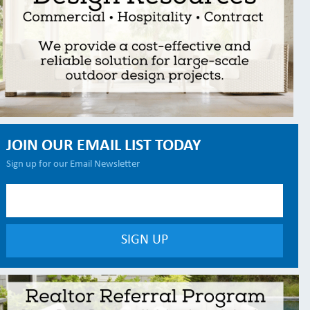
JOIN OUR EMAIL LIST TODAY
Sign up for our Email Newsletter