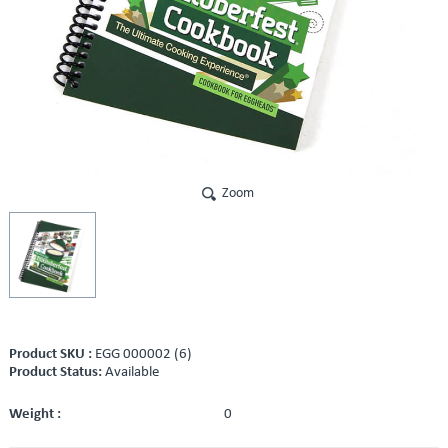
Zoom
Product SKU :
EGG 000002 (6)
Product Status:
Available
Weight :
0