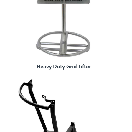
Heavy Duty Grid Lifter