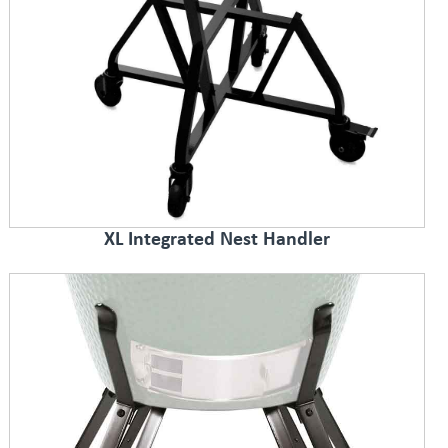
XL Integrated Nest Handler