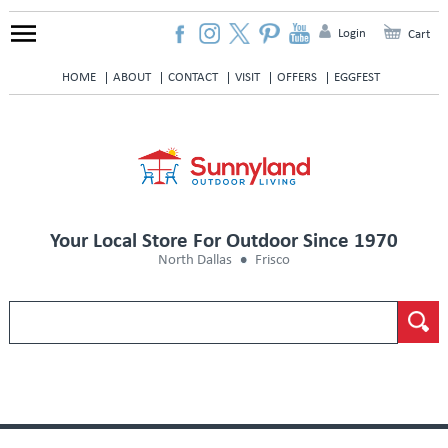
Login
Cart
HOME
ABOUT
CONTACT
VISIT
OFFERS
EGGFEST
Your Local Store For Outdoor Since 1970
North Dallas
Frisco