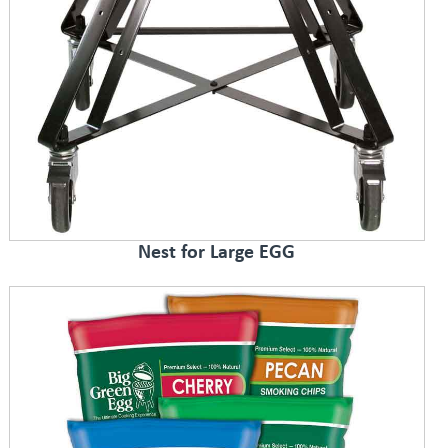
Nest for Large EGG