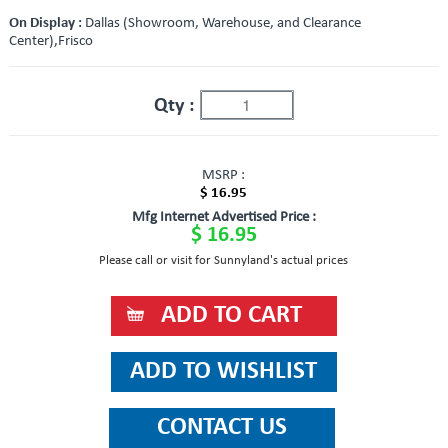
On Display :
Dallas (Showroom, Warehouse, and Clearance
Center),Frisco
Qty :
MSRP :
$ 16.95
Mfg Internet Advertised Price :
$ 16.95
Please call or visit for Sunnyland's actual prices