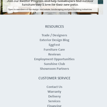
RESOURCES
Trade / Designers
Exterior Design Blog
EggFest
Furniture Care
Reviews
Employment Opportunities
Sunshine Club
Showroom Partners
CUSTOMER SERVICE
Contact Us
Warranty
Delivery
Services
Financing