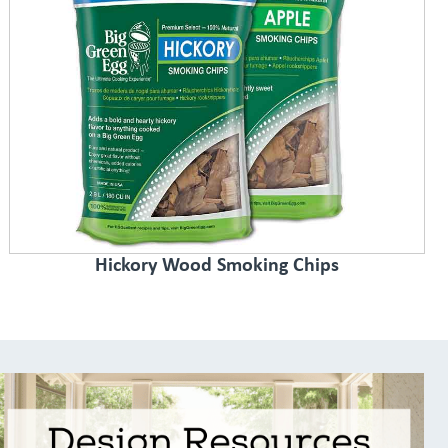
Hickory Wood Smoking Chips