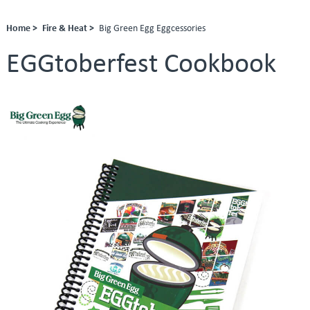
Home >
Fire & Heat >
Big Green Egg Eggcessories
EGGtoberfest Cookbook