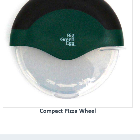
Compact Pizza Wheel