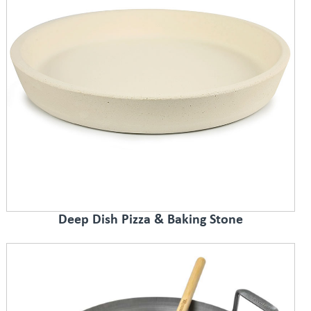
Deep Dish Pizza & Baking Stone