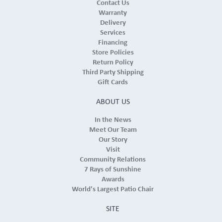
Contact Us
Warranty
Delivery
Services
Financing
Store Policies
Return Policy
Third Party Shipping
Gift Cards
ABOUT US
In the News
Meet Our Team
Our Story
Visit
Community Relations
7 Rays of Sunshine
Awards
World's Largest Patio Chair
SITE