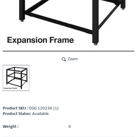
Zoom
Product SKU :
EGG 120236 (1)
Product Status:
Available
Weight :
0