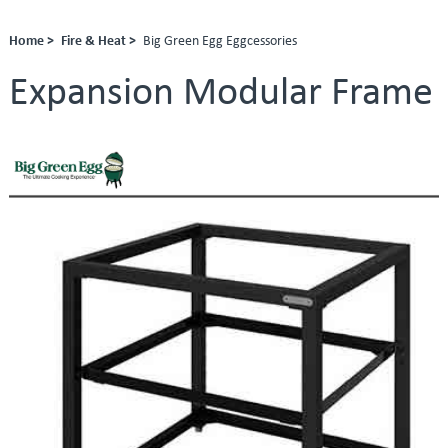
Home >
Fire & Heat >
Big Green Egg Eggcessories
Expansion Modular Frame