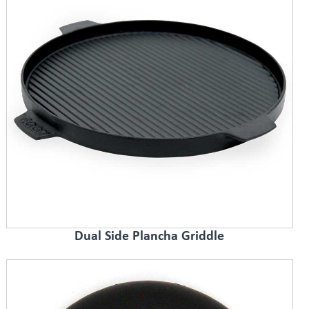
Dual Side Plancha Griddle