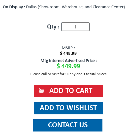
On Display :
Dallas (Showroom, Warehouse, and Clearance Center)
Qty :
MSRP :
$ 449.99
Mfg Internet Advertised Price :
$ 449.99
Please call or visit for Sunnyland's actual prices