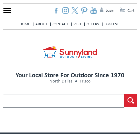
Login
Cart
HOME
ABOUT
CONTACT
VISIT
OFFERS
EGGFEST
Your Local Store For Outdoor Since 1970
North Dallas
Frisco