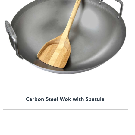
Carbon Steel Wok with Spatula