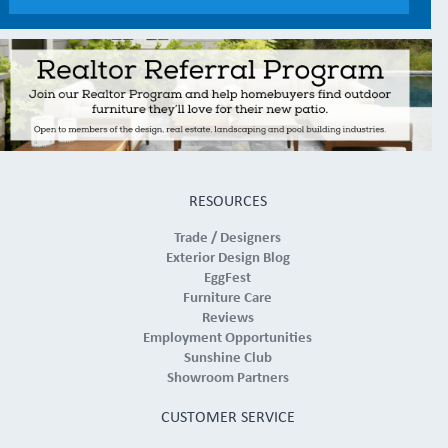
RESOURCES
Trade / Designers
Exterior Design Blog
EggFest
Furniture Care
Reviews
Employment Opportunities
Sunshine Club
Showroom Partners
CUSTOMER SERVICE