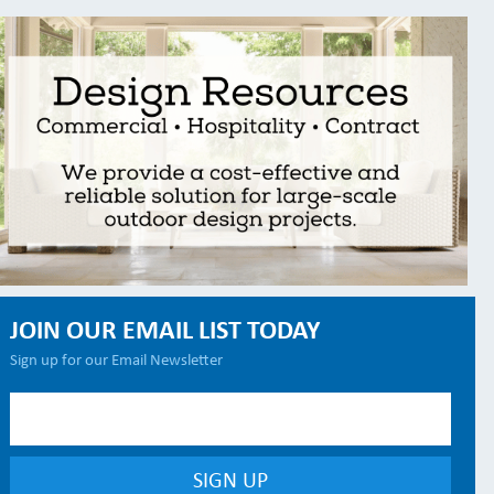
JOIN OUR EMAIL LIST TODAY
Sign up for our Email Newsletter