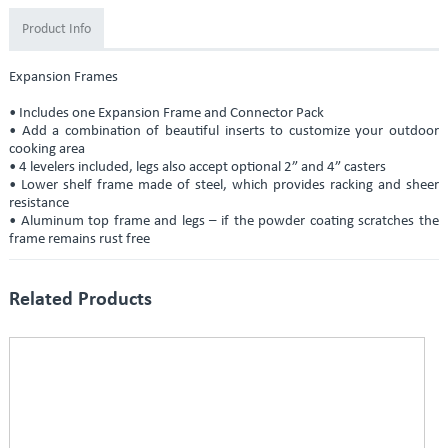
Product Info
Expansion Frames
• Includes one Expansion Frame and Connector Pack
• Add a combination of beautiful inserts to customize your outdoor
cooking area
• 4 levelers included, legs also accept optional 2” and 4” casters
• Lower shelf frame made of steel, which provides racking and sheer
resistance
• Aluminum top frame and legs – if the powder coating scratches the
frame remains rust free
Related Products