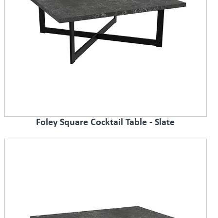
Foley Square Cocktail Table - Slate