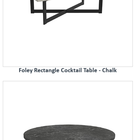
Foley Rectangle Cocktail Table - Chalk