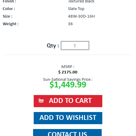
Finish :
Textured Black
Color :
Slate Top
Size :
48W-30D-16H
Weight :
36
Qty :
MSRP :
$ 2175.00
Sun-Sational Savings Price :
$1,449.99