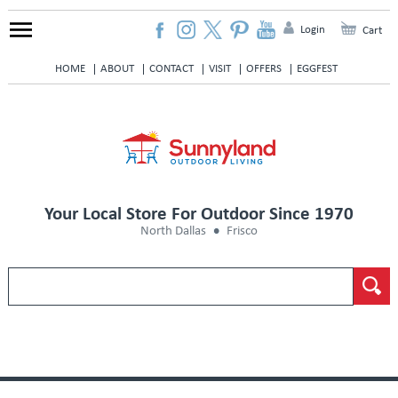
Login
Cart
HOME
ABOUT
CONTACT
VISIT
OFFERS
EGGFEST
Your Local Store For Outdoor Since 1970
North Dallas
Frisco