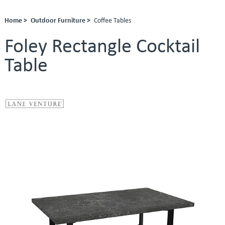
Home >
Outdoor Furniture >
Coffee Tables
Foley Rectangle Cocktail
Table