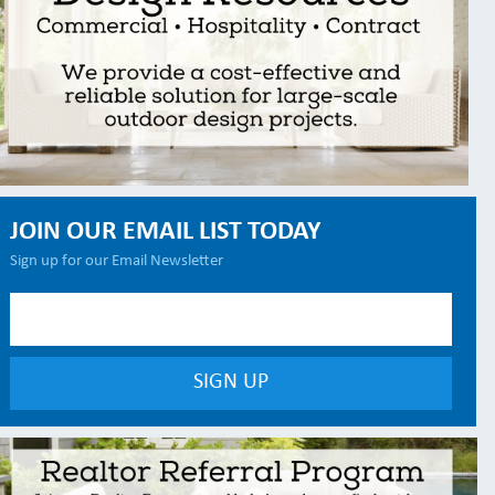
JOIN OUR EMAIL LIST TODAY
Sign up for our Email Newsletter