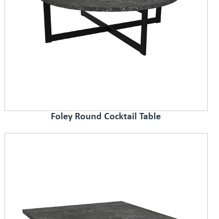
Foley Round Cocktail Table