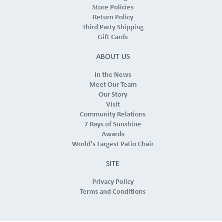
Store Policies
Return Policy
Third Party Shipping
Gift Cards
ABOUT US
In the News
Meet Our Team
Our Story
Visit
Community Relations
7 Rays of Sunshine
Awards
World's Largest Patio Chair
SITE
Privacy Policy
Terms and Conditions