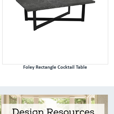
Foley Rectangle Cocktail Table