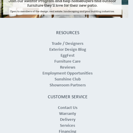
RESOURCES
Trade / Designers
Exterior Design Blog
EggFest
Furniture Care
Reviews
Employment Opportunities
Sunshine Club
Showroom Partners
CUSTOMER SERVICE
Contact Us
Warranty
Delivery
Services
Financing