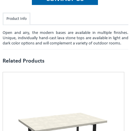
Product Info
Open and airy, the modern bases are available in multiple finishes.
Unique, individually hand-cast lava stone tops are available in light and
dark color options and will complement a variety of outdoor rooms.
Related Products