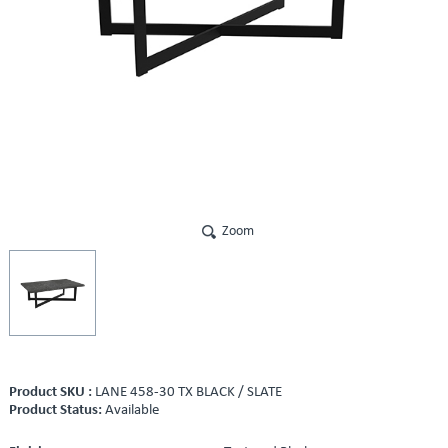
Zoom
Product SKU :
LANE 458-30 TX BLACK / SLATE
Product Status:
Available