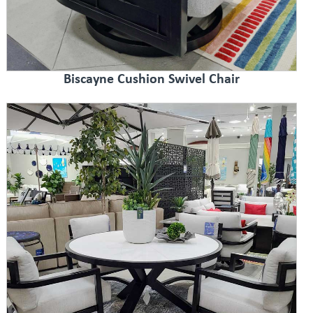
Biscayne Cushion Swivel Chair