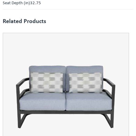
Seat Depth (in)32.75
Related Products