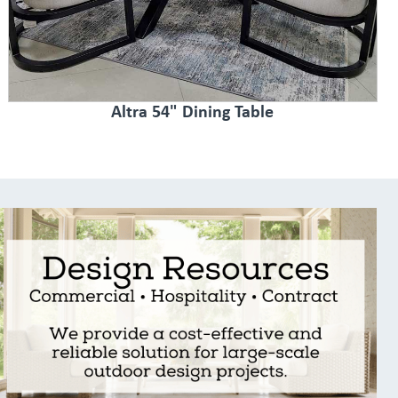
Altra 54" Dining Table