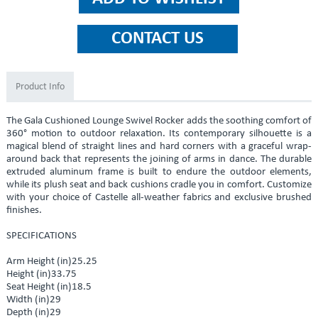
Product Info
The Gala Cushioned Lounge Swivel Rocker adds the soothing comfort of
360° motion to outdoor relaxation. Its contemporary silhouette is a
magical blend of straight lines and hard corners with a graceful wrap-
around back that represents the joining of arms in dance. The durable
extruded aluminum frame is built to endure the outdoor elements,
while its plush seat and back cushions cradle you in comfort. Customize
with your choice of Castelle all-weather fabrics and exclusive brushed
finishes.
SPECIFICATIONS
Arm Height (in)25.25
Height (in)33.75
Seat Height (in)18.5
Width (in)29
Depth (in)29