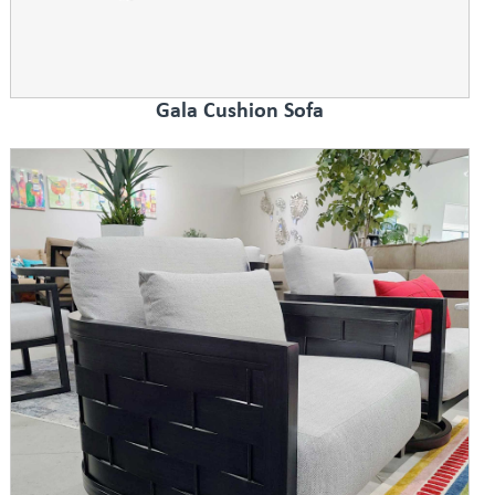
Gala Cushion Sofa