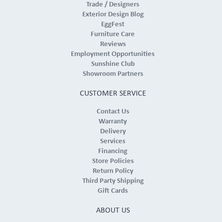
Trade / Designers
Exterior Design Blog
EggFest
Furniture Care
Reviews
Employment Opportunities
Sunshine Club
Showroom Partners
CUSTOMER SERVICE
Contact Us
Warranty
Delivery
Services
Financing
Store Policies
Return Policy
Third Party Shipping
Gift Cards
ABOUT US