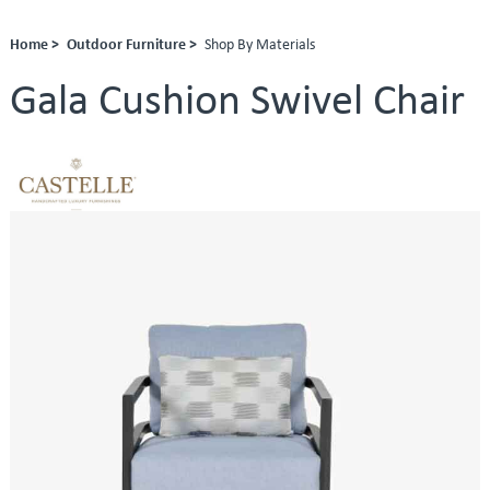
Home >
Outdoor Furniture >
Shop By Materials
Gala Cushion Swivel Chair