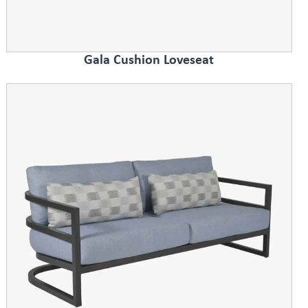
Gala Cushion Loveseat