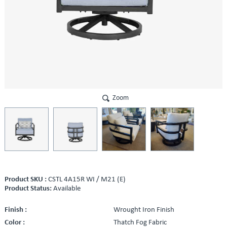
Zoom
Product SKU :
CSTL 4A15R WI / M21 (E)
Product Status:
Available
Finish :
Wrought Iron Finish
Color :
Thatch Fog Fabric