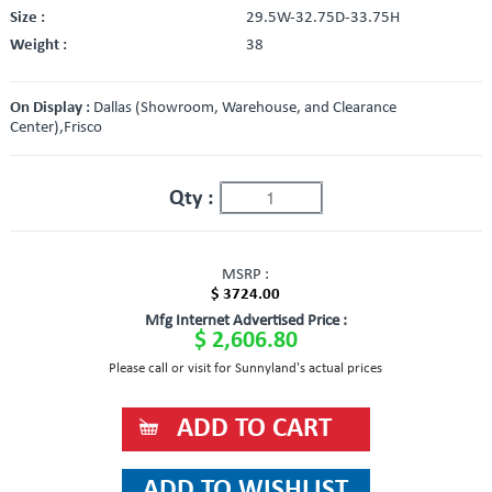
Size :
29.5W-32.75D-33.75H
Weight :
38
On Display :
Dallas (Showroom, Warehouse, and Clearance
Center),Frisco
Qty :
MSRP :
$ 3724.00
Mfg Internet Advertised Price :
$ 2,606.80
Please call or visit for Sunnyland's actual prices