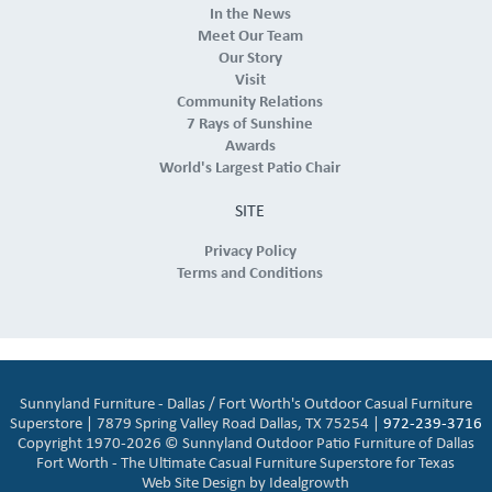
In the News
Meet Our Team
Our Story
Visit
Community Relations
7 Rays of Sunshine
Awards
World's Largest Patio Chair
SITE
Privacy Policy
Terms and Conditions
Sunnyland Furniture - Dallas / Fort Worth's Outdoor Casual Furniture
Superstore | 7879 Spring Valley Road Dallas, TX 75254 |
972-239-3716
Copyright 1970-2026 © Sunnyland Outdoor Patio Furniture of Dallas
Fort Worth - The Ultimate Casual Furniture Superstore for Texas
Web Site Design by
Idealgrowth