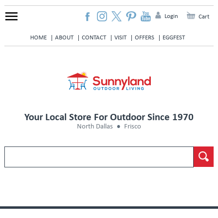
Login
Cart
HOME
ABOUT
CONTACT
VISIT
OFFERS
EGGFEST
Your Local Store For Outdoor Since 1970
North Dallas
Frisco