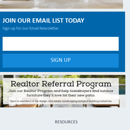
JOIN OUR EMAIL LIST TODAY
Sign up for our Email Newsletter
RESOURCES