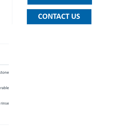
stone
urable
rinse