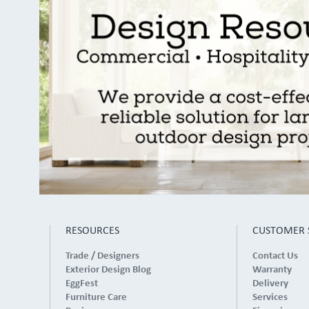
RESOURCES
CUSTOMER 
Trade / Designers
Contact Us
Exterior Design Blog
Warranty
EggFest
Delivery
Furniture Care
Services