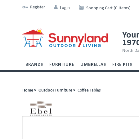
Register
Login
Shopping Cart (0 Items)
Your
197
North Da
BRANDS
FURNITURE
UMBRELLAS
FIRE PITS
Home >
Outdoor Furniture >
Coffee Tables