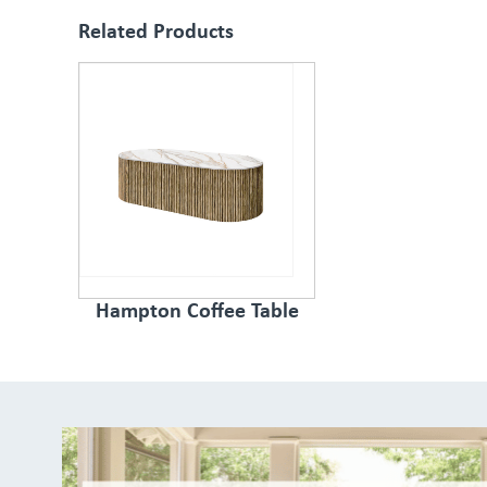
Related Products
Hampton Coffee Table