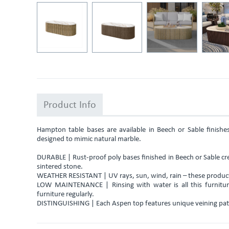
Product Info
Hampton table bases are available in Beech or Sable finish
designed to mimic natural marble.
DURABLE | Rust-proof poly bases finished in Beech or Sable cre
sintered stone.
WEATHER RESISTANT | UV rays, sun, wind, rain – these products
LOW MAINTENANCE | Rinsing with water is all this furniture
furniture regularly.
DISTINGUISHING | Each Aspen top features unique veining pat