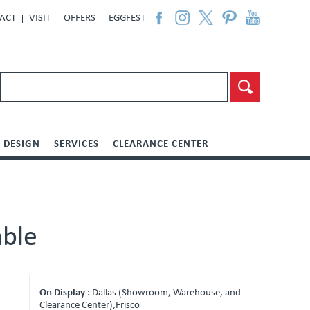
ACT
VISIT
OFFERS
EGGFEST
DESIGN
SERVICES
CLEARANCE CENTER
able
On Display :
Dallas (Showroom, Warehouse, and
Clearance Center),Frisco