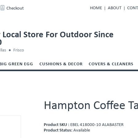
HOME
ABOUT
CONT
Checkout
 Local Store For Outdoor Since
0
llas
Frisco
BIG GREEN EGG
CUSHIONS & DECOR
COVERS & CLEANERS
Hampton Coffee T
Product SKU :
EBEL 418000-10 ALABASTER
Product Status:
Available