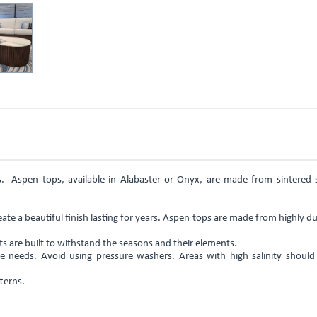
es. Aspen tops, available in Alabaster or Onyx, are made from sintered 
ate a beautiful finish lasting for years. Aspen tops are made from highly d
 are built to withstand the seasons and their elements.
 needs. Avoid using pressure washers. Areas with high salinity should 
terns.