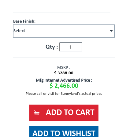
Base Finish:
Qty :
MSRP :
$ 3288.00
Mfg Internet Advertised Price :
$ 2,466.00
Please call or visit for Sunnyland's actual prices