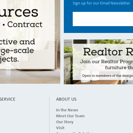
Sign up for our Email Newsletter
SERVICE
ABOUT US
In the News
Meet Our Team
Our Story
Visit