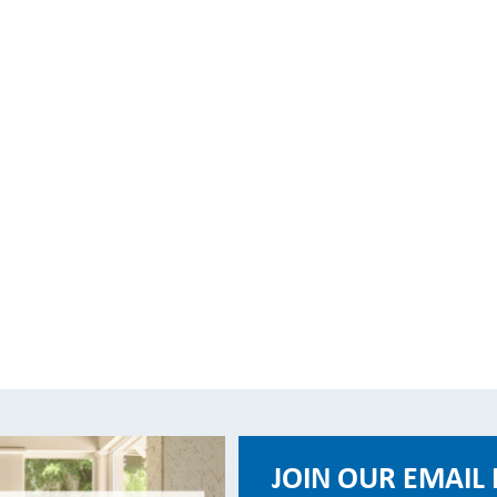
JOIN OUR EMAIL 