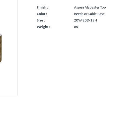
Finish :
Aspen Alabaster Top
Color :
Beech or Sable Base
Size :
20W-20D-18H
Weight :
85