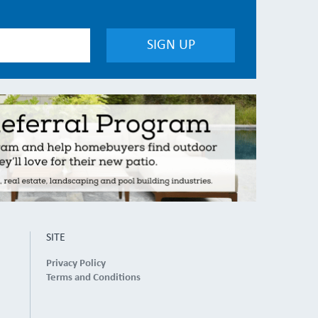
SITE
Privacy Policy
Terms and Conditions