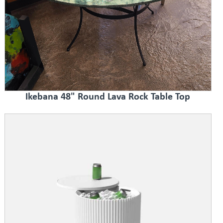
Ikebana 48" Round Lava Rock Table Top