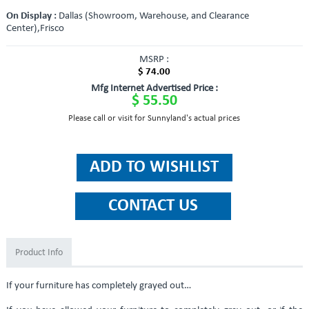
On Display :
Dallas (Showroom, Warehouse, and Clearance
Center),Frisco
MSRP :
$ 74.00
Mfg Internet Advertised Price :
$ 55.50
Please call or visit for Sunnyland's actual prices
Product Info
If your furniture has completely grayed out…