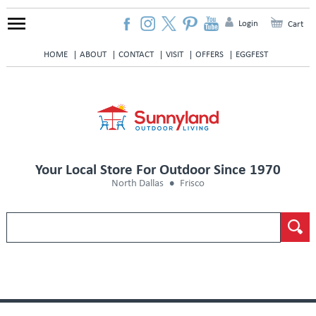
Login
Cart
HOME
ABOUT
CONTACT
VISIT
OFFERS
EGGFEST
Your Local Store For Outdoor Since 1970
North Dallas
Frisco