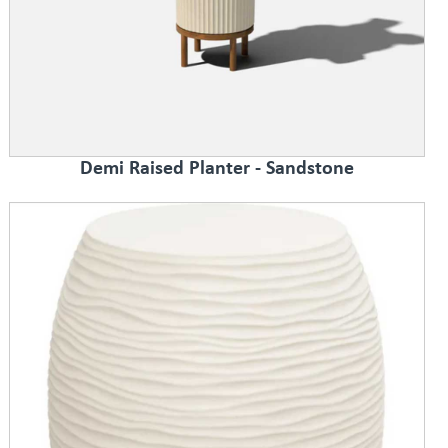
Demi Raised Planter - Sandstone