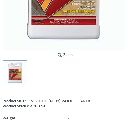
Zoom
Product SKU :
JENS 81030 (6008) WOOD CLEANER
Product Status:
Available
Weight :
1.2