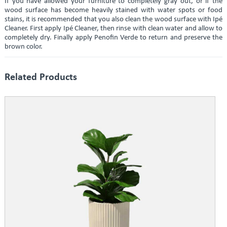
If you have allowed your furniture to completely gray out, or if the
wood surface has become heavily stained with water spots or food
stains, it is recommended that you also clean the wood surface with Ipé
Cleaner. First apply Ipé Cleaner, then rinse with clean water and allow to
completely dry. Finally apply Penofin Verde to return and preserve the
brown color.
Related Products