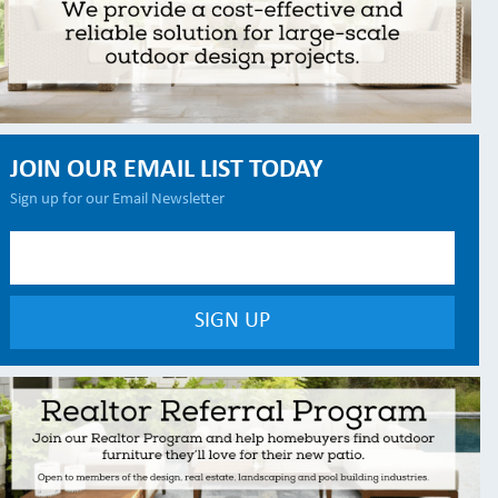
JOIN OUR EMAIL LIST TODAY
Sign up for our Email Newsletter