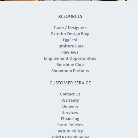
RESOURCES
Trade / Designers
Exterior Design Blog
EggFest
Furniture Care
Reviews
Employment Opportunities
Sunshine Club
Showroom Partners
CUSTOMER SERVICE
Contact Us
Warranty
Delivery
Services
Financing
Store Policies
Return Policy
Third Party Shipping