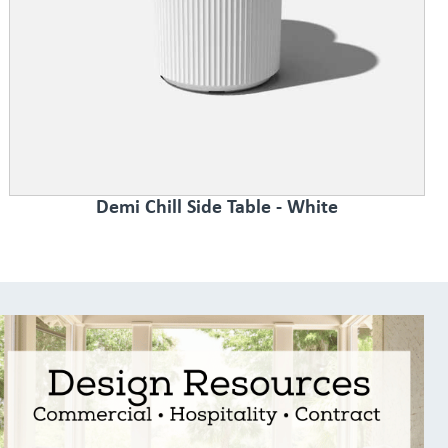
Demi Chill Side Table - White