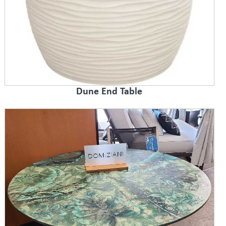
Dune End Table