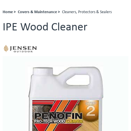
Home >
Covers & Maintenance >
Cleaners, Protectors & Sealers
IPE Wood Cleaner