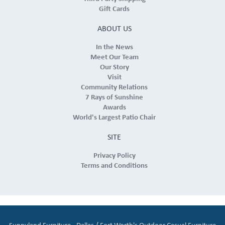
Gift Cards
ABOUT US
In the News
Meet Our Team
Our Story
Visit
Community Relations
7 Rays of Sunshine
Awards
World's Largest Patio Chair
SITE
Privacy Policy
Terms and Conditions