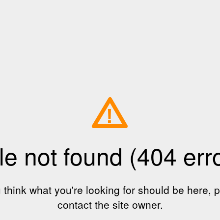
!
le not found (404 err
u think what you're looking for should be here, 
contact the site owner.