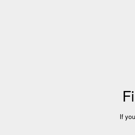
Fi
If yo