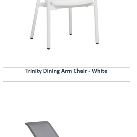
Trinity Dining Arm Chair - White