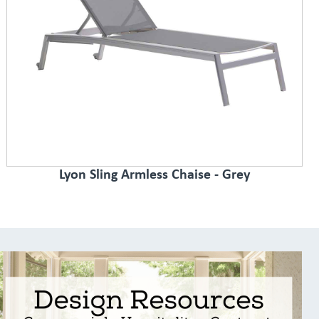
Lyon Sling Armless Chaise - Grey