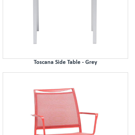
Toscana Side Table - Grey