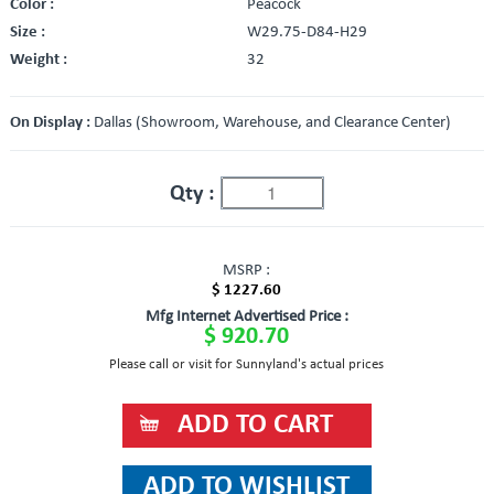
Color :
Peacock
Size :
W29.75-D84-H29
Weight :
32
On Display :
Dallas (Showroom, Warehouse, and Clearance Center)
Qty :
MSRP :
$ 1227.60
Mfg Internet Advertised Price :
$ 920.70
Please call or visit for Sunnyland's actual prices