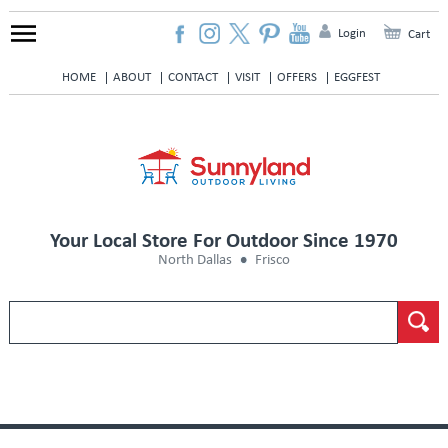
Login
Cart
HOME
ABOUT
CONTACT
VISIT
OFFERS
EGGFEST
Your Local Store For Outdoor Since 1970
North Dallas
Frisco