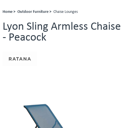
Home >
Outdoor Furniture >
Chaise Lounges
Lyon Sling Armless Chaise
- Peacock