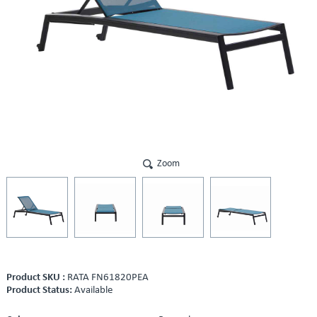
Zoom
Product SKU :
RATA FN61820PEA
Product Status:
Available