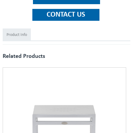
Product Info
Related Products