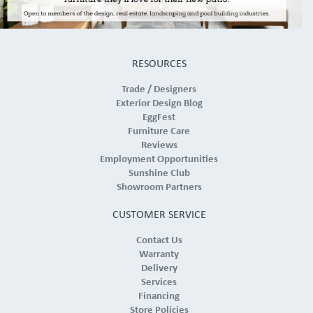
RESOURCES
Trade / Designers
Exterior Design Blog
EggFest
Furniture Care
Reviews
Employment Opportunities
Sunshine Club
Showroom Partners
CUSTOMER SERVICE
Contact Us
Warranty
Delivery
Services
Financing
Store Policies