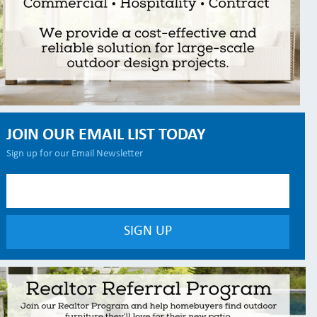
JOIN OUR EMAIL LIST TODAY
Sign up for our Email Newsletter