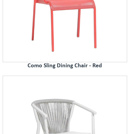
Como Sling Dining Chair - Red