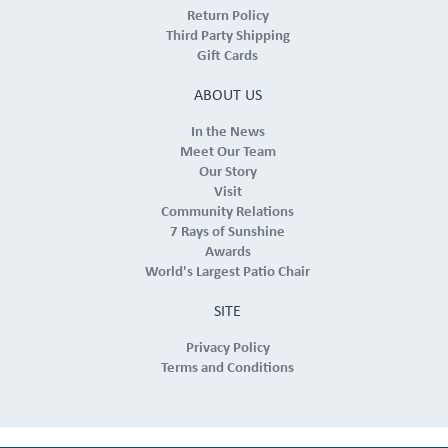
Return Policy
Third Party Shipping
Gift Cards
ABOUT US
In the News
Meet Our Team
Our Story
Visit
Community Relations
7 Rays of Sunshine
Awards
World's Largest Patio Chair
SITE
Privacy Policy
Terms and Conditions