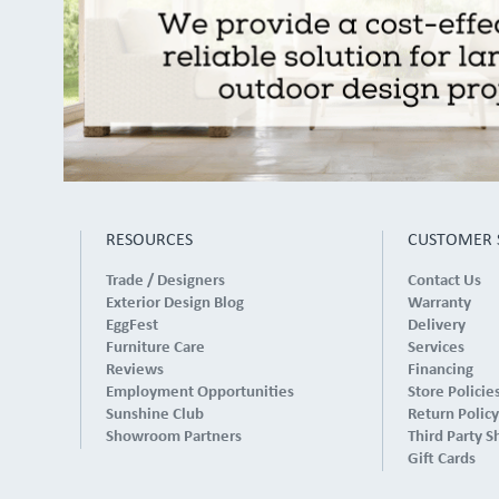
RESOURCES
CUSTOMER 
Trade / Designers
Contact Us
Exterior Design Blog
Warranty
EggFest
Delivery
Furniture Care
Services
Reviews
Financing
Employment Opportunities
Store Policie
Sunshine Club
Return Policy
Showroom Partners
Third Party S
Gift Cards