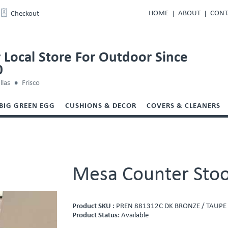
HOME
ABOUT
CONT
Checkout
 Local Store For Outdoor Since
0
llas
Frisco
BIG GREEN EGG
CUSHIONS & DECOR
COVERS & CLEANERS
Mesa Counter Stoo
Product SKU :
PREN 881312C DK BRONZE / TAUPE
Product Status:
Available