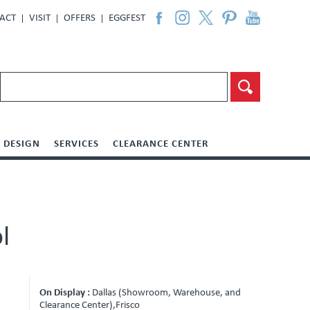
ACT
VISIT
OFFERS
EGGFEST
DESIGN
SERVICES
CLEARANCE CENTER
l
On Display :
Dallas (Showroom, Warehouse, and
Clearance Center),Frisco