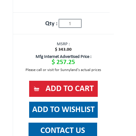
Qty :
MSRP :
$ 343.00
Mfg Internet Advertised Price :
$ 257.25
Please call or visit for Sunnyland's actual prices