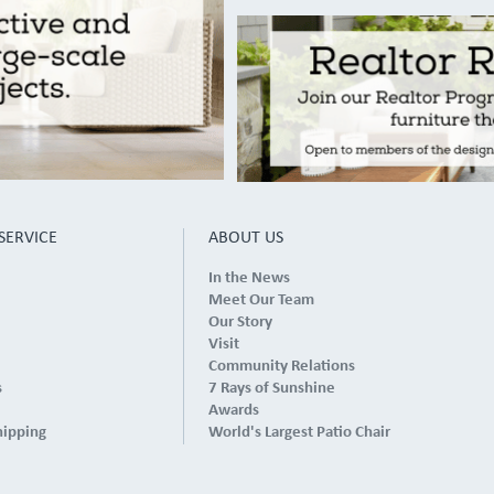
SERVICE
ABOUT US
In the News
Meet Our Team
Our Story
Visit
Community Relations
s
7 Rays of Sunshine
Awards
hipping
World's Largest Patio Chair