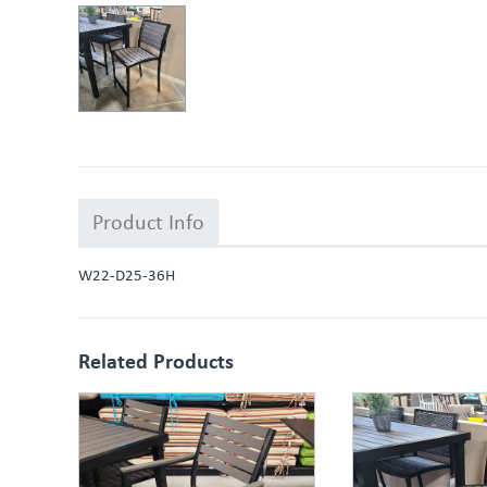
Product Info
W22-D25-36H
Related Products