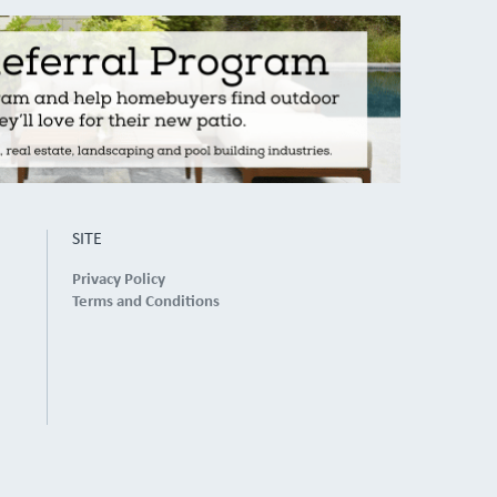
SITE
Privacy Policy
Terms and Conditions