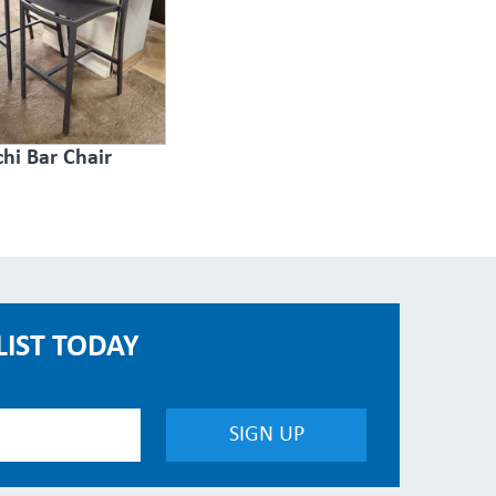
hi Bar Chair
LIST TODAY