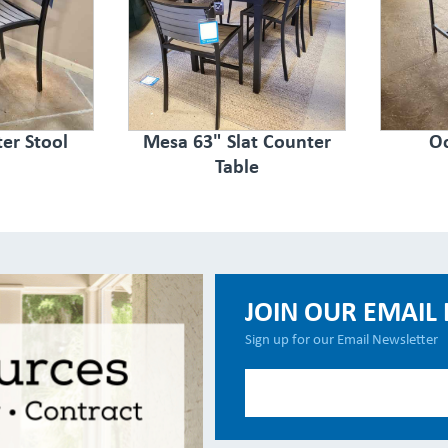
er Stool
Mesa 63" Slat Counter
Oc
Table
JOIN OUR EMAIL 
Sign up for our Email Newsletter