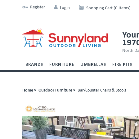
Register
Login
Shopping Cart (0 Items)
Your
197
North Da
BRANDS
FURNITURE
UMBRELLAS
FIRE PITS
Home >
Outdoor Furniture >
Bar/Counter Chairs & Stools