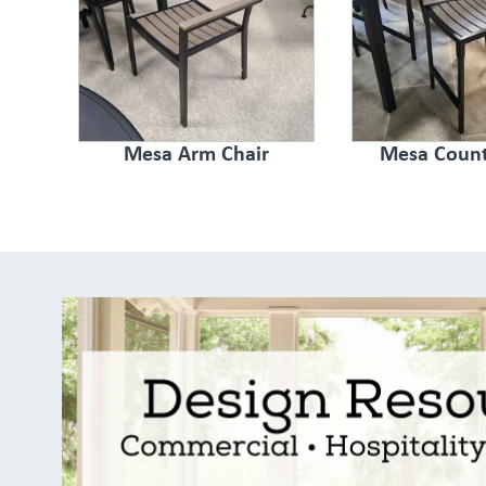
Mesa Arm Chair
Mesa Count