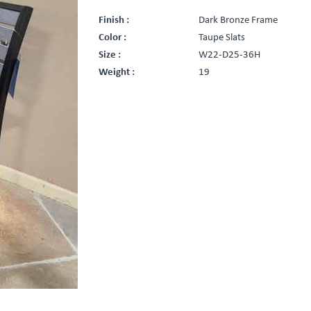
Finish :
Dark Bronze Frame
Color :
Taupe Slats
Size :
W22-D25-36H
Weight :
19