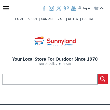
Login
Cart
HOME
ABOUT
CONTACT
VISIT
OFFERS
EGGFEST
Your Local Store For Outdoor Since 1970
North Dallas
Frisco