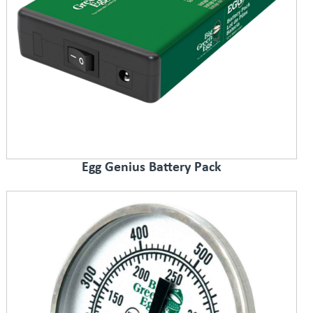
Egg Genius Battery Pack