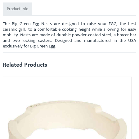
Product Info
The Big Green Egg Nests are designed to raise your EGG, the best
ceramic grill, to a comfortable cooking height while allowing for easy
mobility. Nests are made of durable powder-coated steel, a bracer bar
and two locking casters. Designed and manufactured in the USA
exclusively for Big Green Egg.
Related Products