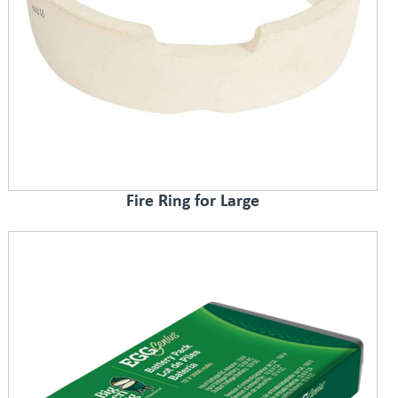
Fire Ring for Large