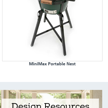
MiniMax Portable Nest