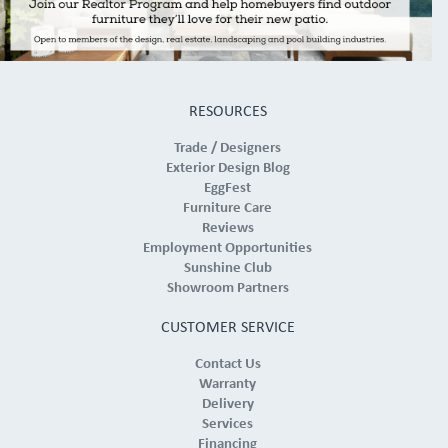
RESOURCES
Trade / Designers
Exterior Design Blog
EggFest
Furniture Care
Reviews
Employment Opportunities
Sunshine Club
Showroom Partners
CUSTOMER SERVICE
Contact Us
Warranty
Delivery
Services
Financing