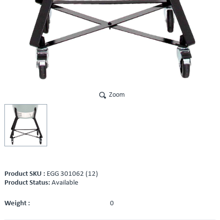
Zoom
Product SKU :
EGG 301062 (12)
Product Status:
Available
Weight :
0