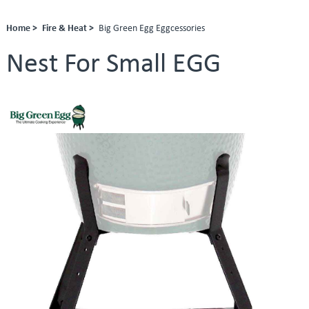
Home >
Fire & Heat >
Big Green Egg Eggcessories
Nest For Small EGG