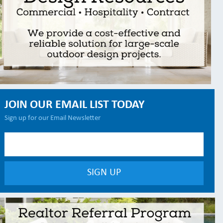
JOIN OUR EMAIL LIST TODAY
Sign up for our Email Newsletter