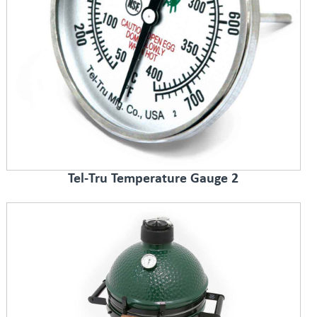
Tel-Tru Temperature Gauge 2