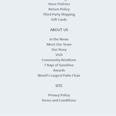
Store Policies
Return Policy
Third Party Shipping
Gift Cards
ABOUT US
In the News
Meet Our Team
Our Story
Visit
Community Relations
7 Rays of Sunshine
Awards
World's Largest Patio Chair
SITE
Privacy Policy
Terms and Conditions