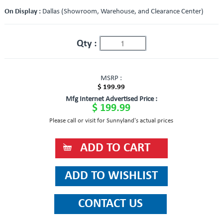
On Display :
Dallas (Showroom, Warehouse, and Clearance Center)
Qty :
MSRP :
$ 199.99
Mfg Internet Advertised Price :
$ 199.99
Please call or visit for Sunnyland's actual prices