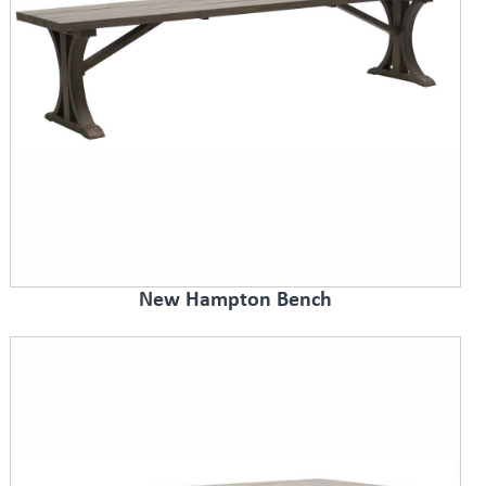
New Hampton Bench