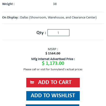
Weight :
38
On Display :
Dallas (Showroom, Warehouse, and Clearance Center)
Qty :
MSRP :
$ 1564.00
Mfg Internet Advertised Price :
$ 1,173.00
Please call or visit for Sunnyland's actual prices