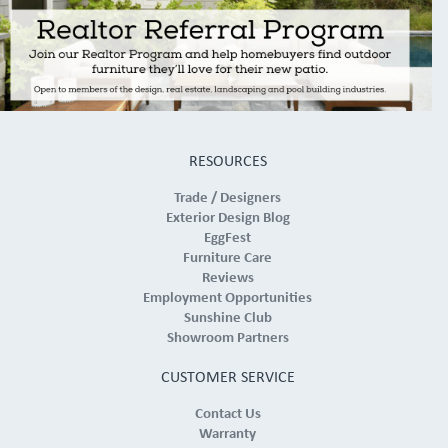
RESOURCES
Trade / Designers
Exterior Design Blog
EggFest
Furniture Care
Reviews
Employment Opportunities
Sunshine Club
Showroom Partners
CUSTOMER SERVICE
Contact Us
Warranty