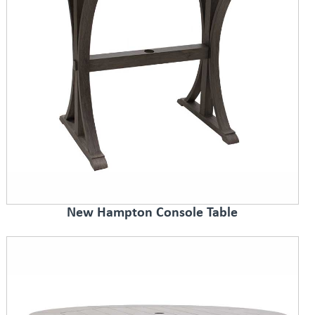
New Hampton Console Table