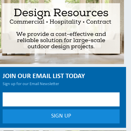
JOIN OUR EMAIL LIST TODAY
Sign up for our Email Newsletter