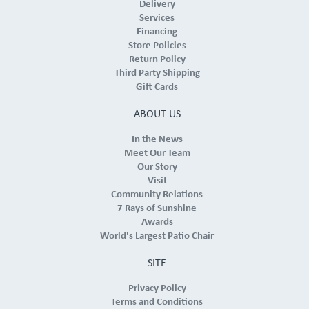
Delivery
Services
Financing
Store Policies
Return Policy
Third Party Shipping
Gift Cards
ABOUT US
In the News
Meet Our Team
Our Story
Visit
Community Relations
7 Rays of Sunshine
Awards
World's Largest Patio Chair
SITE
Privacy Policy
Terms and Conditions