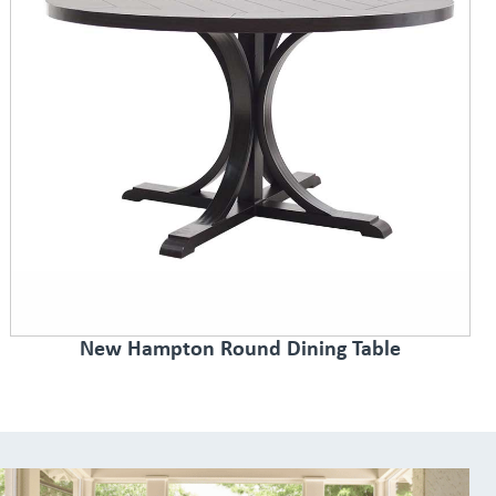
New Hampton Round Dining Table