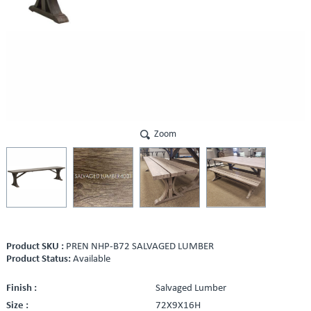
Zoom
Product SKU :
PREN NHP-B72 SALVAGED LUMBER
Product Status:
Available
Finish :
Salvaged Lumber
Size :
72X9X16H