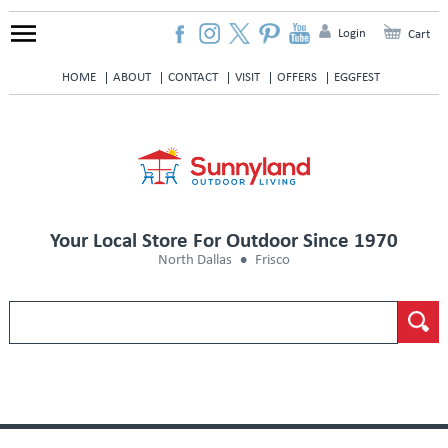
Login
Cart
HOME
ABOUT
CONTACT
VISIT
OFFERS
EGGFEST
Your Local Store For Outdoor Since 1970
North Dallas
Frisco