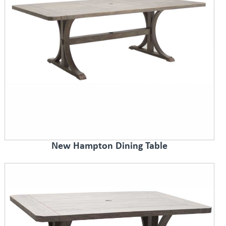
New Hampton Dining Table