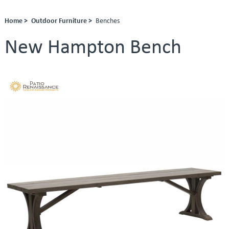
Home >
Outdoor Furniture >
Benches
New Hampton Bench