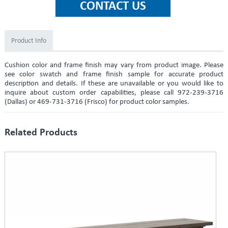
Product Info
Cushion color and frame finish may vary from product image. Please
see color swatch and frame finish sample for accurate product
description and details. If these are unavailable or you would like to
inquire about custom order capabilities, please call 972-239-3716
(Dallas) or 469-731-3716 (Frisco) for product color samples.
Related Products