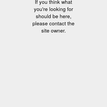
If you think what
you're looking for
should be here,
please contact the
site owner.