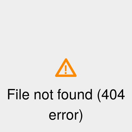
!
File not found (404
error)