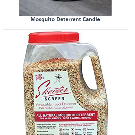
Mosquito Deterrent Candle