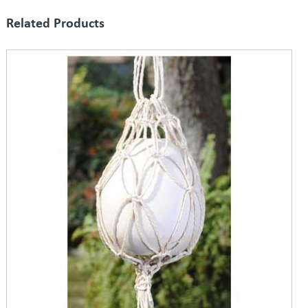
Related Products