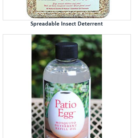
Spreadable Insect Deterrent