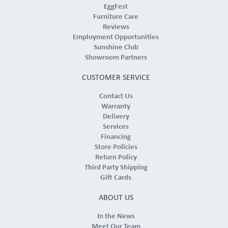
EggFest
Furniture Care
Reviews
Employment Opportunities
Sunshine Club
Showroom Partners
CUSTOMER SERVICE
Contact Us
Warranty
Delivery
Services
Financing
Store Policies
Return Policy
Third Party Shipping
Gift Cards
ABOUT US
In the News
Meet Our Team