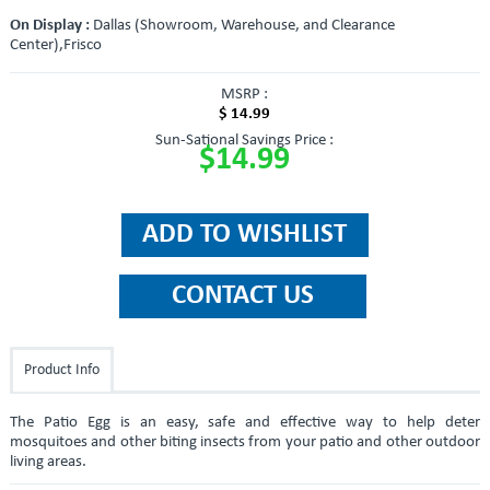
On Display :
Dallas (Showroom, Warehouse, and Clearance
Center),Frisco
MSRP :
$ 14.99
Sun-Sational Savings Price :
$14.99
Product Info
The Patio Egg is an easy, safe and effective way to help deter
mosquitoes and other biting insects from your patio and other outdoor
living areas.