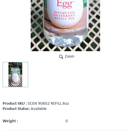
Zoom
Product SKU :
SCEN 90602 REFILL 8oz
Product Status:
Available
Weight :
0