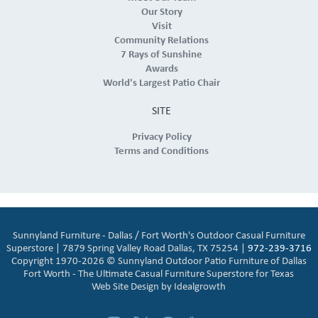
Our Story
Visit
Community Relations
7 Rays of Sunshine
Awards
World's Largest Patio Chair
SITE
Privacy Policy
Terms and Conditions
Sunnyland Furniture - Dallas / Fort Worth's Outdoor Casual Furniture
Superstore | 7879 Spring Valley Road Dallas, TX 75254 |
972-239-3716
Copyright 1970-2026 © Sunnyland Outdoor Patio Furniture of Dallas
Fort Worth - The Ultimate Casual Furniture Superstore for Texas
Web Site Design by
Idealgrowth