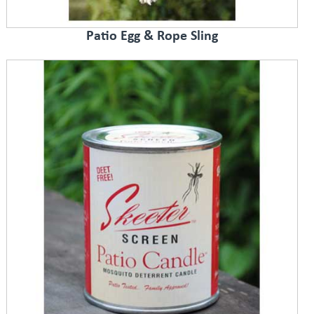
Patio Egg & Rope Sling