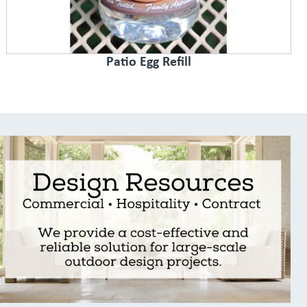
Patio Egg Refill