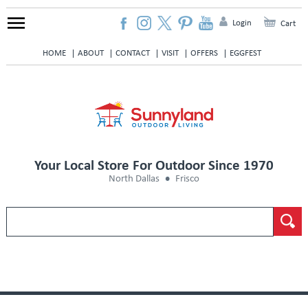
Login
Cart
HOME
ABOUT
CONTACT
VISIT
OFFERS
EGGFEST
Your Local Store For Outdoor Since 1970
North Dallas
Frisco