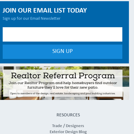
JOIN OUR EMAIL LIST TODAY
Sign up for our Email Newsletter
RESOURCES
Trade / Designers
Exterior Design Blog