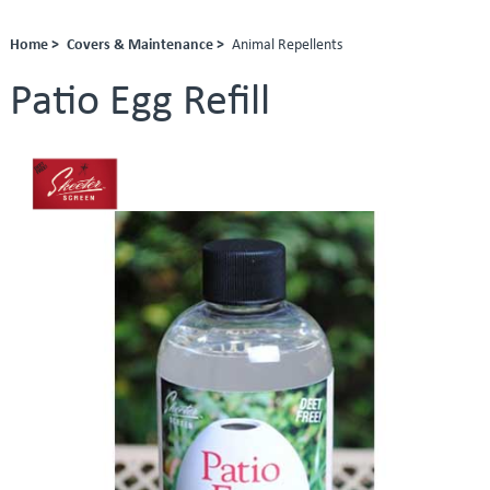
Home >
Covers & Maintenance >
Animal Repellents
Patio Egg Refill