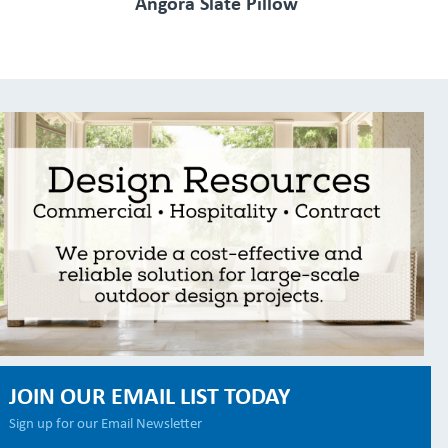
Angora Slate Pillow
JOIN OUR EMAIL LIST TODAY
Sign up for our Email Newsletter