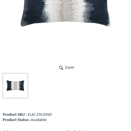
Zoom
Product SKU :
ELAI 29L3IND
Product Status:
Available