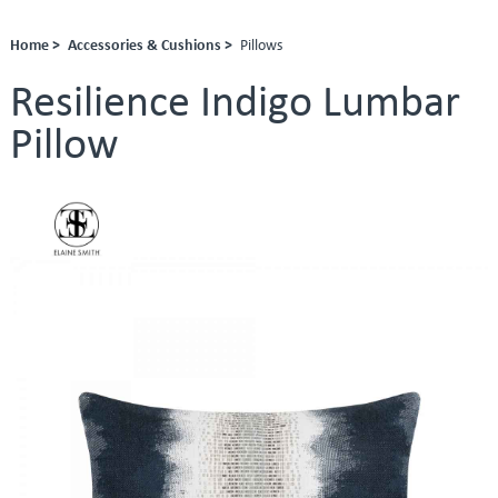
Home >
Accessories & Cushions >
Pillows
Resilience Indigo Lumbar
Pillow