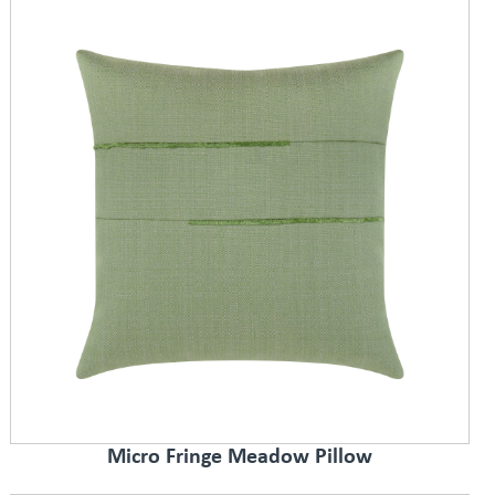
Micro Fringe Meadow Pillow