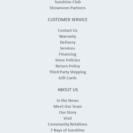
Sunshine Club
Showroom Partners
CUSTOMER SERVICE
Contact Us
Warranty
Delivery
Services
Financing
Store Policies
Return Policy
Third Party Shipping
Gift Cards
ABOUT US
In the News
Meet Our Team
Our Story
Visit
Community Relations
7 Rays of Sunshine