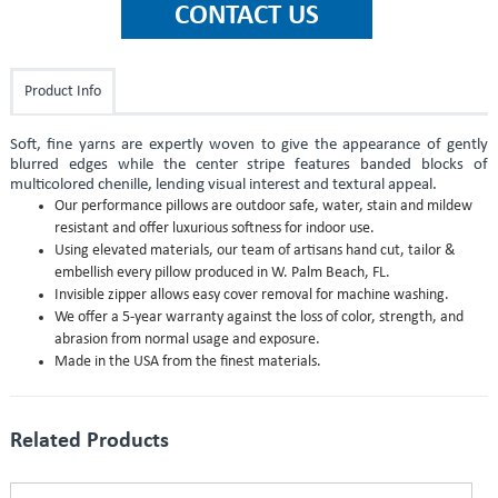
Product Info
Soft, fine yarns are expertly woven to give the appearance of gently
blurred edges while the center stripe features banded blocks of
multicolored chenille, lending visual interest and textural appeal.
Our performance pillows are outdoor safe, water, stain and mildew
resistant and offer luxurious softness for indoor use.
Using elevated materials, our team of artisans hand cut, tailor &
embellish every pillow produced in W. Palm Beach, FL.
Invisible zipper allows easy cover removal for machine washing.
We offer a 5-year warranty against the loss of color, strength, and
abrasion from normal usage and exposure.
Made in the USA from the finest materials.
Related Products