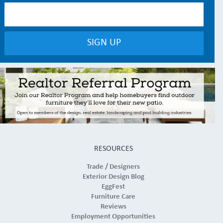
RESOURCES
Trade / Designers
Exterior Design Blog
EggFest
Furniture Care
Reviews
Employment Opportunities