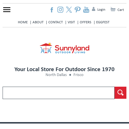
Login
Cart
HOME
ABOUT
CONTACT
VISIT
OFFERS
EGGFEST
Your Local Store For Outdoor Since 1970
North Dallas
Frisco