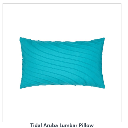
Tidal Aruba Lumbar Pillow