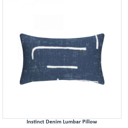
Instinct Denim Lumbar Pillow