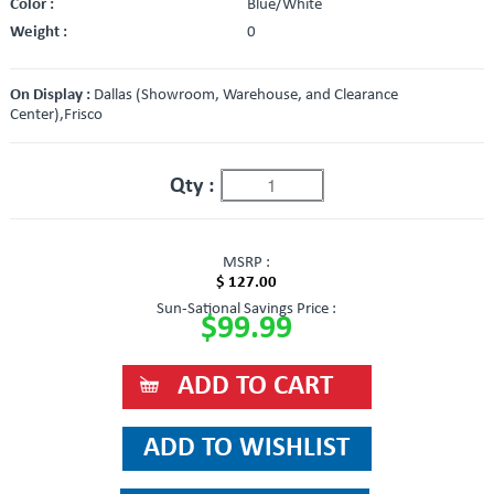
Color :
Blue/White
Weight :
0
On Display :
Dallas (Showroom, Warehouse, and Clearance
Center),Frisco
Qty :
MSRP :
$ 127.00
Sun-Sational Savings Price :
$99.99