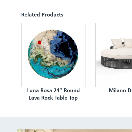
Related Products
Luna Rosa 24" Round
Milano D
Lava Rock Table Top