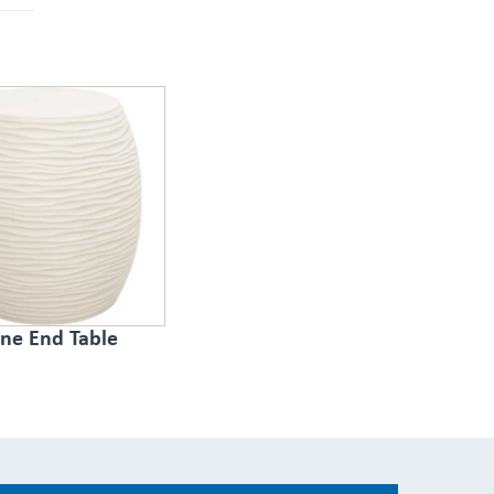
ne End Table