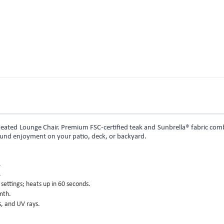
Heated Lounge Chair. Premium FSC-certified teak and Sunbrella® fabric co
ound enjoyment on your patio, deck, or backyard.
.
.
ettings; heats up in 60 seconds.
mth.
s, and UV rays.