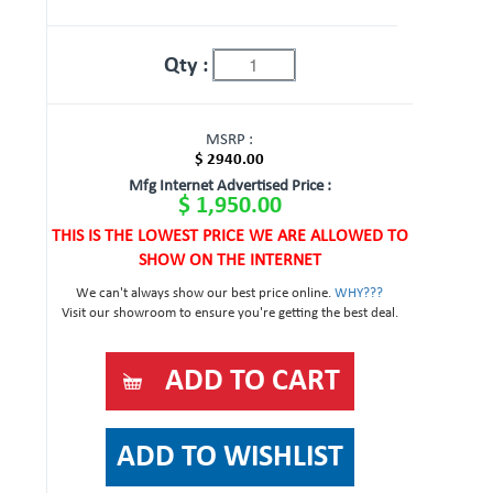
Qty :
MSRP :
$ 2940.00
Mfg Internet Advertised Price :
$ 1,950.00
THIS IS THE LOWEST PRICE WE ARE ALLOWED TO
SHOW ON THE INTERNET
We can't always show our best price online.
WHY???
Visit our showroom to ensure you're getting the best deal.