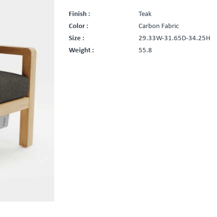
Finish :
Teak
Color :
Carbon Fabric
Size :
29.33W-31.65D-34.25H
Weight :
55.8