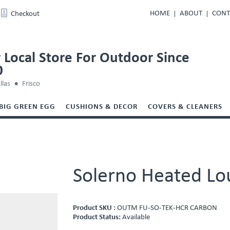
HOME
ABOUT
CONT
Checkout
 Local Store For Outdoor Since
0
llas
Frisco
BIG GREEN EGG
CUSHIONS & DECOR
COVERS & CLEANERS
Solerno Heated Lo
Product SKU :
OUTM FU-SO-TEK-HCR CARBON
Product Status:
Available