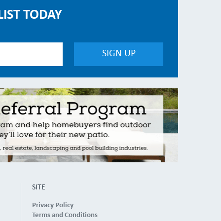
LIST TODAY
SITE
Privacy Policy
Terms and Conditions