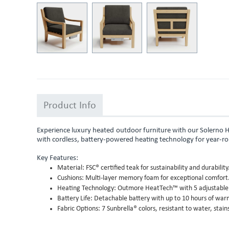
Product Info
Experience luxury heated outdoor furniture with our Solerno 
with cordless, battery-powered heating technology for year-r
Key Features:
Material: FSC® certified teak for sustainability and durability
Cushions: Multi-layer memory foam for exceptional comfort
Heating Technology: Outmore HeatTech™ with 5 adjustable s
Battery Life: Detachable battery with up to 10 hours of war
Fabric Options: 7 Sunbrella® colors, resistant to water, stain