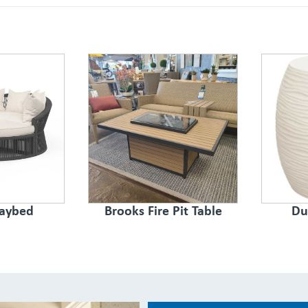
aybed
Brooks Fire Pit Table
Du