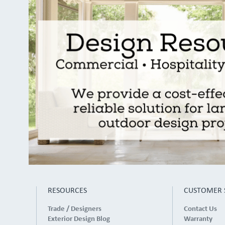
RESOURCES
CUSTOMER 
Trade / Designers
Contact Us
Exterior Design Blog
Warranty