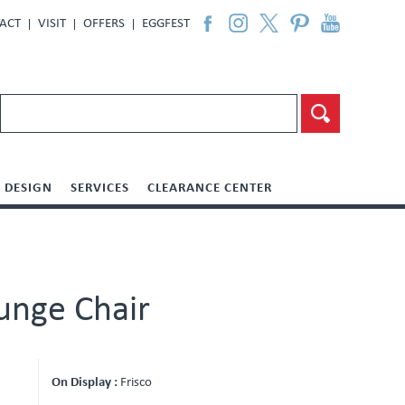
ACT
VISIT
OFFERS
EGGFEST
DESIGN
SERVICES
CLEARANCE CENTER
unge Chair
On Display :
Frisco