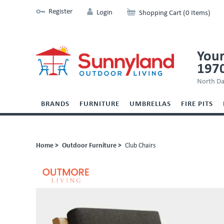
Register
Login
Shopping Cart (0 Items)
Your
197
North Da
BRANDS
FURNITURE
UMBRELLAS
FIRE PITS
Home >
Outdoor Furniture >
Club Chairs