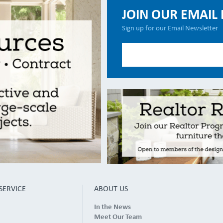
JOIN OUR EMAIL 
Sign up for our Email Newsletter
SERVICE
ABOUT US
In the News
Meet Our Team