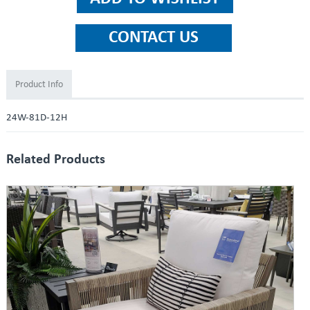
Product Info
24W-81D-12H
Related Products