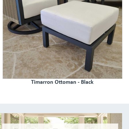
Timarron Ottoman - Black