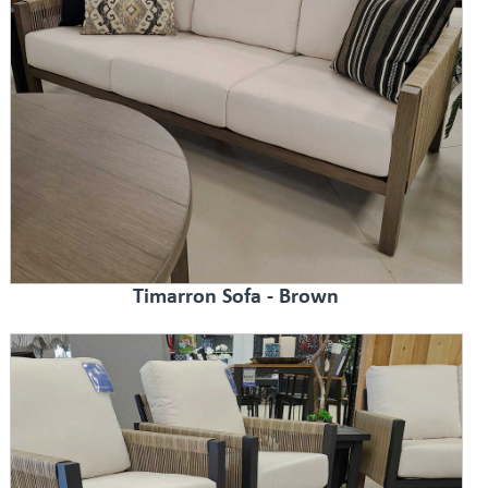
Timarron Sofa - Brown