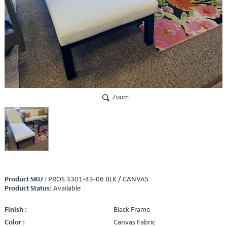
Zoom
Product SKU :
PROS 3301-43-06 BLK / CANVAS
Product Status:
Available
Finish :
Black Frame
Color :
Canvas Fabric