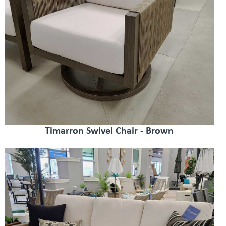
Timarron Swivel Chair - Brown