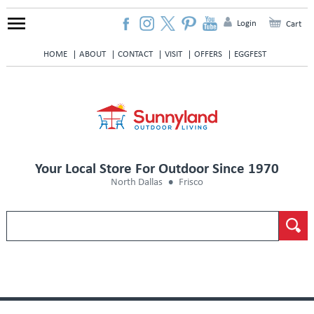
Login
Cart
HOME
ABOUT
CONTACT
VISIT
OFFERS
EGGFEST
Your Local Store For Outdoor Since 1970
North Dallas
Frisco