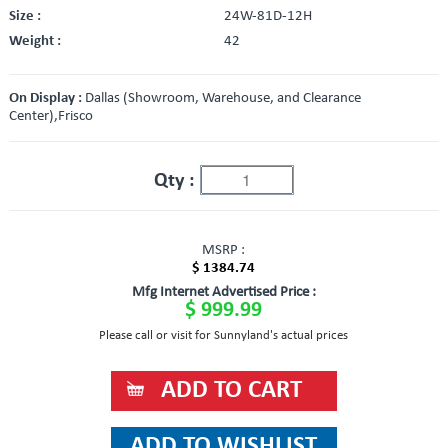
Size :
24W-81D-12H
Weight :
42
On Display :
Dallas (Showroom, Warehouse, and Clearance
Center),Frisco
Qty :
MSRP :
$ 1384.74
Mfg Internet Advertised Price :
$ 999.99
Please call or visit for Sunnyland's actual prices