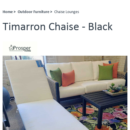
Home >
Outdoor Furniture >
Chaise Lounges
Timarron Chaise - Black