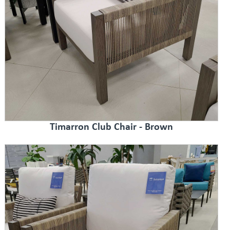
Timarron Club Chair - Brown