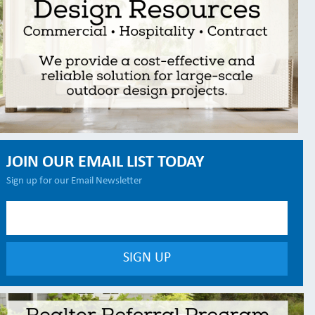
JOIN OUR EMAIL LIST TODAY
Sign up for our Email Newsletter