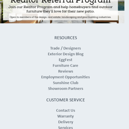
RESOURCES
Trade / Designers
Exterior Design Blog
EggFest
Furniture Care
Reviews
Employment Opportunities
Sunshine Club
Showroom Partners
CUSTOMER SERVICE
Contact Us
Warranty
Delivery
Services