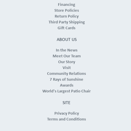
Financing
Store Policies
Return Policy
Third Party Shipping
Gift Cards
ABOUT US
In the News
Meet Our Team
Our Story
Visit
Community Relations
7 Rays of Sunshine
Awards
World's Largest Patio Chair
SITE
Privacy Policy
Terms and Conditions