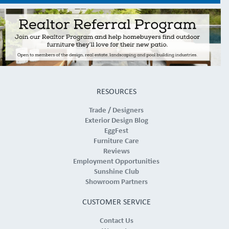
RESOURCES
Trade / Designers
Exterior Design Blog
EggFest
Furniture Care
Reviews
Employment Opportunities
Sunshine Club
Showroom Partners
CUSTOMER SERVICE
Contact Us