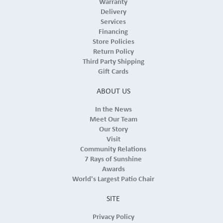
Warranty
Delivery
Services
Financing
Store Policies
Return Policy
Third Party Shipping
Gift Cards
ABOUT US
In the News
Meet Our Team
Our Story
Visit
Community Relations
7 Rays of Sunshine
Awards
World's Largest Patio Chair
SITE
Privacy Policy