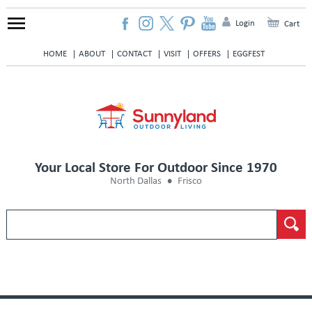
Login
Cart
HOME
ABOUT
CONTACT
VISIT
OFFERS
EGGFEST
Your Local Store For Outdoor Since 1970
North Dallas
Frisco