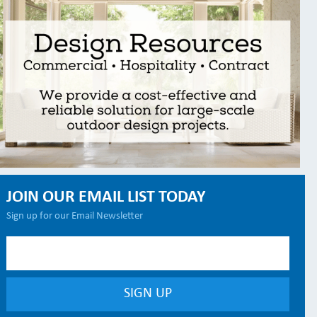
JOIN OUR EMAIL LIST TODAY
Sign up for our Email Newsletter