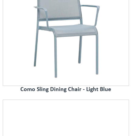
Como Sling Dining Chair - Light Blue