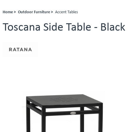
Home >
Outdoor Furniture >
Accent Tables
Toscana Side Table - Black