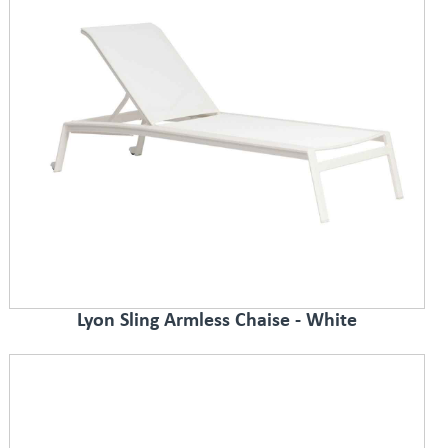
Lyon Sling Armless Chaise - White