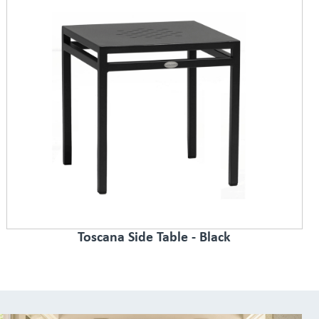
Toscana Side Table - Black