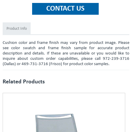
Product Info
Cushion color and frame finish may vary from product image. Please
see color swatch and frame finish sample for accurate product
description and details. If these are unavailable or you would like to
inquire about custom order capabilities, please call 972-239-3716
(Dallas) or 469-731-3716 (Frisco) for product color samples.
Related Products