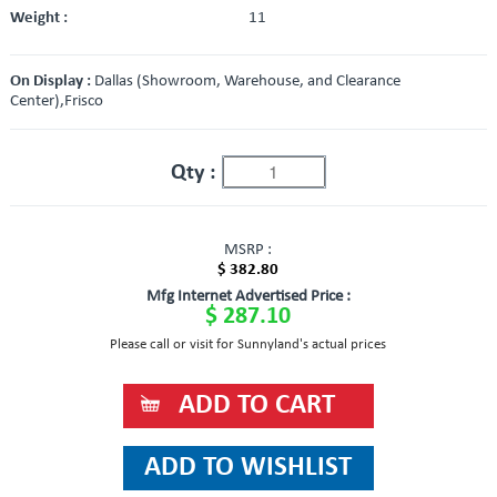
Weight :
11
On Display :
Dallas (Showroom, Warehouse, and Clearance
Center),Frisco
Qty :
MSRP :
$ 382.80
Mfg Internet Advertised Price :
$ 287.10
Please call or visit for Sunnyland's actual prices