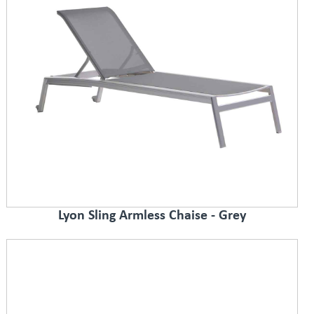
Lyon Sling Armless Chaise - Grey