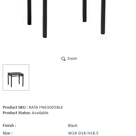
Zoom
Product SKU :
RATA FN63005BLK
Product Status:
Available
Finish :
Black
Size :
W18-D18-H18.5