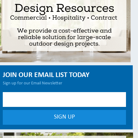
JOIN OUR EMAIL LIST TODAY
Sign up for our Email Newsletter