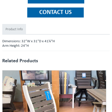
Product Info
Dimensions: 32″W x 31″D x 41¼”H
Arm Height: 24″H
Related Products