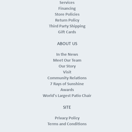
Services
Financing
Store Policies
Return Policy
Third Party Shipping
Gift Cards
ABOUT US
In the News
Meet Our Team
Our Story
Visit
Community Relations
7 Rays of Sunshine
Awards
World's Largest Patio Chair
SITE
Privacy Policy
Terms and Conditions