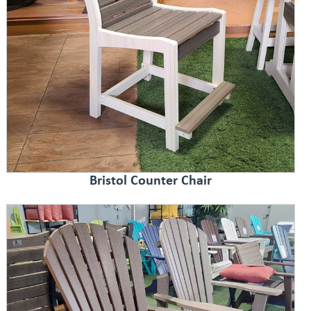
Bristol Counter Chair