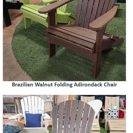
Brazilian Walnut Folding Adirondack Chair