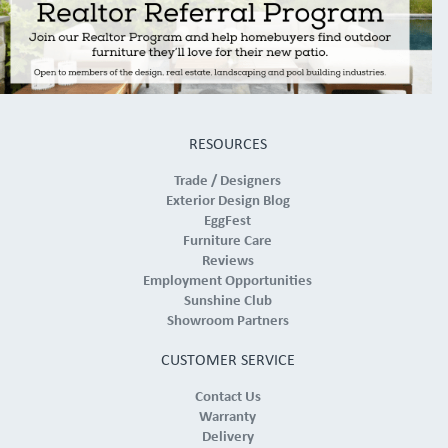
RESOURCES
Trade / Designers
Exterior Design Blog
EggFest
Furniture Care
Reviews
Employment Opportunities
Sunshine Club
Showroom Partners
CUSTOMER SERVICE
Contact Us
Warranty
Delivery