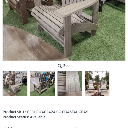
Zoom
Product SKU :
BERL PUAC2424 CG COASTAL GRAY
Product Status:
Available