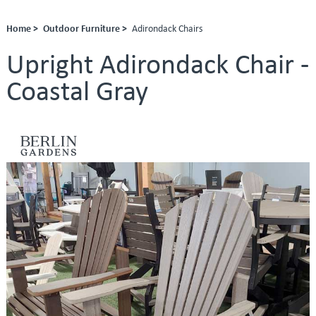
Home >
Outdoor Furniture >
Adirondack Chairs
Upright Adirondack Chair -
Coastal Gray