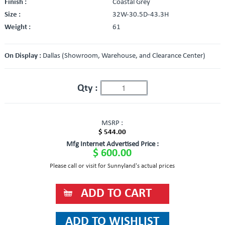
Finish :
Coastal Grey
Size :
32W-30.5D-43.3H
Weight :
61
On Display :
Dallas (Showroom, Warehouse, and Clearance Center)
Qty :
MSRP :
$ 544.00
Mfg Internet Advertised Price :
$ 600.00
Please call or visit for Sunnyland's actual prices