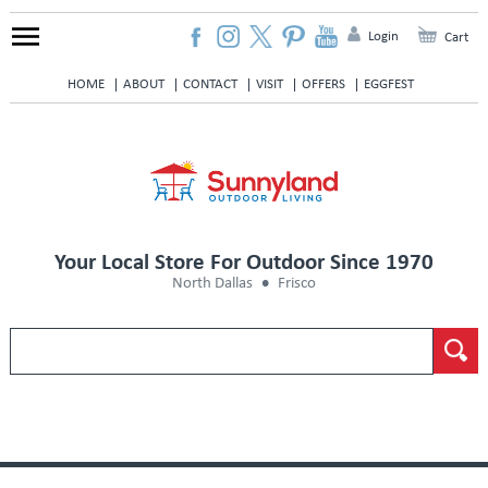
Login
Cart
HOME
ABOUT
CONTACT
VISIT
OFFERS
EGGFEST
Your Local Store For Outdoor Since 1970
North Dallas
Frisco