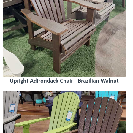
Upright Adirondack Chair - Brazilian Walnut