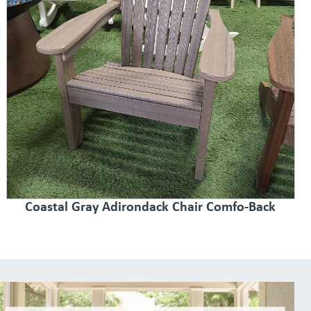
Coastal Gray Adirondack Chair Comfo-Back