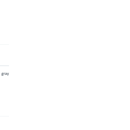
d gray