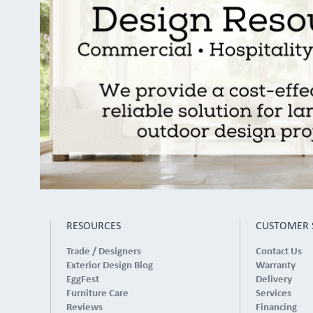
RESOURCES
CUSTOMER 
Trade / Designers
Contact Us
Exterior Design Blog
Warranty
EggFest
Delivery
Furniture Care
Services
Reviews
Financing