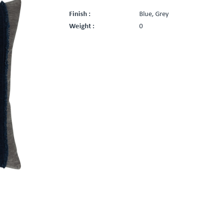
Finish :
Blue, Grey
Weight :
0