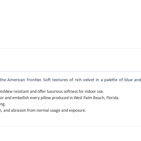
e American frontier. Soft textures of rich velvet in a palette of blue an
ildew resistant and offer luxurious softness for indoor use.
lor and embellish every pillow produced in West Palm Beach, Florida.
ing.
gth, and abrasion from normal usage and exposure.