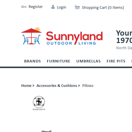
Register
Login
Shopping Cart (0 Items)
Your
197
North Da
BRANDS
FURNITURE
UMBRELLAS
FIRE PITS
Home >
Accessories & Cushions >
Pillows