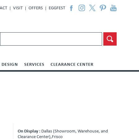
ACT
VISIT
OFFERS
EGGFEST
DESIGN
SERVICES
CLEARANCE CENTER
On Display :
Dallas (Showroom, Warehouse, and
Clearance Center),Frisco