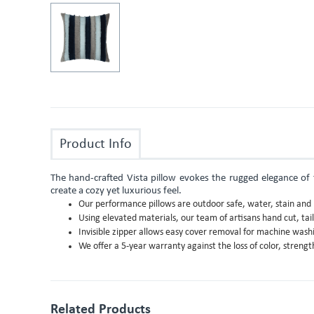
Product Info
The hand-crafted Vista pillow evokes the rugged elegance of th
create a cozy yet luxurious feel.
Our performance pillows are outdoor safe, water, stain and m
Using elevated materials, our team of artisans hand cut, tai
Invisible zipper allows easy cover removal for machine wash
We offer a 5-year warranty against the loss of color, stren
Related Products