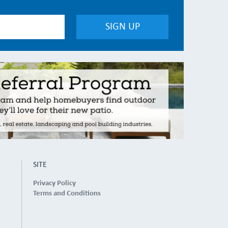
SITE
Privacy Policy
Terms and Conditions