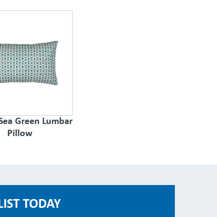
 Sea Green Lumbar
Pillow
LIST TODAY