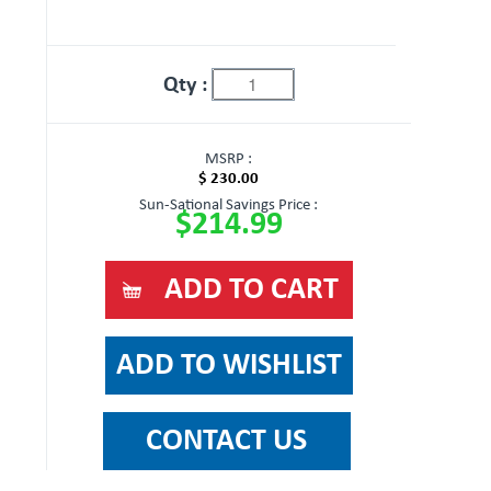
Qty :
MSRP :
$ 230.00
Sun-Sational Savings Price :
$214.99