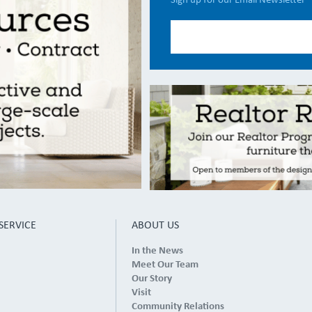
Sign up for our Email Newsletter
SERVICE
ABOUT US
In the News
Meet Our Team
Our Story
Visit
Community Relations