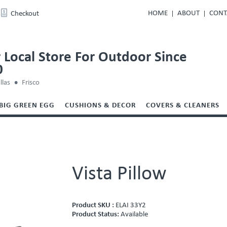
HOME
ABOUT
CONT
Checkout
 Local Store For Outdoor Since
0
llas
Frisco
BIG GREEN EGG
CUSHIONS & DECOR
COVERS & CLEANERS
Vista Pillow
Product SKU :
ELAI 33Y2
Product Status:
Available