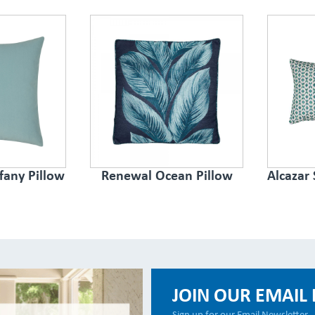
ffany Pillow
Renewal Ocean Pillow
Alcazar
JOIN OUR EMAIL 