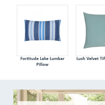
Fortitude Lake Lumbar
Lush Velvet Ti
Pillow