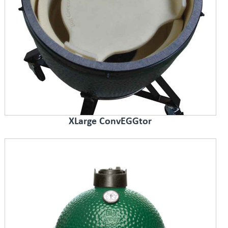
XLarge ConvEGGtor