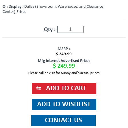
On Display :
Dallas (Showroom, Warehouse, and Clearance
Center),Frisco
Qty :
MSRP :
$ 249.99
Mfg Internet Advertised Price :
$ 249.99
Please call or visit for Sunnyland's actual prices