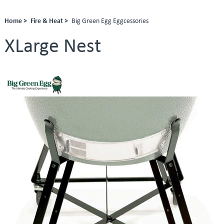
Home >
Fire & Heat >
Big Green Egg Eggcessories
XLarge Nest