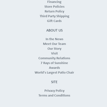
Financing
Store Policies
Return Policy
Third Party Shipping
Gift Cards
ABOUT US
In the News
Meet Our Team
Our Story
Visit
Community Relations
7 Rays of Sunshine
Awards
World's Largest Patio Chair
SITE
Privacy Policy
Terms and Conditions