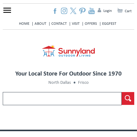
Login
Cart
HOME
ABOUT
CONTACT
VISIT
OFFERS
EGGFEST
Your Local Store For Outdoor Since 1970
North Dallas
Frisco