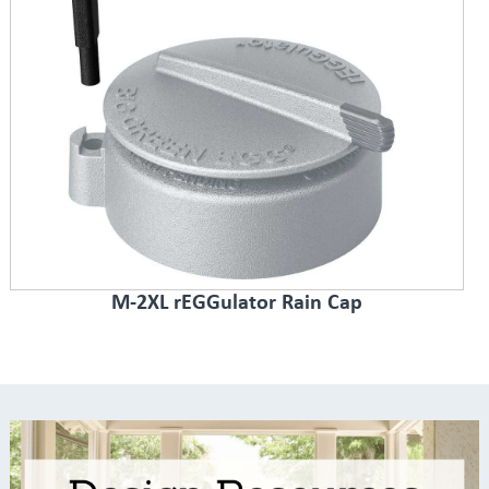
M-2XL rEGGulator Rain Cap