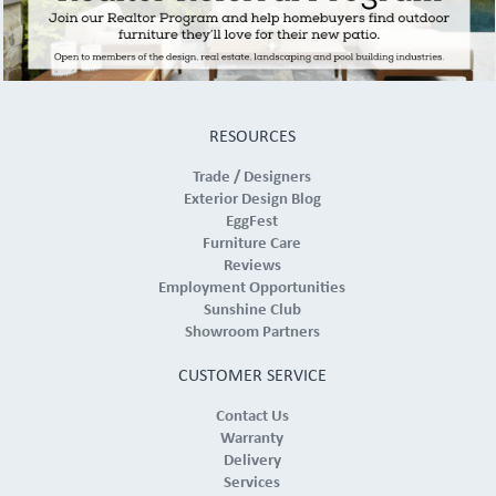
RESOURCES
Trade / Designers
Exterior Design Blog
EggFest
Furniture Care
Reviews
Employment Opportunities
Sunshine Club
Showroom Partners
CUSTOMER SERVICE
Contact Us
Warranty
Delivery
Services