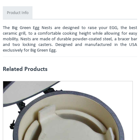
Product Info
The Big Green Egg Nests are designed to raise your EGG, the best
ceramic grill, to a comfortable cooking height while allowing for easy
mobility. Nests are made of durable powder-coated steel, a bracer bar
and two locking casters. Designed and manufactured in the USA
exclusively for Big Green Egg.
Related Products