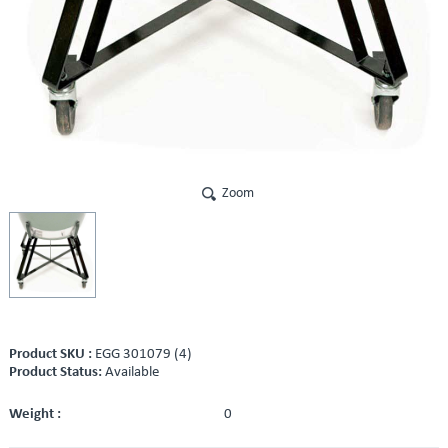
Zoom
Product SKU :
EGG 301079 (4)
Product Status:
Available
Weight :
0