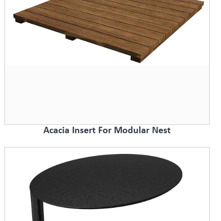
Acacia Insert For Modular Nest