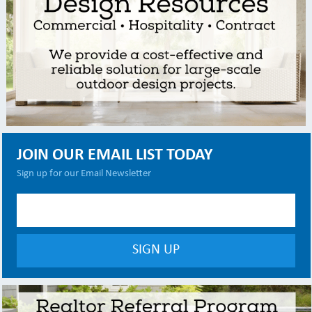
JOIN OUR EMAIL LIST TODAY
Sign up for our Email Newsletter