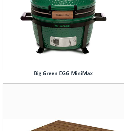
Big Green EGG MiniMax