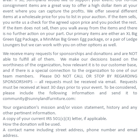
area? If so, Sunnyland would like to support your event. Our no-risk
consignment items are a great way to offer a high dollar item at your
event where you can capture the profits. We offer several different
items at a wholesale price for you to list in your auction. If the item sells,
you write us a check for the agreed upon price and you pocket the rest.
If the item does not sell, then you walk away from the items and there
is no further action on your part. Our primary items are either an XL Big
Green Egg Package, a MiniMax Big Green Egg package, or a pair of Ledge
Loungers but we can work with you on other options as well.
We receive many requests for sponsorships and donations and are NOT
able to fulfill all of them. We make our decisions based on the
worthiness of the organization, how relevant it is to our customer base,
and if there is a special connection to the organization to one of our
team members. Please DO NOT CALL OR STOP BY REGARDING
SPONSORSHIPS -- all requests must be received via email. Requests
must be received at least 30 days prior to your event. To be considered,
please include the following information and send it to
community@sunnylandfurniture.com:
Your organization's mission and/or vision statement, history and any
other pertinent information.
A copy of your current IRS 501(c)(3) letter, if applicable.
How the donation will be used.
A contact name including street address, phone number and email
address.