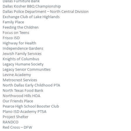
Dallas Furniture Bank
Dallas Kosher BBQ Championship
Dallas Police Department – North Central Division
Exchange Club of Lake Highlands
Family Place
Feeding the Children
Focus on Teens
Frisco ISD
Highway for Health
Independence Gardens
Jewish Family Services
Knights of Columbus
Legacy Humane Society
Legacy Senior Communities
Levine Academy
Metrocrest Services
North Dallas Early Childhood PTA
North Texas Food Bank
Northwood Hills HOA
Our Friends Place
Pearce High School Booster Club
Plano ISD Academy PTSA
Project Shelter
RANDCO
Red Cross – DFW