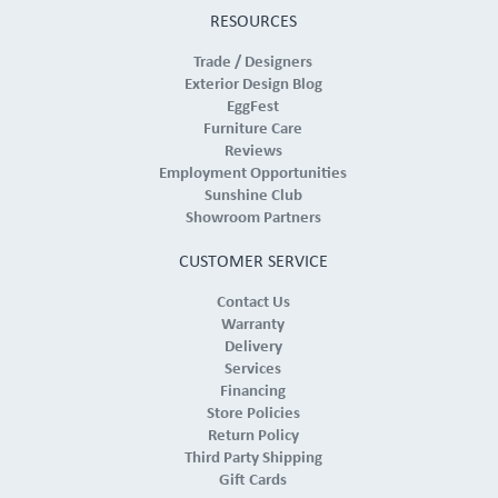
RESOURCES
Trade / Designers
Exterior Design Blog
EggFest
Furniture Care
Reviews
Employment Opportunities
Sunshine Club
Showroom Partners
CUSTOMER SERVICE
Contact Us
Warranty
Delivery
Services
Financing
Store Policies
Return Policy
Third Party Shipping
Gift Cards