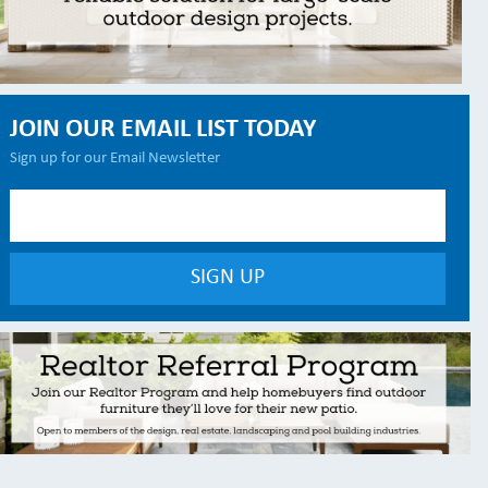
JOIN OUR EMAIL LIST TODAY
Sign up for our Email Newsletter