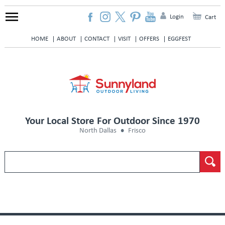
Login
Cart
HOME
ABOUT
CONTACT
VISIT
OFFERS
EGGFEST
Your Local Store For Outdoor Since 1970
North Dallas
Frisco