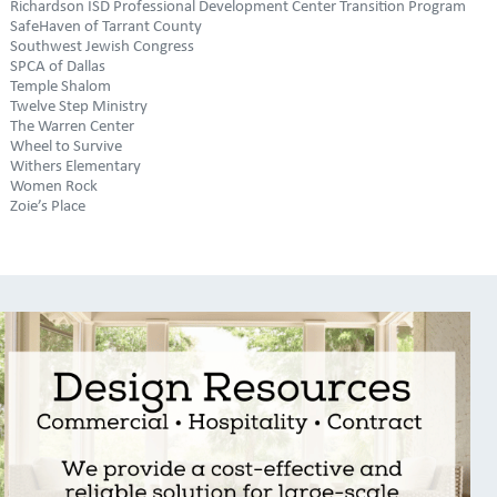
Richardson ISD Professional Development Center Transition Program
SafeHaven of Tarrant County
Southwest Jewish Congress
SPCA of Dallas
Temple Shalom
Twelve Step Ministry
The Warren Center
Wheel to Survive
Withers Elementary
Women Rock
Zoie’s Place