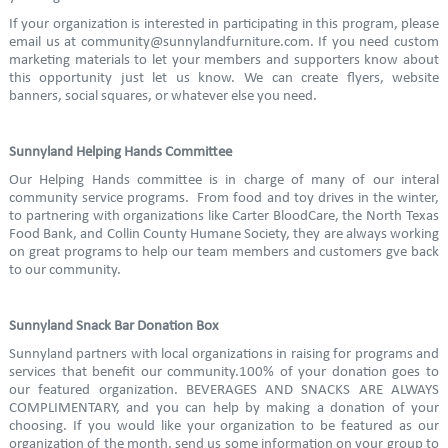
If your organization is interested in participating in this program, please
email us at community@sunnylandfurniture.com. If you need custom
marketing materials to let your members and supporters know about
this opportunity just let us know. We can create flyers, website
banners, social squares, or whatever else you need.
Sunnyland Helping Hands Committee
Our Helping Hands committee is in charge of many of our interal
community service programs. From food and toy drives in the winter,
to partnering with organizations like Carter BloodCare, the North Texas
Food Bank, and Collin County Humane Society, they are always working
on great programs to help our team members and customers gve back
to our community.
Sunnyland Snack Bar Donation Box
Sunnyland partners with local organizations in raising for programs and
services that benefit our community.100% of your donation goes to
our featured organization. BEVERAGES AND SNACKS ARE ALWAYS
COMPLIMENTARY, and you can help by making a donation of your
choosing. If you would like your organization to be featured as our
organization of the month, send us some information on your group to