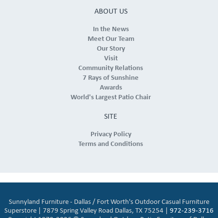
ABOUT US
In the News
Meet Our Team
Our Story
Visit
Community Relations
7 Rays of Sunshine
Awards
World's Largest Patio Chair
SITE
Privacy Policy
Terms and Conditions
Sunnyland Furniture - Dallas / Fort Worth's Outdoor Casual Furniture
Superstore | 7879 Spring Valley Road Dallas, TX 75254 |
972-239-3716