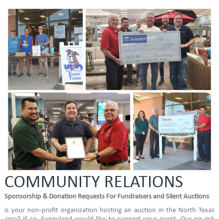
COMMUNITY RELATIONS
Sponsorship & Donation Requests For Fundraisers and Silent Auctions
is your non-profit organization hosting an auction in the North Texas