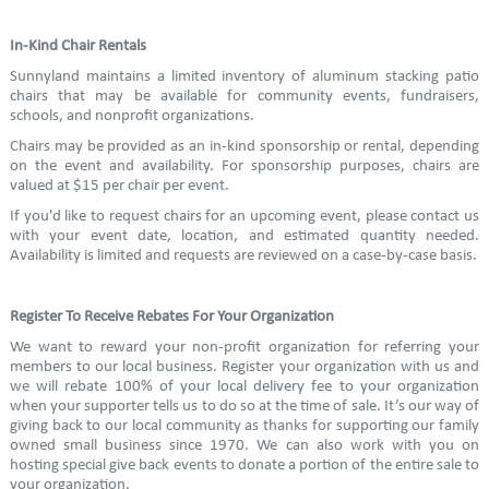
In-Kind Chair Rentals
Sunnyland maintains a limited inventory of aluminum stacking patio
chairs that may be available for community events, fundraisers,
schools, and nonprofit organizations.
Chairs may be provided as an in-kind sponsorship or rental, depending
on the event and availability. For sponsorship purposes, chairs are
valued at $15 per chair per event.
If you'd like to request chairs for an upcoming event, please contact us
with your event date, location, and estimated quantity needed.
Availability is limited and requests are reviewed on a case-by-case basis.
Register To Receive Rebates For Your Organization
We want to reward your non-profit organization for referring your
members to our local business. Register your organization with us and
we will rebate 100% of your local delivery fee to your organization
when your supporter tells us to do so at the time of sale. It’s our way of
giving back to our local community as thanks for supporting our family
owned small business since 1970. We can also work with you on
hosting special give back events to donate a portion of the entire sale to
your organization.