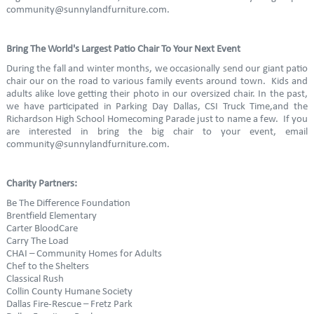
community@sunnylandfurniture.com.
Bring The World's Largest Patio Chair To Your Next Event
During the fall and winter months, we occasionally send our giant patio
chair our on the road to various family events around town. Kids and
adults alike love getting their photo in our oversized chair. In the past,
we have participated in Parking Day Dallas, CSI Truck Time,and the
Richardson High School Homecoming Parade just to name a few. If you
are interested in bring the big chair to your event, email
community@sunnylandfurniture.com.
Charity Partners:
Be The Difference Foundation
Brentfield Elementary
Carter BloodCare
Carry The Load
CHAI – Community Homes for Adults
Chef to the Shelters
Classical Rush
Collin County Humane Society
Dallas Fire-Rescue – Fretz Park