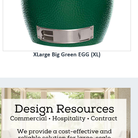
XLarge Big Green EGG (XL)