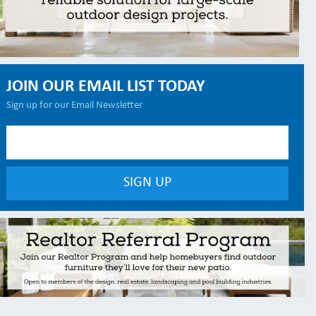
JOIN OUR EMAIL LIST TODAY
Sign up for our Email Newsletter