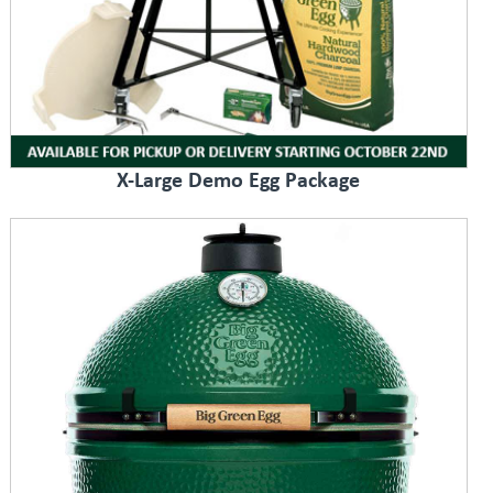
X-Large Demo Egg Package