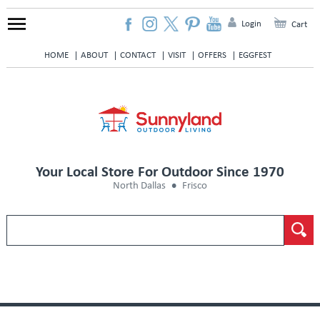
Login
Cart
HOME
ABOUT
CONTACT
VISIT
OFFERS
EGGFEST
Your Local Store For Outdoor Since 1970
North Dallas
Frisco