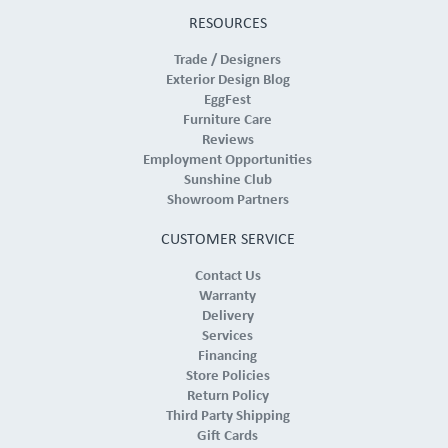
RESOURCES
Trade / Designers
Exterior Design Blog
EggFest
Furniture Care
Reviews
Employment Opportunities
Sunshine Club
Showroom Partners
CUSTOMER SERVICE
Contact Us
Warranty
Delivery
Services
Financing
Store Policies
Return Policy
Third Party Shipping
Gift Cards