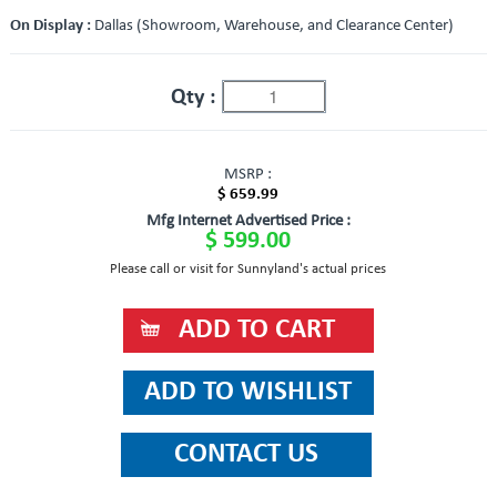
On Display :
Dallas (Showroom, Warehouse, and Clearance Center)
Qty :
MSRP :
$ 659.99
Mfg Internet Advertised Price :
$ 599.00
Please call or visit for Sunnyland's actual prices