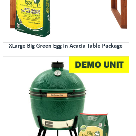
XLarge Big Green Egg in Acacia Table Package