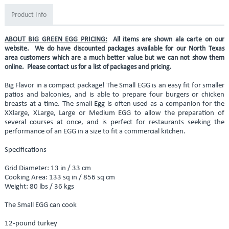
Product Info
ABOUT BIG GREEN EGG PRICING:
All items are shown ala carte on our
website. We do have discounted packages available for our North Texas
area customers which are a much better value but we can not show them
online. Please contact us for a list of packages and pricing.
Big Flavor in a compact package! The Small EGG is an easy fit for smaller
patios and balconies, and is able to prepare four burgers or chicken
breasts at a time. The small Egg is often used as a companion for the
XXlarge, XLarge, Large or Medium EGG to allow the preparation of
several courses at once, and is perfect for restaurants seeking the
performance of an EGG in a size to fit a commercial kitchen.
Specifications
Grid Diameter: 13 in / 33 cm
Cooking Area: 133 sq in / 856 sq cm
Weight: 80 lbs / 36 kgs
The Small EGG can cook
12-pound turkey