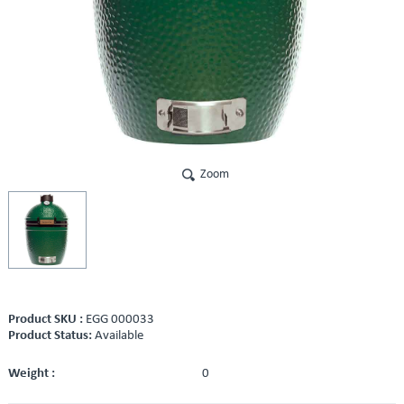
Zoom
Product SKU :
EGG 000033
Product Status:
Available
Weight :
0