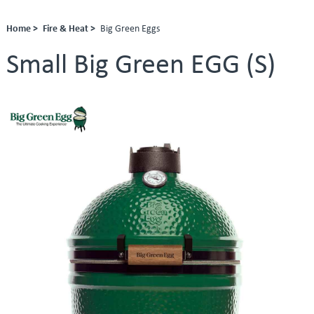
Home >
Fire & Heat >
Big Green Eggs
Small Big Green EGG (S)