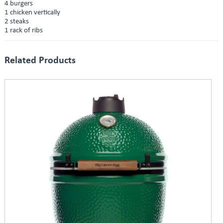
4 burgers
1 chicken vertically
2 steaks
1 rack of ribs
Related Products