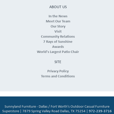
ABOUT US
In the News
Meet Our Team
Our Story
Visit
Community Relations
7 Rays of Sunshine
Awards
World's Largest Patio Chair
SITE
Privacy Policy
Terms and Conditions
Sunnyland Furniture - Dallas / Fort Worth's Outdoor Casual Furniture
Superstore | 7879 Spring Valley Road Dallas, TX 75254 |
972-239-3716