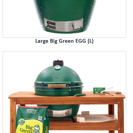
Large Big Green EGG (L)