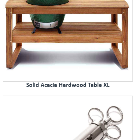
Solid Acacia Hardwood Table XL