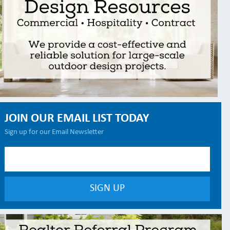
JOIN OUR EMAIL LIST TODAY
Sign up for our Email Newsletter