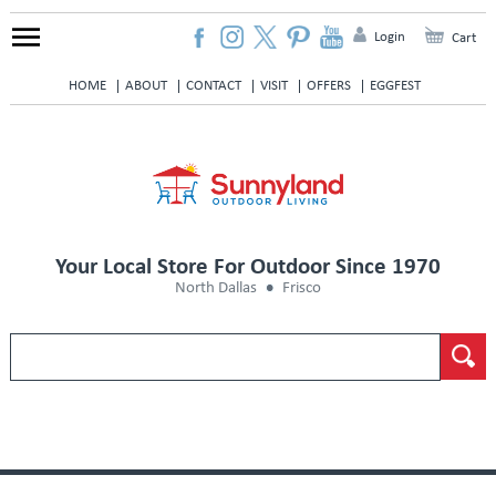
Login
Cart
HOME
ABOUT
CONTACT
VISIT
OFFERS
EGGFEST
Your Local Store For Outdoor Since 1970
North Dallas
Frisco