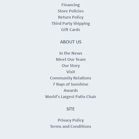
Financing
Store Policies
Return Policy
Third Party Shipping
Gift Cards
ABOUT US
In the News
Meet Our Team
Our Story
Visit
Community Relations
7 Rays of Sunshine
Awards
World's Largest Patio Chair
SITE
Privacy Policy
Terms and Conditions