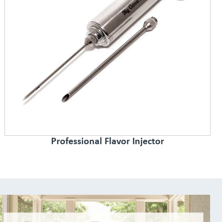
Professional Flavor Injector