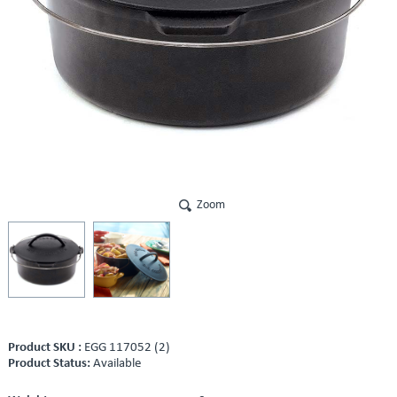
Zoom
Product SKU :
EGG 117052 (2)
Product Status:
Available