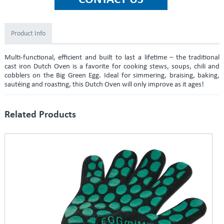
Product Info
Multi-functional, efficient and built to last a lifetime – the traditional
cast iron Dutch Oven is a favorite for cooking stews, soups, chili and
cobblers on the Big Green Egg. Ideal for simmering, braising, baking,
sautéing and roasting, this Dutch Oven will only improve as it ages!
Related Products