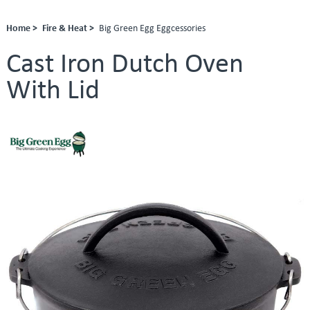
Home >
Fire & Heat >
Big Green Egg Eggcessories
Cast Iron Dutch Oven
With Lid