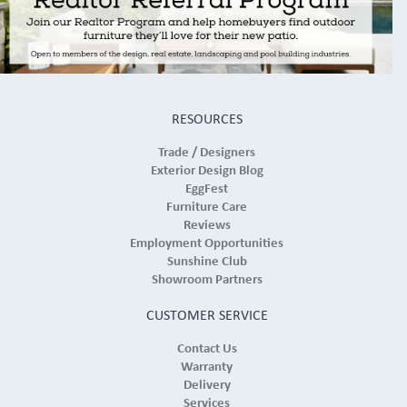
RESOURCES
Trade / Designers
Exterior Design Blog
EggFest
Furniture Care
Reviews
Employment Opportunities
Sunshine Club
Showroom Partners
CUSTOMER SERVICE
Contact Us
Warranty
Delivery
Services