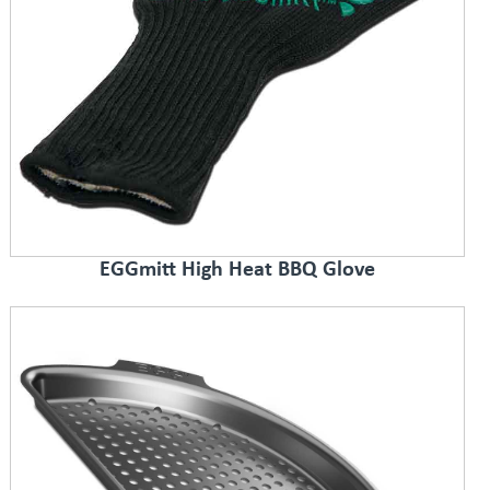
EGGmitt High Heat BBQ Glove