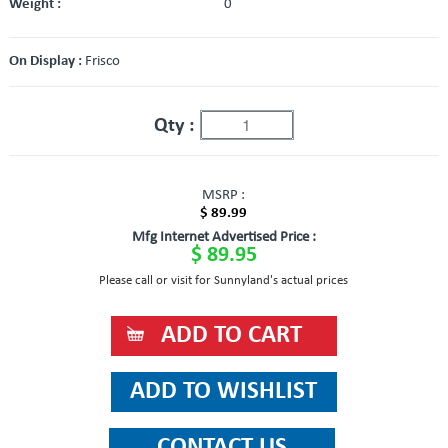
Weight :
0
On Display :
Frisco
Qty :
MSRP :
$ 89.99
Mfg Internet Advertised Price :
$ 89.95
Please call or visit for Sunnyland's actual prices