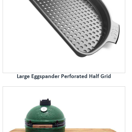
Large Eggspander Perforated Half Grid