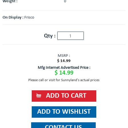
Weight :
0
On Display :
Frisco
Qty :
MSRP :
$ 14.99
Mfg Internet Advertised Price :
$ 14.99
Please call or visit for Sunnyland's actual prices