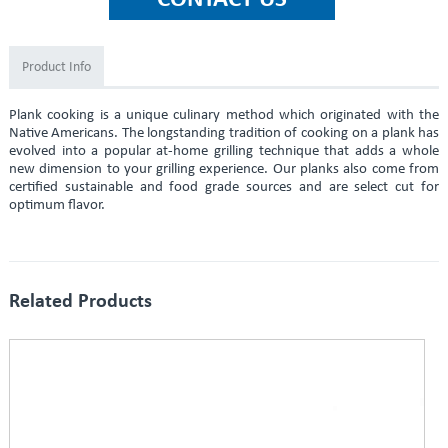
Product Info
Plank cooking is a unique culinary method which originated with the
Native Americans. The longstanding tradition of cooking on a plank has
evolved into a popular at-home grilling technique that adds a whole
new dimension to your grilling experience. Our planks also come from
certified sustainable and food grade sources and are select cut for
optimum flavor.
Related Products