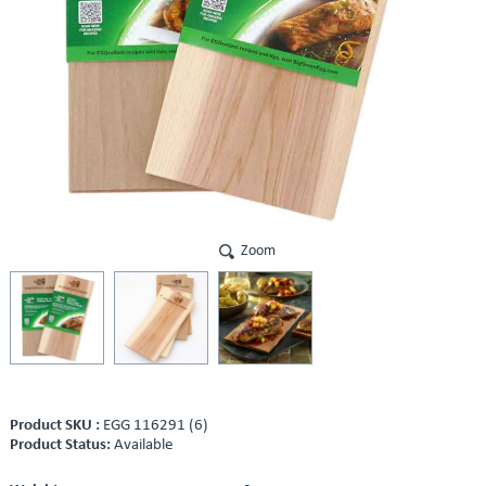
Zoom
Product SKU :
EGG 116291 (6)
Product Status:
Available