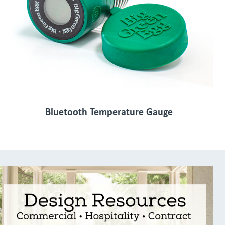
Bluetooth Temperature Gauge