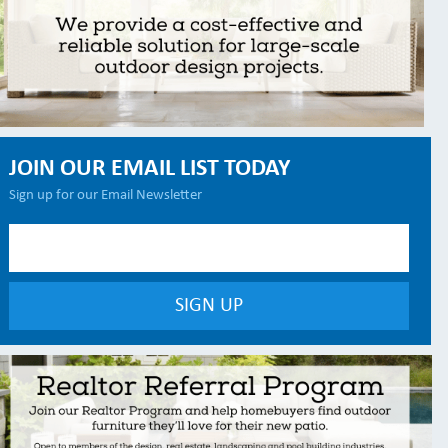
JOIN OUR EMAIL LIST TODAY
Sign up for our Email Newsletter