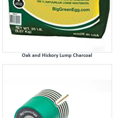
Oak and Hickory Lump Charcoal