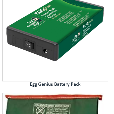
Egg Genius Battery Pack