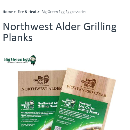
Home >
Fire & Heat >
Big Green Egg Eggcessories
Northwest Alder Grilling
Planks