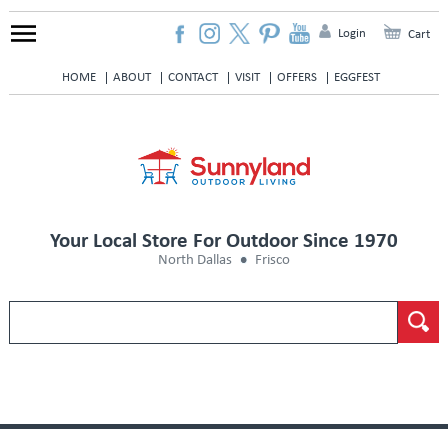
Login
Cart
HOME
ABOUT
CONTACT
VISIT
OFFERS
EGGFEST
Your Local Store For Outdoor Since 1970
North Dallas
Frisco