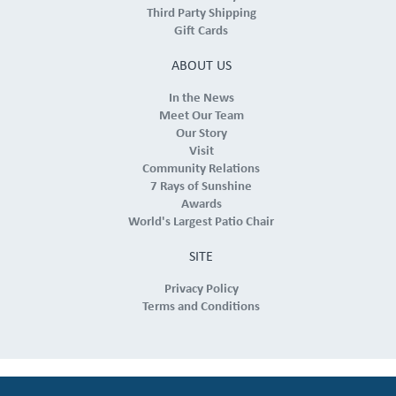
Third Party Shipping
Gift Cards
ABOUT US
In the News
Meet Our Team
Our Story
Visit
Community Relations
7 Rays of Sunshine
Awards
World's Largest Patio Chair
SITE
Privacy Policy
Terms and Conditions