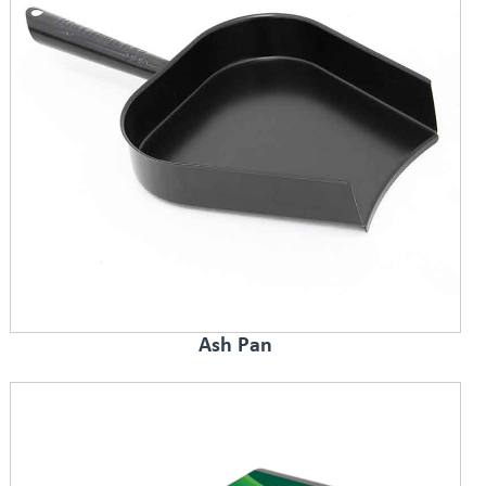
Ash Pan