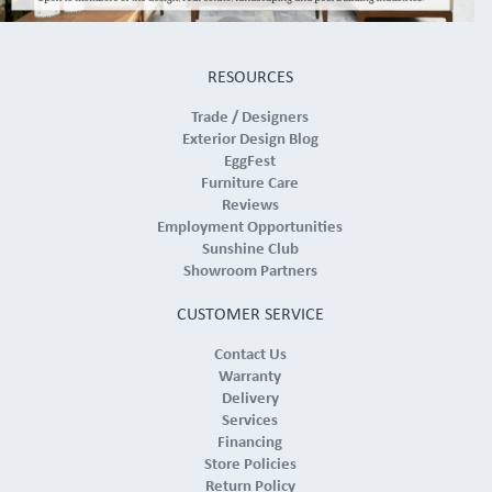
RESOURCES
Trade / Designers
Exterior Design Blog
EggFest
Furniture Care
Reviews
Employment Opportunities
Sunshine Club
Showroom Partners
CUSTOMER SERVICE
Contact Us
Warranty
Delivery
Services
Financing
Store Policies
Return Policy