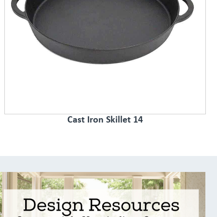
Cast Iron Skillet 14