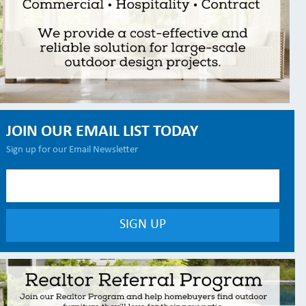
JOIN OUR EMAIL LIST TODAY
Sign up for our Email Newsletter