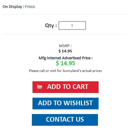
On Display :
Frisco
Qty :
MSRP :
$ 14.95
Mfg Internet Advertised Price :
$ 14.95
Please call or visit for Sunnyland's actual prices