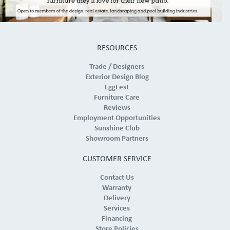
RESOURCES
Trade / Designers
Exterior Design Blog
EggFest
Furniture Care
Reviews
Employment Opportunities
Sunshine Club
Showroom Partners
CUSTOMER SERVICE
Contact Us
Warranty
Delivery
Services
Financing
Store Policies