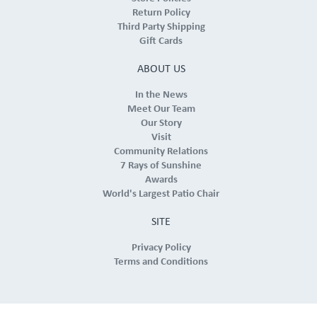
Return Policy
Third Party Shipping
Gift Cards
ABOUT US
In the News
Meet Our Team
Our Story
Visit
Community Relations
7 Rays of Sunshine
Awards
World's Largest Patio Chair
SITE
Privacy Policy
Terms and Conditions