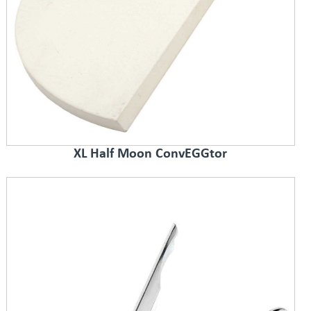
XL Half Moon ConvEGGtor