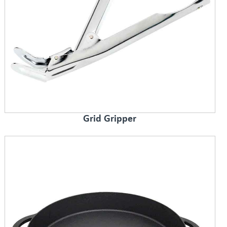
Grid Gripper