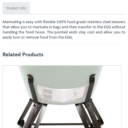
Product Info
Marinating is easy with flexible 100% food grade stainless steel skewers
that allow you to marinate in bags and then transfer to the EGG without
handling the food twice. The pointed ends stay cool and allow you to
easily turn or remove food from the EGG.
Related Products