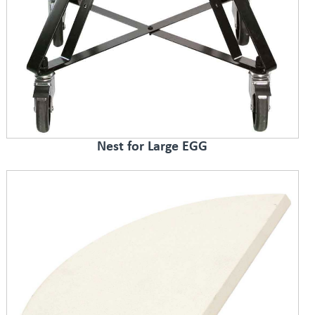
Nest for Large EGG