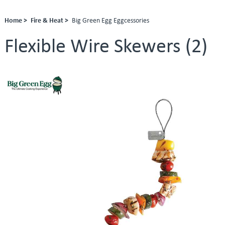
Home >
Fire & Heat >
Big Green Egg Eggcessories
Flexible Wire Skewers (2)