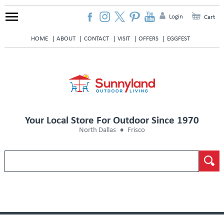
Login
Cart
HOME
ABOUT
CONTACT
VISIT
OFFERS
EGGFEST
Your Local Store For Outdoor Since 1970
North Dallas
Frisco