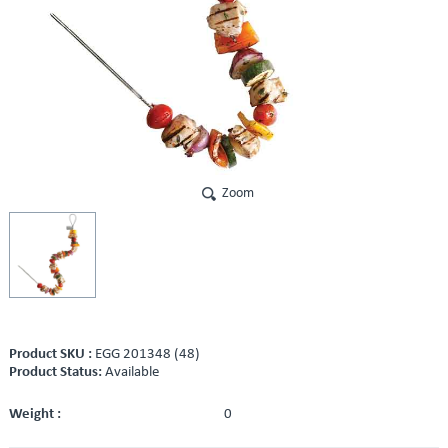
Zoom
Product SKU :
EGG 201348 (48)
Product Status:
Available
Weight :
0