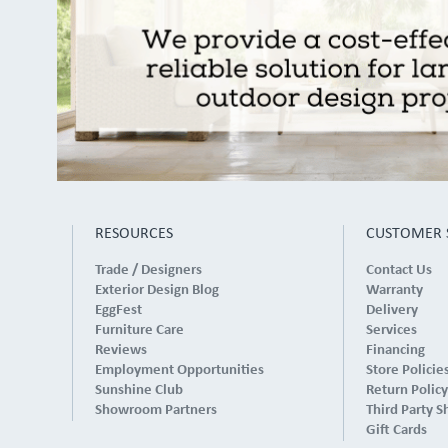
RESOURCES
CUSTOMER 
Trade / Designers
Contact Us
Exterior Design Blog
Warranty
EggFest
Delivery
Furniture Care
Services
Reviews
Financing
Employment Opportunities
Store Policie
Sunshine Club
Return Policy
Showroom Partners
Third Party S
Gift Cards