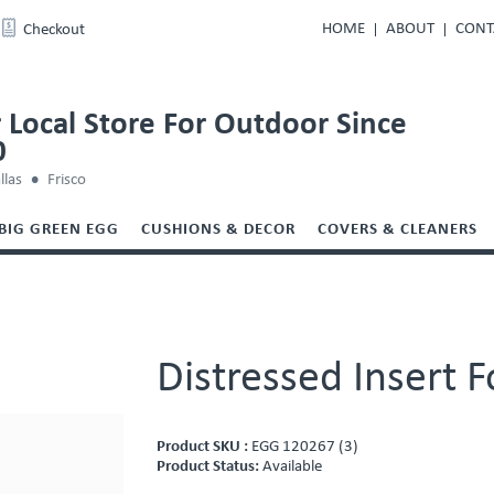
HOME
ABOUT
CONT
Checkout
 Local Store For Outdoor Since
0
llas
Frisco
BIG GREEN EGG
CUSHIONS & DECOR
COVERS & CLEANERS
Distressed Insert 
Product SKU :
EGG 120267 (3)
Product Status:
Available