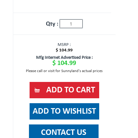
Qty :
MSRP :
$ 104.99
Mfg Internet Advertised Price :
$ 104.99
Please call or visit for Sunnyland's actual prices