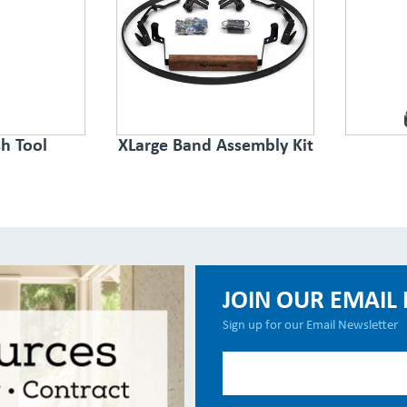
h Tool
XLarge Band Assembly Kit
JOIN OUR EMAIL 
Sign up for our Email Newsletter