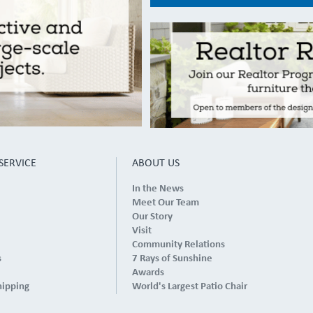
SERVICE
ABOUT US
In the News
Meet Our Team
Our Story
Visit
Community Relations
s
7 Rays of Sunshine
Awards
hipping
World's Largest Patio Chair