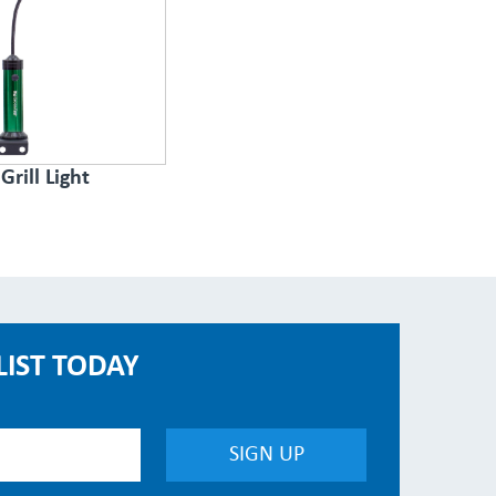
Grill Light
LIST TODAY