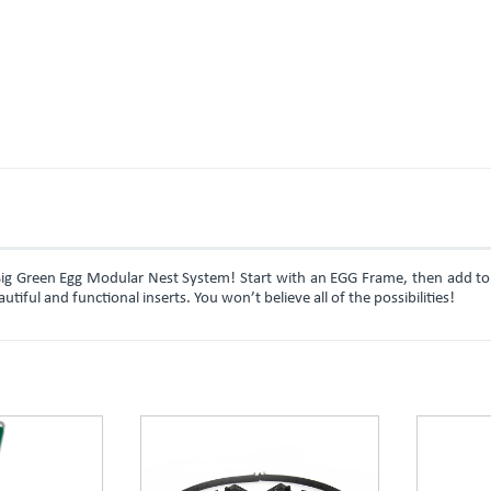
Big Green Egg Modular Nest System! Start with an EGG Frame, then add to
ful and functional inserts. You won’t believe all of the possibilities!