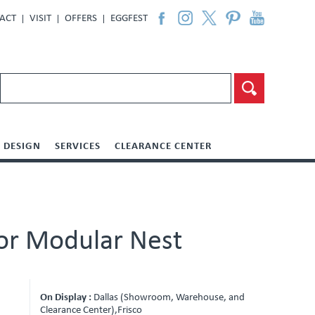
ACT
VISIT
OFFERS
EGGFEST
DESIGN
SERVICES
CLEARANCE CENTER
For Modular Nest
On Display :
Dallas (Showroom, Warehouse, and
Clearance Center),Frisco