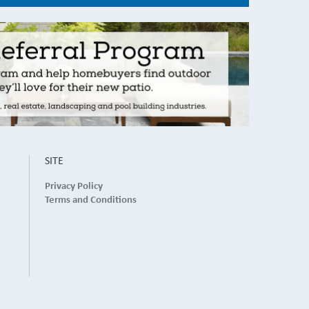
SITE
Privacy Policy
Terms and Conditions