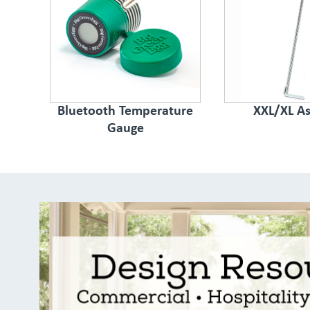
Bluetooth Temperature
XXL/XL As
Gauge