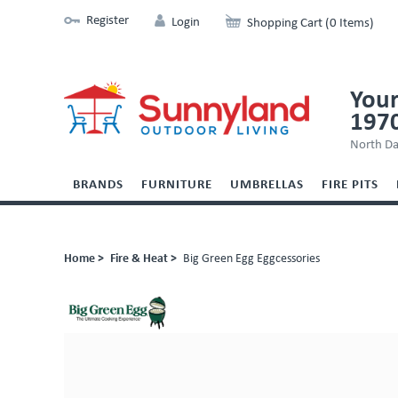
Register
Login
Shopping Cart (0 Items)
Your
197
North Da
BRANDS
FURNITURE
UMBRELLAS
FIRE PITS
Home >
Fire & Heat >
Big Green Egg Eggcessories