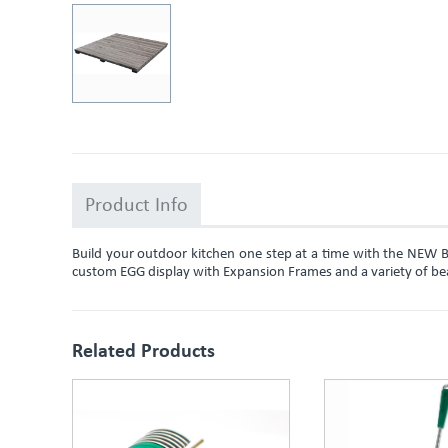
Product Info
Build your outdoor kitchen one step at a time with the NEW 
custom EGG display with Expansion Frames and a variety of beauti
Related Products