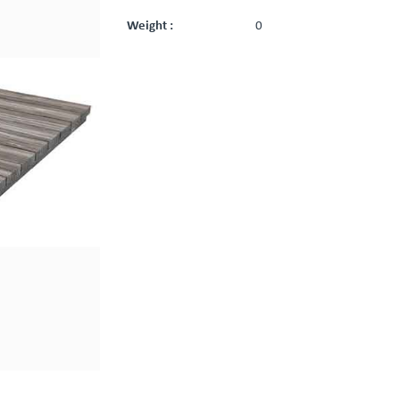
Weight :
0