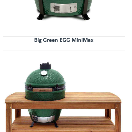
Big Green EGG MiniMax