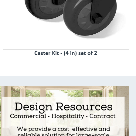
Caster Kit - (4 in) set of 2