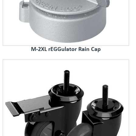
M-2XL rEGGulator Rain Cap