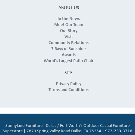
ABOUT US
In the News
Meet Our Team
Our Story
Visit
Community Relations
7 Rays of Sunshine
Awards
World's Largest Patio Chair
SITE
Privacy Policy
Terms and Conditions
Sunnyland Furniture - Dallas / Fort Worth's Outdoor Casual Furniture
Superstore | 7879 Spring Valley Road Dallas, TX 75254 |
972-239-3716