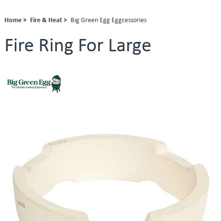
Home >
Fire & Heat >
Big Green Egg Eggcessories
Fire Ring For Large