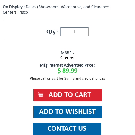
On Display :
Dallas (Showroom, Warehouse, and Clearance
Center),Frisco
Qty :
MSRP :
$ 89.99
Mfg Internet Advertised Price :
$ 89.99
Please call or visit for Sunnyland's actual prices