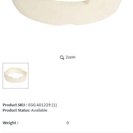
Zoom
Product SKU :
EGG 401229 (1)
Product Status:
Available
Weight :
0