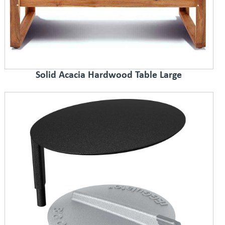
Solid Acacia Hardwood Table Large