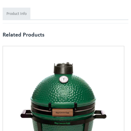
Product Info
Related Products