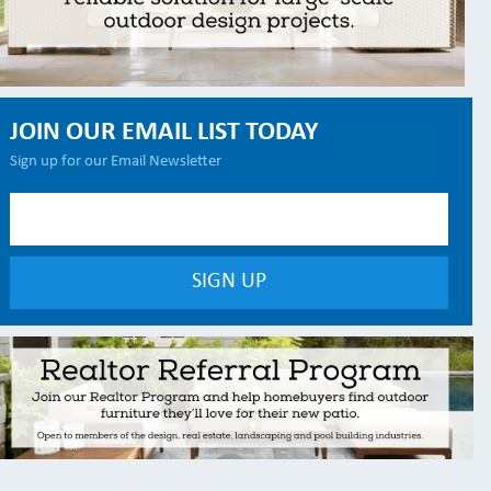
JOIN OUR EMAIL LIST TODAY
Sign up for our Email Newsletter