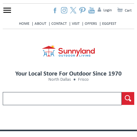
Login
Cart
HOME
ABOUT
CONTACT
VISIT
OFFERS
EGGFEST
Your Local Store For Outdoor Since 1970
North Dallas
Frisco