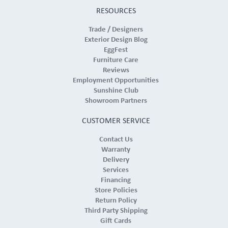
RESOURCES
Trade / Designers
Exterior Design Blog
EggFest
Furniture Care
Reviews
Employment Opportunities
Sunshine Club
Showroom Partners
CUSTOMER SERVICE
Contact Us
Warranty
Delivery
Services
Financing
Store Policies
Return Policy
Third Party Shipping
Gift Cards