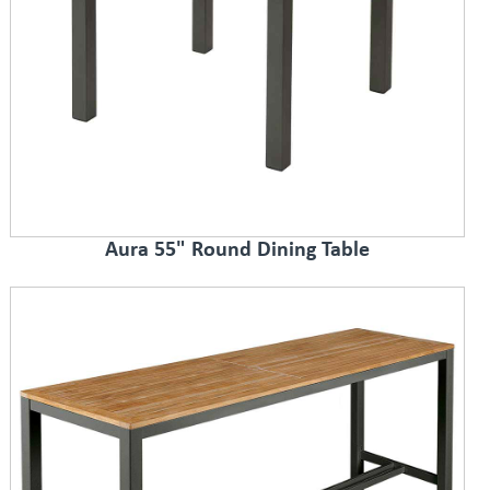
Aura 55" Round Dining Table