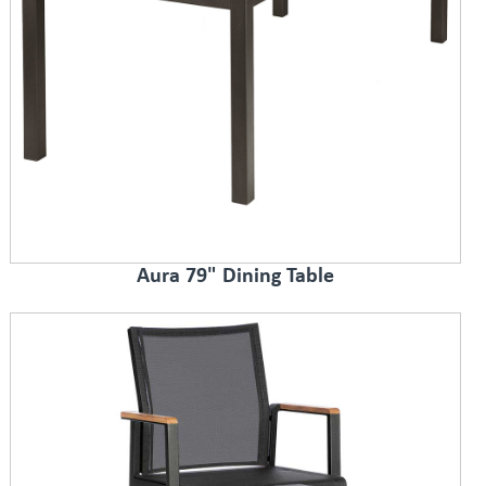
Aura 79" Dining Table