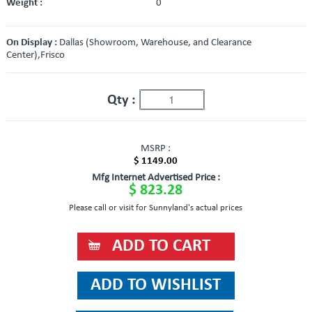
Weight :
0
On Display :
Dallas (Showroom, Warehouse, and Clearance
Center),Frisco
Qty :
MSRP :
$ 1149.00
Mfg Internet Advertised Price :
$ 823.28
Please call or visit for Sunnyland's actual prices