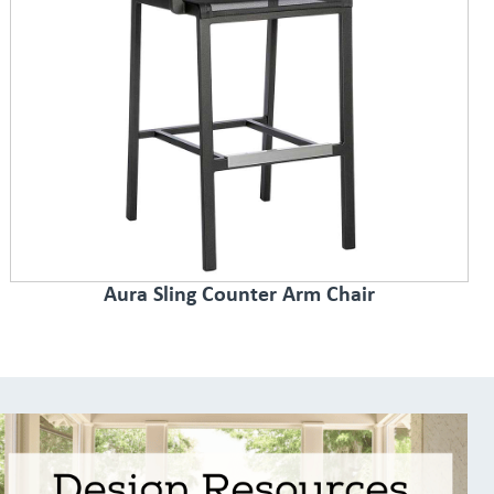
Aura Sling Counter Arm Chair