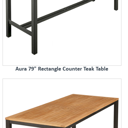
Aura 79" Rectangle Counter Teak Table