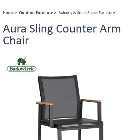
Home >
Outdoor Furniture >
Balcony & Small Space Furniture
Aura Sling Counter Arm
Chair