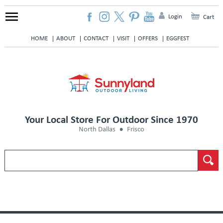
Login
Cart
HOME
ABOUT
CONTACT
VISIT
OFFERS
EGGFEST
Your Local Store For Outdoor Since 1970
North Dallas
Frisco