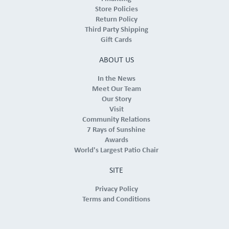
Store Policies
Return Policy
Third Party Shipping
Gift Cards
ABOUT US
In the News
Meet Our Team
Our Story
Visit
Community Relations
7 Rays of Sunshine
Awards
World's Largest Patio Chair
SITE
Privacy Policy
Terms and Conditions