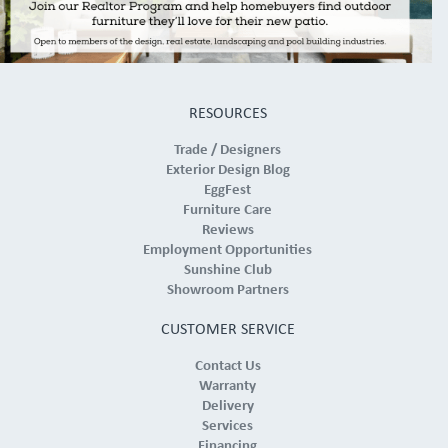
RESOURCES
Trade / Designers
Exterior Design Blog
EggFest
Furniture Care
Reviews
Employment Opportunities
Sunshine Club
Showroom Partners
CUSTOMER SERVICE
Contact Us
Warranty
Delivery
Services
Financing