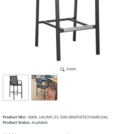
Zoom
Product SKU :
BARL 1AUMC.01.500 GRAPHITE/CHARCOAL
Product Status:
Available