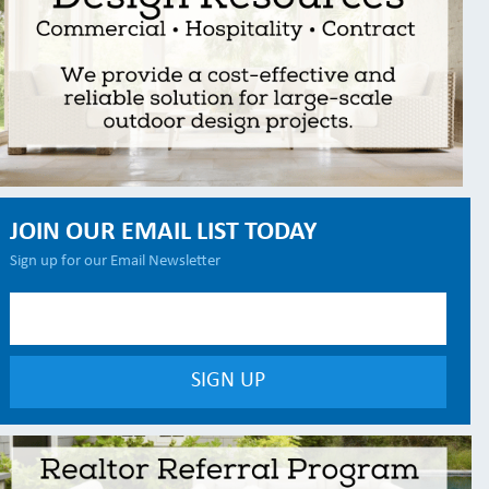
JOIN OUR EMAIL LIST TODAY
Sign up for our Email Newsletter