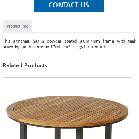
Product Info
This armchair has a powder coated aluminium frame with teak
accenting on the arms and Textilene® slings for comfort.
Related Products