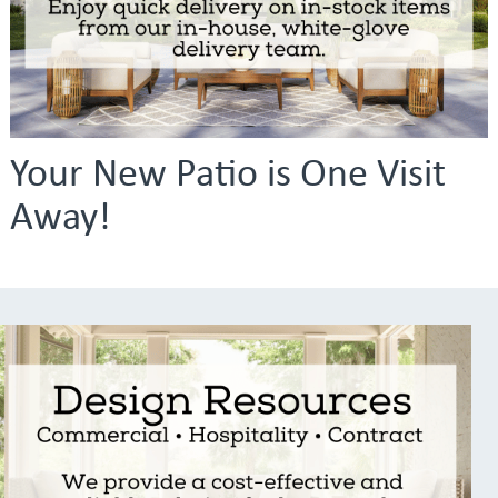
Your New Patio is One Visit
Away!