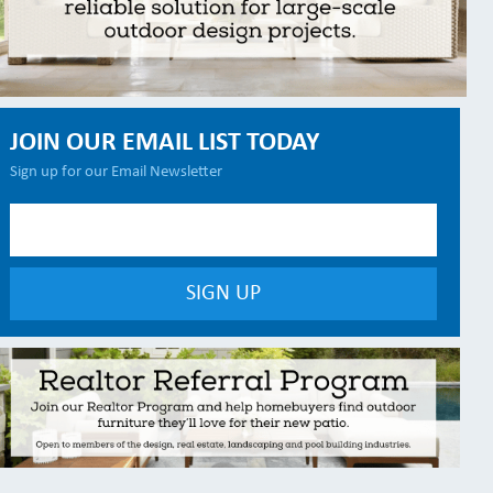
JOIN OUR EMAIL LIST TODAY
Sign up for our Email Newsletter