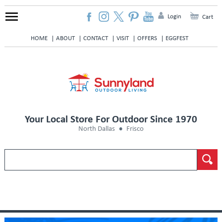
Login
Cart
HOME
ABOUT
CONTACT
VISIT
OFFERS
EGGFEST
Your Local Store For Outdoor Since 1970
North Dallas
Frisco