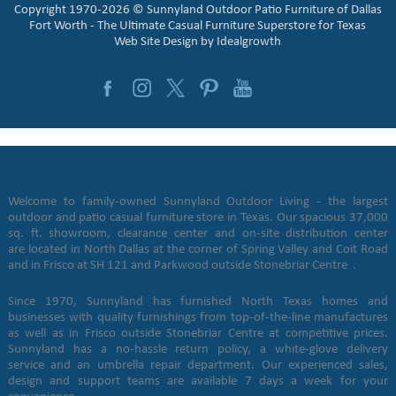
Copyright 1970-2026 © Sunnyland Outdoor Patio Furniture of Dallas
Fort Worth - The Ultimate Casual Furniture Superstore for Texas
Web Site Design by
Idealgrowth
Welcome to family-owned Sunnyland Outdoor Living - the largest
outdoor and patio casual furniture store in Texas. Our spacious 37,000
sq. ft. showroom, clearance center and on-site distribution center
are located in North Dallas at the corner of Spring Valley and Coit Road
and in Frisco at SH 121 and Parkwood outside Stonebriar Centre .
Since 1970, Sunnyland has furnished North Texas homes and
businesses with quality furnishings from top-of-the-line manufactures
as well as in Frisco outside Stonebriar Centre at competitive prices.
Sunnyland has a no-hassle return policy, a white-glove delivery
service and an umbrella repair department. Our experienced sales,
design and support teams are available 7 days a week for your