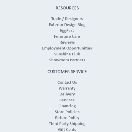
RESOURCES
Trade / Designers
Exterior Design Blog
EggFest
Furniture Care
Reviews
Employment Opportunities
Sunshine Club
Showroom Partners
CUSTOMER SERVICE
Contact Us
Warranty
Delivery
Services
Financing
Store Policies
Return Policy
Third Party Shipping
Gift Cards