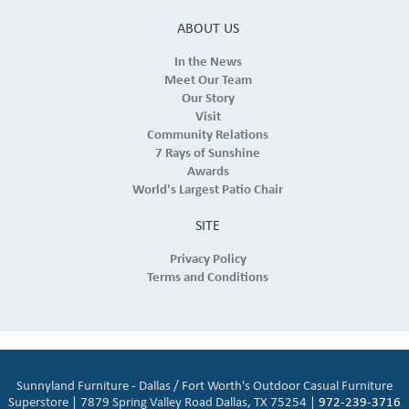
ABOUT US
In the News
Meet Our Team
Our Story
Visit
Community Relations
7 Rays of Sunshine
Awards
World's Largest Patio Chair
SITE
Privacy Policy
Terms and Conditions
Sunnyland Furniture - Dallas / Fort Worth's Outdoor Casual Furniture
Superstore | 7879 Spring Valley Road Dallas, TX 75254 |
972-239-3716