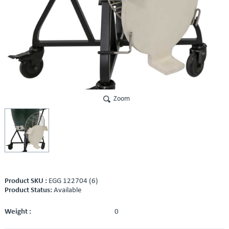
Zoom
Product SKU :
EGG 122704 (6)
Product Status:
Available
Weight :
0