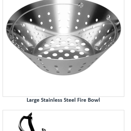
Large Stainless Steel Fire Bowl