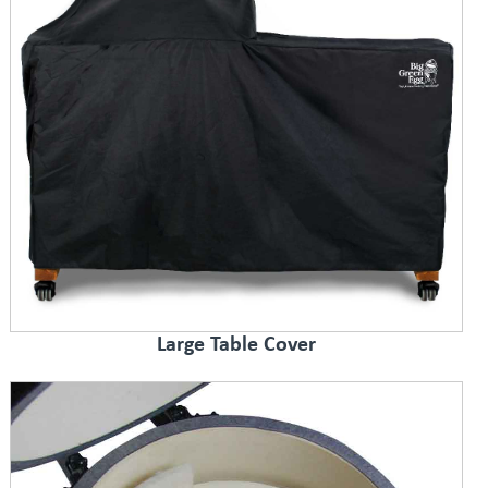
Large Table Cover