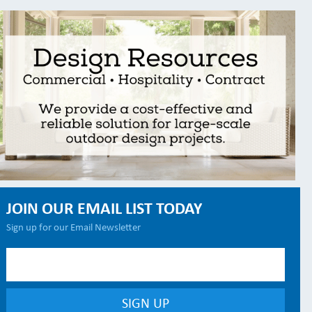
JOIN OUR EMAIL LIST TODAY
Sign up for our Email Newsletter