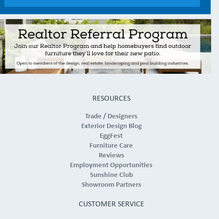
RESOURCES
Trade / Designers
Exterior Design Blog
EggFest
Furniture Care
Reviews
Employment Opportunities
Sunshine Club
Showroom Partners
CUSTOMER SERVICE