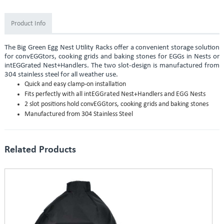
Product Info
The Big Green Egg Nest Utility Racks offer a convenient storage solution
for convEGGtors, cooking grids and baking stones for EGGs in Nests or
intEGGrated Nest+Handlers. The two slot-design is manufactured from
304 stainless steel for all weather use.
Quick and easy clamp-on installation
Fits perfectly with all intEGGrated Nest+Handlers and EGG Nests
2 slot positions hold convEGGtors, cooking grids and baking stones
Manufactured from 304 Stainless Steel
Related Products