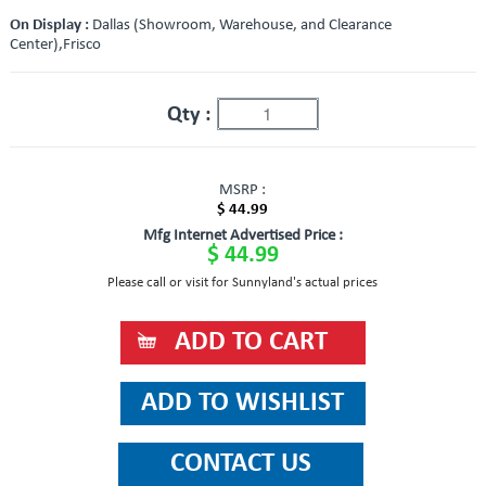
On Display :
Dallas (Showroom, Warehouse, and Clearance
Center),Frisco
Qty :
MSRP :
$ 44.99
Mfg Internet Advertised Price :
$ 44.99
Please call or visit for Sunnyland's actual prices