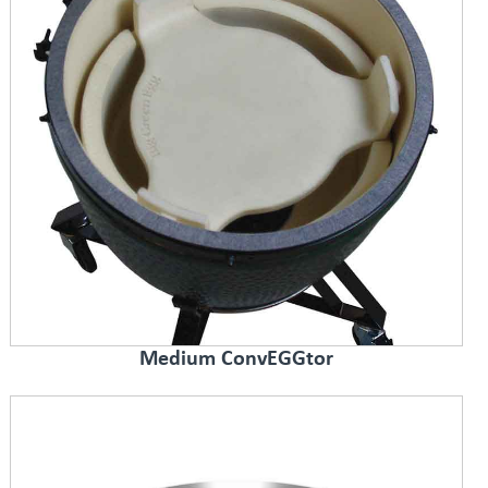
Medium ConvEGGtor