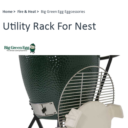
Home >
Fire & Heat >
Big Green Egg Eggcessories
Utility Rack For Nest