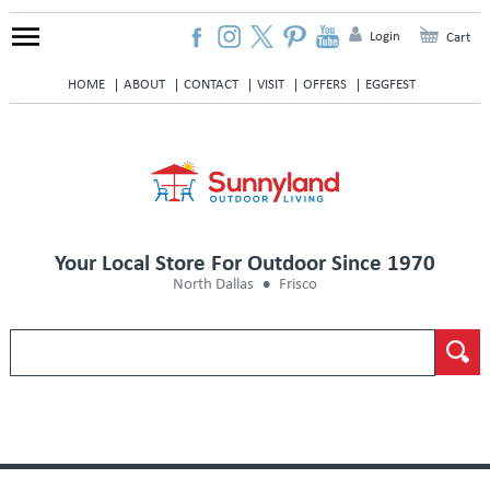
Login
Cart
HOME
ABOUT
CONTACT
VISIT
OFFERS
EGGFEST
Your Local Store For Outdoor Since 1970
North Dallas
Frisco