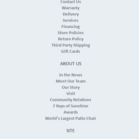
Contact Us
Warranty
Delivery
Services
Financing
Store Policies
Return Policy
Third Party Shipping
Gift Cards
ABOUT US
In the News
Meet Our Team
Our Story
Visit
Community Relations
7 Rays of Sunshine
Awards
World's Largest Patio Chair
SITE