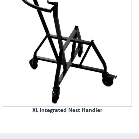
XL Integrated Nest Handler