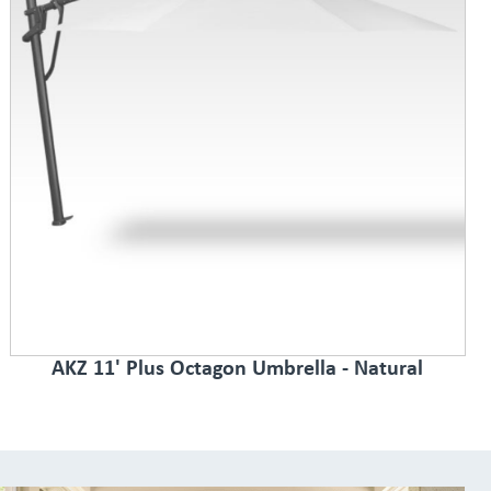
AKZ 11' Plus Octagon Umbrella - Natural