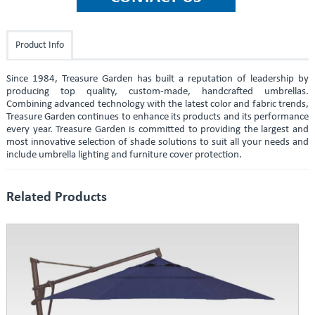
Product Info
Since 1984, Treasure Garden has built a reputation of leadership by
producing top quality, custom-made, handcrafted umbrellas.
Combining advanced technology with the latest color and fabric trends,
Treasure Garden continues to enhance its products and its performance
every year. Treasure Garden is committed to providing the largest and
most innovative selection of shade solutions to suit all your needs and
include umbrella lighting and furniture cover protection.
Related Products