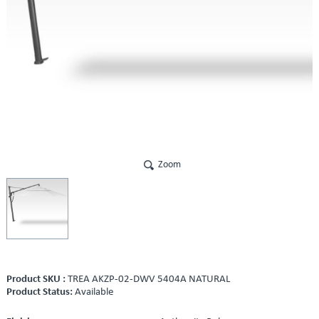
Zoom
Product SKU :
TREA AKZP-02-DWV 5404A NATURAL
Product Status:
Available