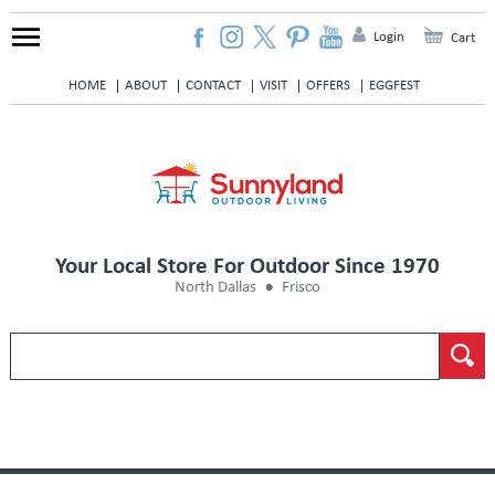
Login
Cart
HOME
ABOUT
CONTACT
VISIT
OFFERS
EGGFEST
Your Local Store For Outdoor Since 1970
North Dallas
Frisco