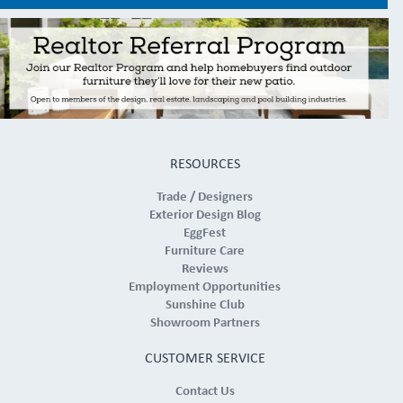
RESOURCES
Trade / Designers
Exterior Design Blog
EggFest
Furniture Care
Reviews
Employment Opportunities
Sunshine Club
Showroom Partners
CUSTOMER SERVICE
Contact Us