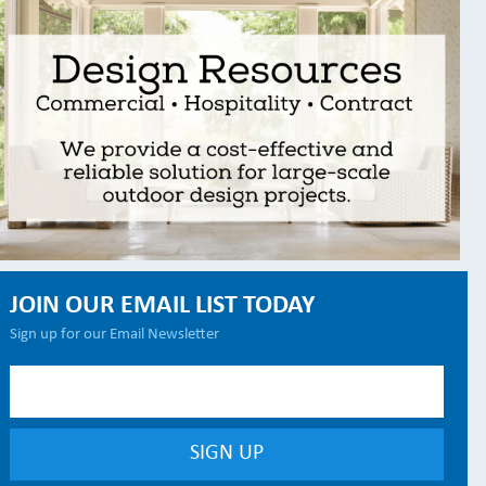
JOIN OUR EMAIL LIST TODAY
Sign up for our Email Newsletter