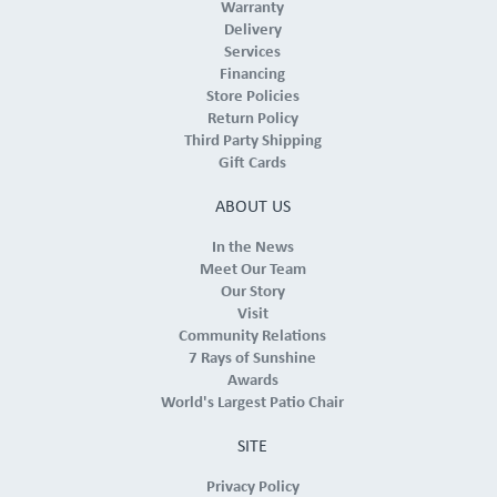
Warranty
Delivery
Services
Financing
Store Policies
Return Policy
Third Party Shipping
Gift Cards
ABOUT US
In the News
Meet Our Team
Our Story
Visit
Community Relations
7 Rays of Sunshine
Awards
World's Largest Patio Chair
SITE
Privacy Policy