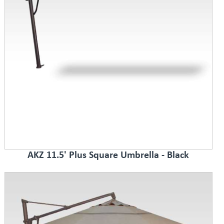
AKZ 11.5' Plus Square Umbrella - Black