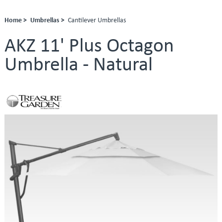
Home >
Umbrellas >
Cantilever Umbrellas
AKZ 11' Plus Octagon
Umbrella - Natural