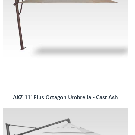
AKZ 11' Plus Octagon Umbrella - Cast Ash