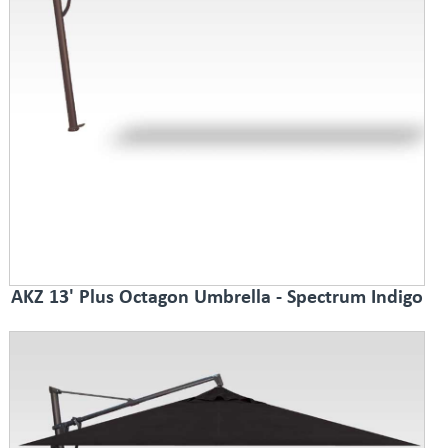
AKZ 13' Plus Octagon Umbrella - Spectrum Indigo