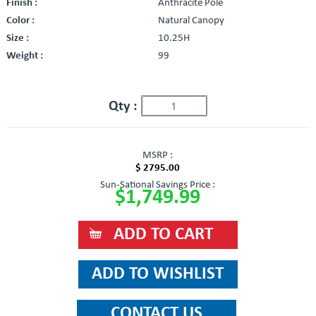
Finish :
Anthracite Pole
Color :
Natural Canopy
Size :
10.25H
Weight :
99
Qty :
MSRP :
$ 2795.00
Sun-Sational Savings Price :
$1,749.99