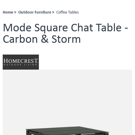
Home >
Outdoor Furniture >
Coffee Tables
Mode Square Chat Table -
Carbon & Storm