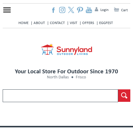
Login
Cart
HOME
ABOUT
CONTACT
VISIT
OFFERS
EGGFEST
Your Local Store For Outdoor Since 1970
North Dallas
Frisco