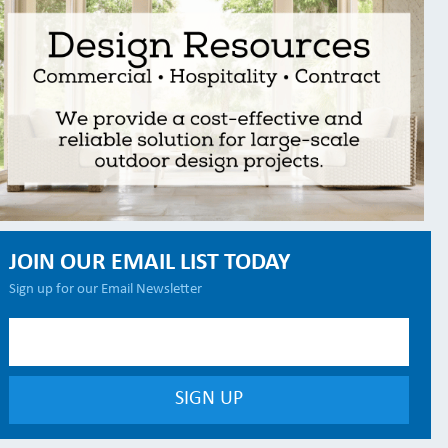
JOIN OUR EMAIL LIST TODAY
Sign up for our Email Newsletter