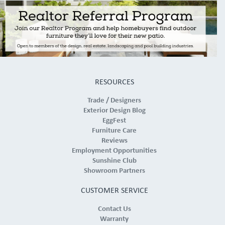
RESOURCES
Trade / Designers
Exterior Design Blog
EggFest
Furniture Care
Reviews
Employment Opportunities
Sunshine Club
Showroom Partners
CUSTOMER SERVICE
Contact Us
Warranty