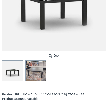
Zoom
Product SKU :
HOME 134444C CARBON (28) STORM (88)
Product Status:
Available