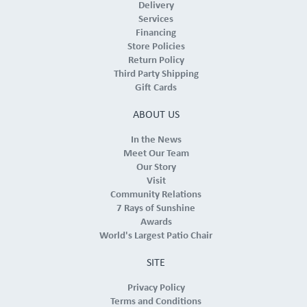
Delivery
Services
Financing
Store Policies
Return Policy
Third Party Shipping
Gift Cards
ABOUT US
In the News
Meet Our Team
Our Story
Visit
Community Relations
7 Rays of Sunshine
Awards
World's Largest Patio Chair
SITE
Privacy Policy
Terms and Conditions