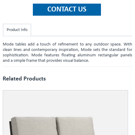
Product Info
Mode tables add a touch of refinement to any outdoor space. With
clean lines and contemporary inspiration, Mode sets the standard for
sophistication. Mode features floating aluminum rectangular panels
and a simple frame that provides visual balance.
Related Products