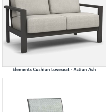
Elements Cushion Loveseat - Action Ash