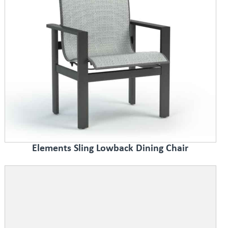
Elements Sling Lowback Dining Chair