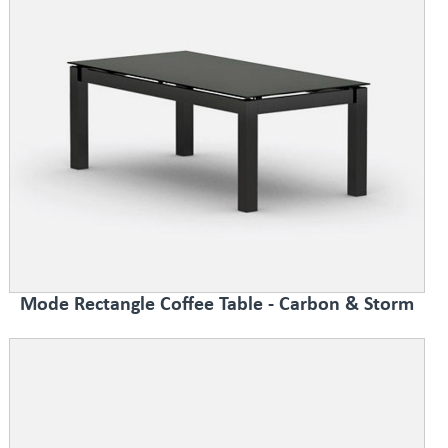
Mode Rectangle Coffee Table - Carbon & Storm