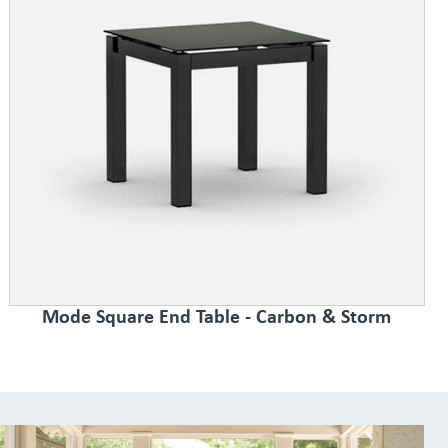
Mode Square End Table - Carbon & Storm