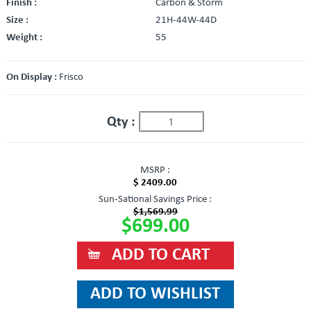
Finish :
Carbon & Storm
Size :
21H-44W-44D
Weight :
55
On Display :
Frisco
Qty :
MSRP :
$ 2409.00
Sun-Sational Savings Price :
$1,569.99
$699.00