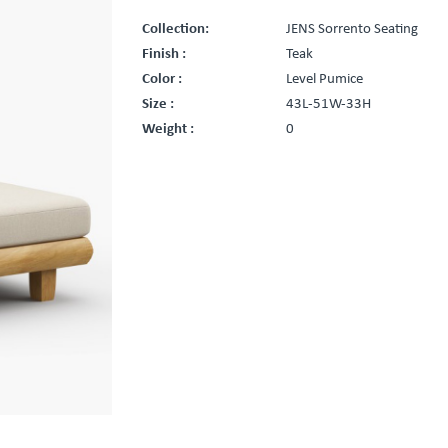
Collection:
JENS Sorrento Seating
Finish :
Teak
Color :
Level Pumice
Size :
43L-51W-33H
Weight :
0