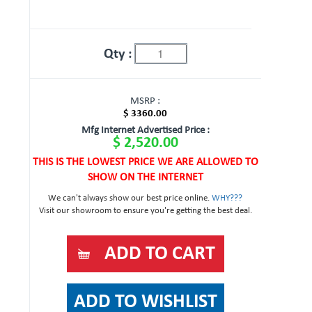
Qty :
MSRP :
$ 3360.00
Mfg Internet Advertised Price :
$ 2,520.00
THIS IS THE LOWEST PRICE WE ARE ALLOWED TO
SHOW ON THE INTERNET
We can't always show our best price online.
WHY???
Visit our showroom to ensure you're getting the best deal.