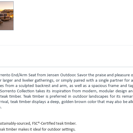
rrento End/Arm Seat from Jensen Outdoor. Savor the praise and pleasure o
 larger and livelier gatherings, or simply paired with a single partner for 
es from a sculpted backrest and arm, as well as a spacious frame and ta
 Sorrento Collection takes its inspiration from modern, modular design a
teak timber. Teak timber is preferred in outdoor landscapes for its rema
rival, teak timber displays a deep, golden brown color that may also be a
n.
stainably-sourced, FSC®-Certified teak timber.
eak timber makes it ideal for outdoor settings.