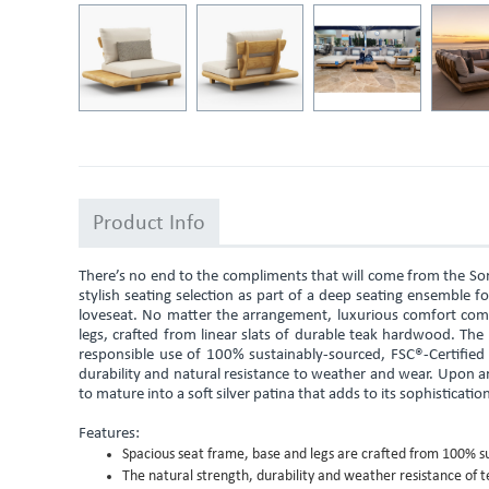
Product Info
There’s no end to the compliments that will come from the So
stylish seating selection as part of a deep seating ensemble for
loveseat. No matter the arrangement, luxurious comfort com
legs, crafted from linear slats of durable teak hardwood. The
responsible use of 100% sustainably-sourced, FSC®-Certified 
durability and natural resistance to weather and wear. Upon ar
to mature into a soft silver patina that adds to its sophisticatio
Features:
Spacious seat frame, base and legs are crafted from 100% su
The natural strength, durability and weather resistance of t