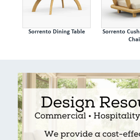
Sorrento Dining Table
Sorrento Cush
Chai