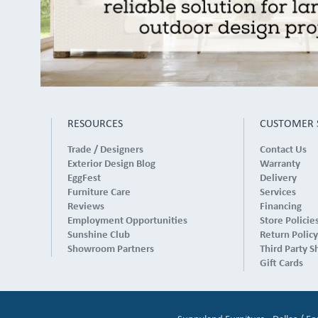
RESOURCES
CUSTOMER 
Trade / Designers
Contact Us
Exterior Design Blog
Warranty
EggFest
Delivery
Furniture Care
Services
Reviews
Financing
Employment Opportunities
Store Policie
Sunshine Club
Return Policy
Showroom Partners
Third Party S
Gift Cards