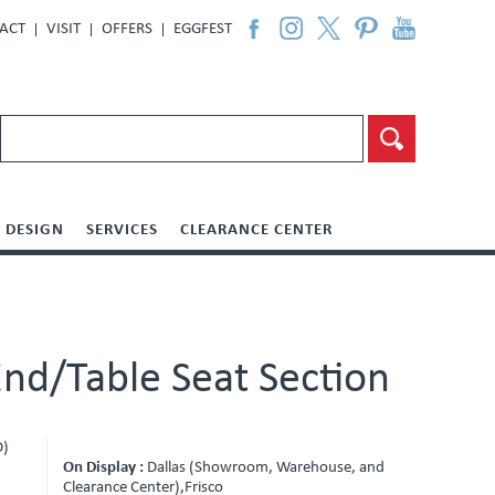
ACT
VISIT
OFFERS
EGGFEST
DESIGN
SERVICES
CLEARANCE CENTER
nd/Table Seat Section
D)
On Display :
Dallas (Showroom, Warehouse, and
Clearance Center),Frisco