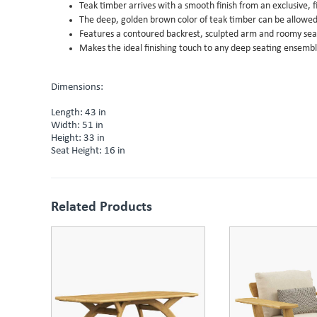
Teak timber arrives with a smooth finish from an exclusive, 
The deep, golden brown color of teak timber can be allowed t
Features a contoured backrest, sculpted arm and roomy seat
Makes the ideal finishing touch to any deep seating ensemb
Dimensions:
Length: 43 in
Width: 51 in
Height: 33 in
Seat Height: 16 in
Related Products