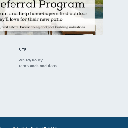
SITE
Privacy Policy
Terms and Conditions