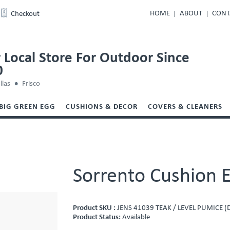
HOME
ABOUT
CONT
Checkout
 Local Store For Outdoor Since
0
llas
Frisco
BIG GREEN EGG
CUSHIONS & DECOR
COVERS & CLEANERS
Sorrento Cushion E
Product SKU :
JENS 41039 TEAK / LEVEL PUMICE (
Product Status:
Available