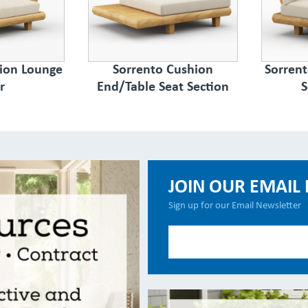
ion Lounge
Sorrento Cushion
Sorren
r
End/Table Seat Section
S
JOIN OUR EMAIL 
Sign up for our Email Newsletter