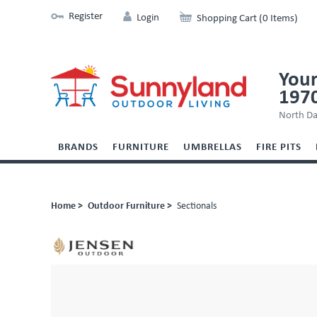
Register
Login
Shopping Cart (0 Items)
Your
197
North Da
BRANDS
FURNITURE
UMBRELLAS
FIRE PITS
Home >
Outdoor Furniture >
Sectionals