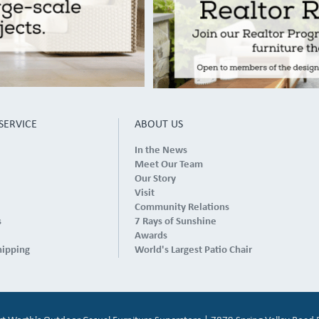
SERVICE
ABOUT US
In the News
Meet Our Team
Our Story
Visit
Community Relations
s
7 Rays of Sunshine
Awards
hipping
World's Largest Patio Chair