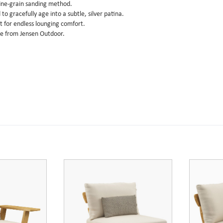
fine-grain sanding method.
o gracefully age into a subtle, silver patina.
 for endless lounging comfort.
le from Jensen Outdoor.