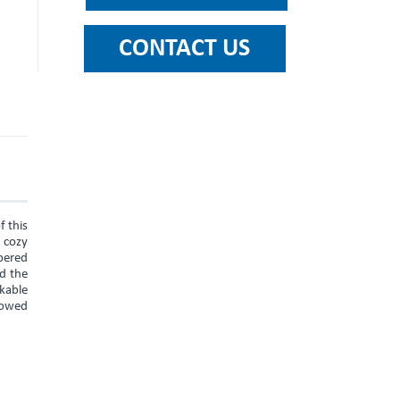
f this
a cozy
pered
nd the
rkable
llowed