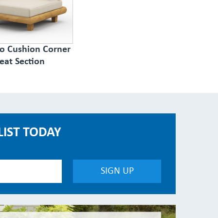
to Cushion Corner
eat Section
LIST TODAY