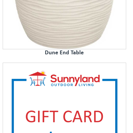
Dune End Table