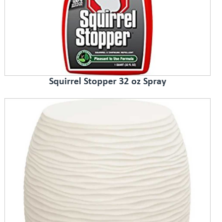
Squirrel Stopper 32 oz Spray