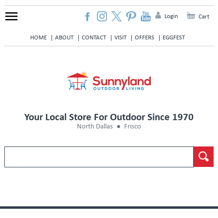
Login
Cart
HOME
ABOUT
CONTACT
VISIT
OFFERS
EGGFEST
Your Local Store For Outdoor Since 1970
North Dallas
Frisco