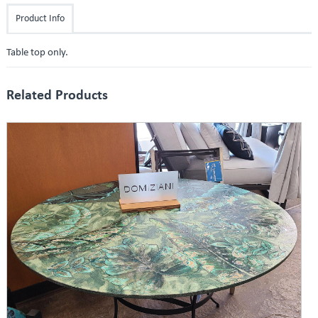
Product Info
Table top only.
Related Products