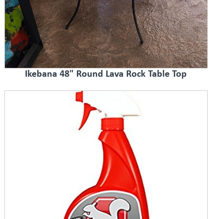
Ikebana 48" Round Lava Rock Table Top