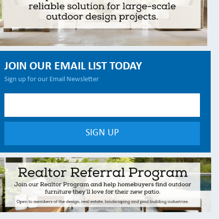
JOIN OUR EMAIL LIST TODAY
Sign up for our Email Newsletter