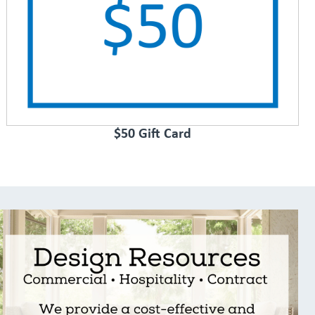
$50 Gift Card