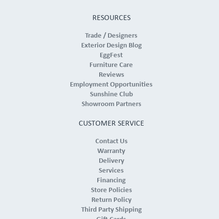
RESOURCES
Trade / Designers
Exterior Design Blog
EggFest
Furniture Care
Reviews
Employment Opportunities
Sunshine Club
Showroom Partners
CUSTOMER SERVICE
Contact Us
Warranty
Delivery
Services
Financing
Store Policies
Return Policy
Third Party Shipping