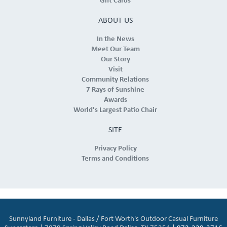
Gift Cards
ABOUT US
In the News
Meet Our Team
Our Story
Visit
Community Relations
7 Rays of Sunshine
Awards
World's Largest Patio Chair
SITE
Privacy Policy
Terms and Conditions
Sunnyland Furniture - Dallas / Fort Worth's Outdoor Casual Furniture