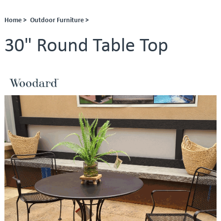
Home >
Outdoor Furniture >
30" Round Table Top