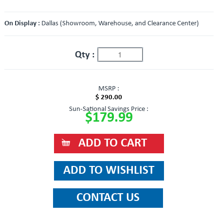
On Display :
Dallas (Showroom, Warehouse, and Clearance Center)
Qty :
MSRP :
$ 290.00
Sun-Sational Savings Price :
$179.99