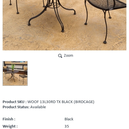
Zoom
Product SKU :
WOOF 13L30RD TX BLACK (BIRDCAGE)
Product Status:
Available
Finish :
Black
Weight :
35