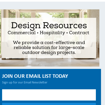
JOIN OUR EMAIL LIST TODAY
Sign up for our Email Newsletter