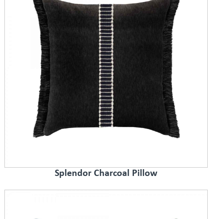
Splendor Charcoal Pillow