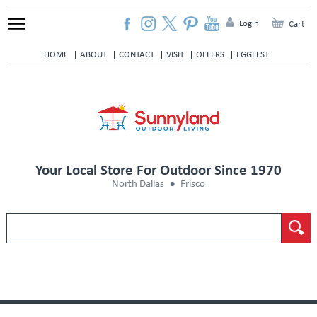
Login
Cart
HOME
ABOUT
CONTACT
VISIT
OFFERS
EGGFEST
Your Local Store For Outdoor Since 1970
North Dallas
Frisco