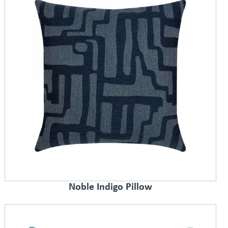
Noble Indigo Pillow