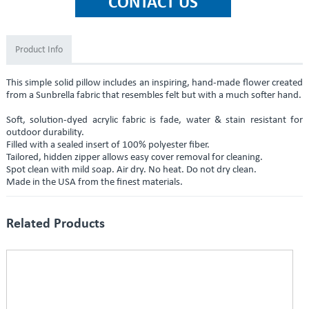
Product Info
This simple solid pillow includes an inspiring, hand-made flower created
from a Sunbrella fabric that resembles felt but with a much softer hand.
Soft, solution-dyed acrylic fabric is fade, water & stain resistant for
outdoor durability.
Filled with a sealed insert of 100% polyester fiber.
Tailored, hidden zipper allows easy cover removal for cleaning.
Spot clean with mild soap. Air dry. No heat. Do not dry clean.
Made in the USA from the finest materials.
Related Products