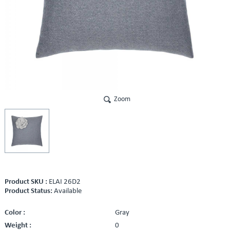
Zoom
Product SKU :
ELAI 26D2
Product Status:
Available
Color :
Gray
Weight :
0