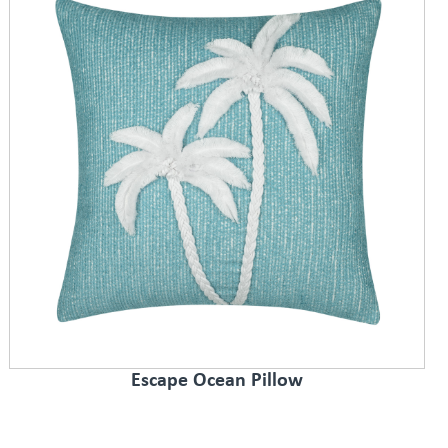
Escape Ocean Pillow