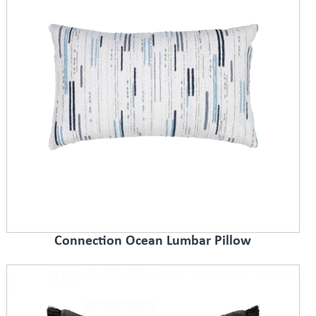
Connection Ocean Lumbar Pillow