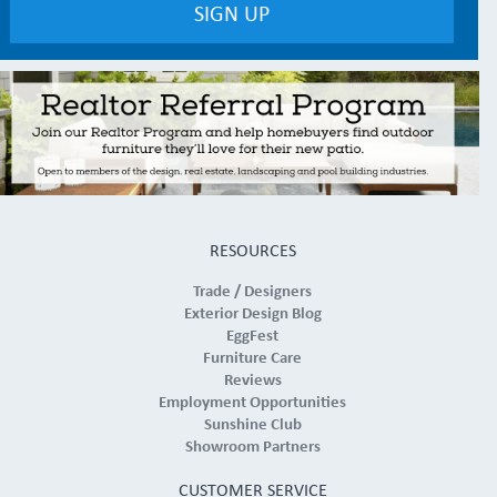
RESOURCES
Trade / Designers
Exterior Design Blog
EggFest
Furniture Care
Reviews
Employment Opportunities
Sunshine Club
Showroom Partners
CUSTOMER SERVICE