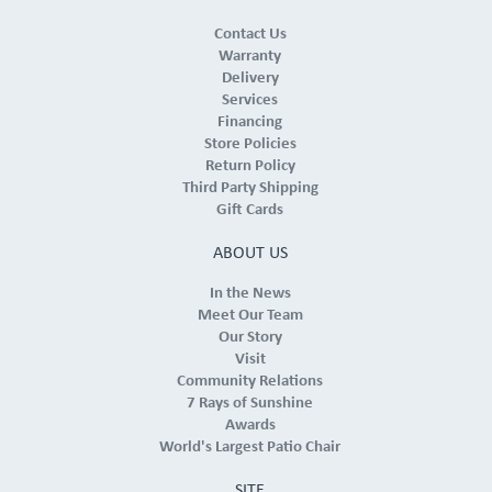
Contact Us
Warranty
Delivery
Services
Financing
Store Policies
Return Policy
Third Party Shipping
Gift Cards
ABOUT US
In the News
Meet Our Team
Our Story
Visit
Community Relations
7 Rays of Sunshine
Awards
World's Largest Patio Chair
SITE