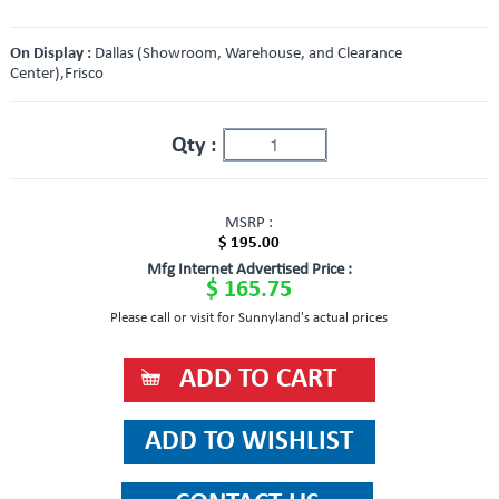
On Display :
Dallas (Showroom, Warehouse, and Clearance
Center),Frisco
Qty :
MSRP :
$ 195.00
Mfg Internet Advertised Price :
$ 165.75
Please call or visit for Sunnyland's actual prices