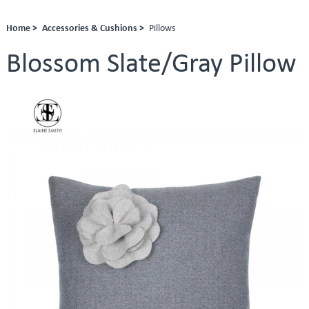
Home >
Accessories & Cushions >
Pillows
Blossom Slate/Gray Pillow