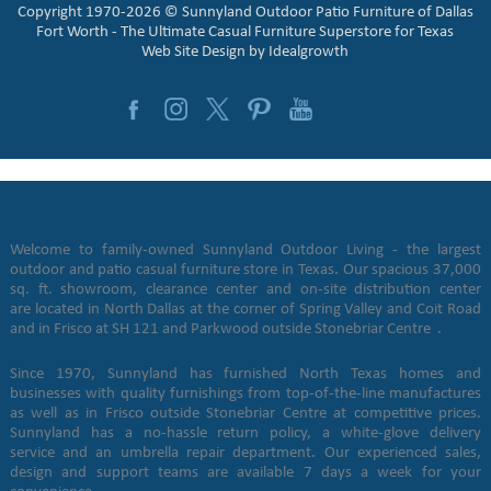
Copyright 1970-2026 © Sunnyland Outdoor Patio Furniture of Dallas
Fort Worth - The Ultimate Casual Furniture Superstore for Texas
Web Site Design by
Idealgrowth
Welcome to family-owned Sunnyland Outdoor Living - the largest
outdoor and patio casual furniture store in Texas. Our spacious 37,000
sq. ft. showroom, clearance center and on-site distribution center
are located in North Dallas at the corner of Spring Valley and Coit Road
and in Frisco at SH 121 and Parkwood outside Stonebriar Centre .
Since 1970, Sunnyland has furnished North Texas homes and
businesses with quality furnishings from top-of-the-line manufactures
as well as in Frisco outside Stonebriar Centre at competitive prices.
Sunnyland has a no-hassle return policy, a white-glove delivery
service and an umbrella repair department. Our experienced sales,
design and support teams are available 7 days a week for your