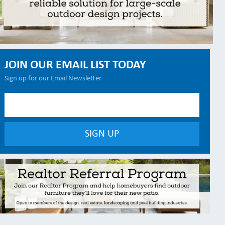
JOIN OUR EMAIL LIST TODAY
Sign up for our Email Newsletter