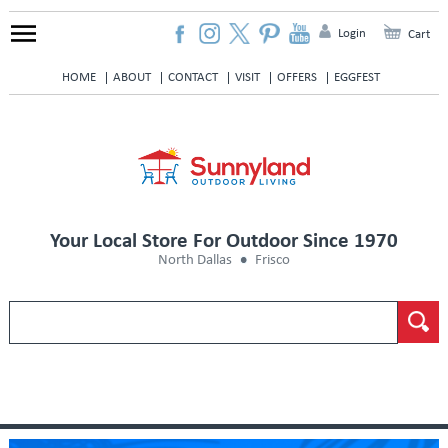
Login
Cart
HOME
ABOUT
CONTACT
VISIT
OFFERS
EGGFEST
Your Local Store For Outdoor Since 1970
North Dallas
Frisco