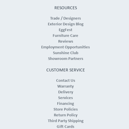
RESOURCES
Trade / Designers
Exterior Design Blog
EggFest
Furniture Care
Reviews
Employment Opportunities
Sunshine Club
Showroom Partners
CUSTOMER SERVICE
Contact Us
Warranty
Delivery
Services
Financing
Store Policies
Return Policy
Third Party Shipping
Gift Cards