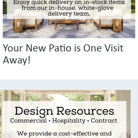
Your New Patio is One Visit
Away!