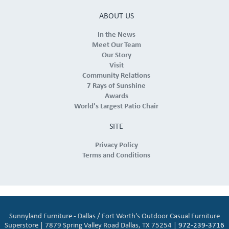
ABOUT US
In the News
Meet Our Team
Our Story
Visit
Community Relations
7 Rays of Sunshine
Awards
World's Largest Patio Chair
SITE
Privacy Policy
Terms and Conditions
Sunnyland Furniture - Dallas / Fort Worth's Outdoor Casual Furniture
Superstore | 7879 Spring Valley Road Dallas, TX 75254 |
972-239-3716