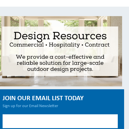
JOIN OUR EMAIL LIST TODAY
Sign up for our Email Newsletter