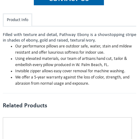
Product Info
Filled with texture and detail, Pathway Ebony is a showstopping stripe
in shades of ebony, gold and raised, textural ivory.
Our performance pillows are outdoor safe, water, stain and mildew
resistant and offer luxurious softness for indoor use.
Using elevated materials, our team of artisans hand cut, tailor &
embellish every pillow produced in W. Palm Beach, FL.
Invisible zipper allows easy cover removal for machine washing.
We offer a 5-year warranty against the loss of color, strength, and
abrasion from normal usage and exposure.
Related Products