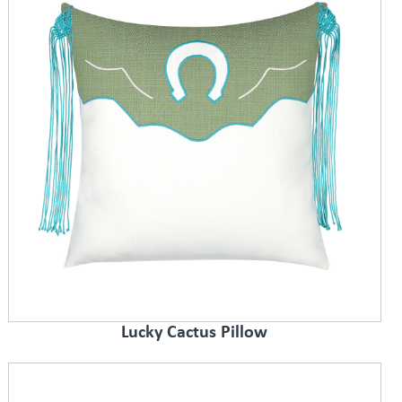
Lucky Cactus Pillow