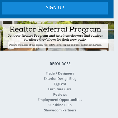
RESOURCES
Trade / Designers
Exterior Design Blog
EggFest
Furniture Care
Reviews
Employment Opportunities
Sunshine Club
Showroom Partners