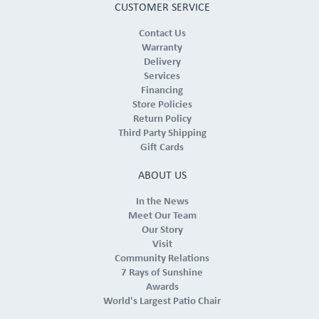
CUSTOMER SERVICE
Contact Us
Warranty
Delivery
Services
Financing
Store Policies
Return Policy
Third Party Shipping
Gift Cards
ABOUT US
In the News
Meet Our Team
Our Story
Visit
Community Relations
7 Rays of Sunshine
Awards
World's Largest Patio Chair