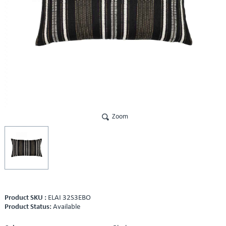
Zoom
Product SKU :
ELAI 32S3EBO
Product Status:
Available