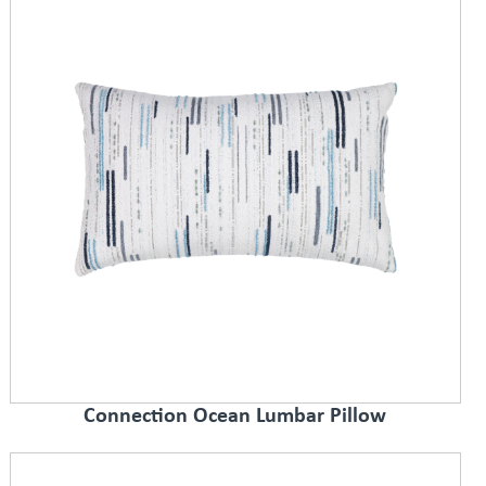
Connection Ocean Lumbar Pillow