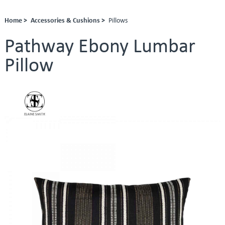
Home >
Accessories & Cushions >
Pillows
Pathway Ebony Lumbar
Pillow