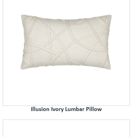
Illusion Ivory Lumbar Pillow