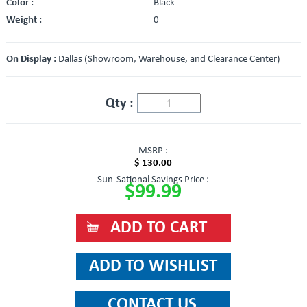
Color :
Black
Weight :
0
On Display :
Dallas (Showroom, Warehouse, and Clearance Center)
Qty :
MSRP :
$ 130.00
Sun-Sational Savings Price :
$99.99