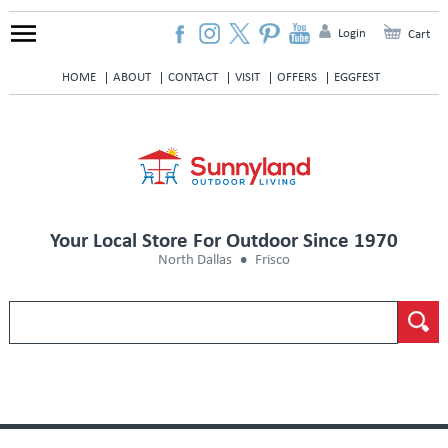
Login
Cart
HOME
ABOUT
CONTACT
VISIT
OFFERS
EGGFEST
Your Local Store For Outdoor Since 1970
North Dallas
Frisco