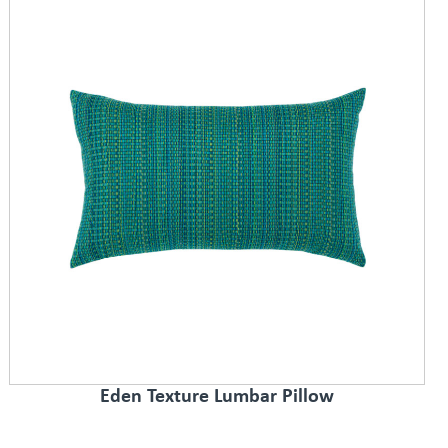
Eden Texture Lumbar Pillow