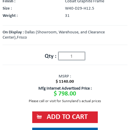
Finish :
Cobalt Graphite Frame
Size :
W40-D29-H12.5
Weight :
31
On Display :
Dallas (Showroom, Warehouse, and Clearance
Center),Frisco
Qty :
MSRP :
$ 1140.00
Mfg Internet Advertised Price :
$ 798.00
Please call or visit for Sunnyland's actual prices