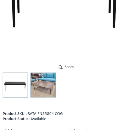
Zoom
Product SKU :
RATA FN55804 COG
Product Status:
Available