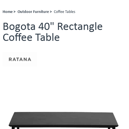
Home >
Outdoor Furniture >
Coffee Tables
Bogota 40" Rectangle
Coffee Table