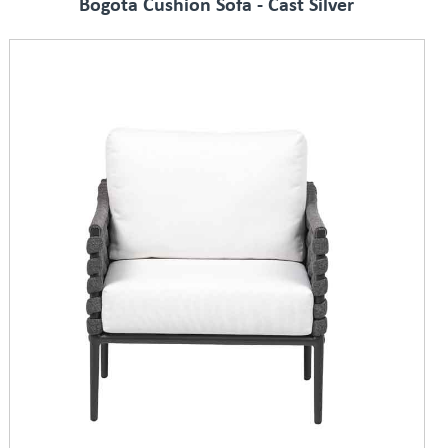
Bogota Cushion Sofa - Cast Silver