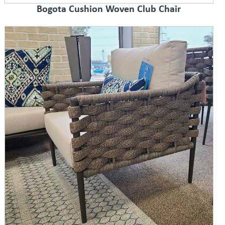
Bogota Cushion Woven Club Chair