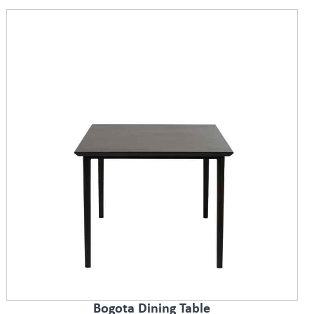
Bogota Dining Table