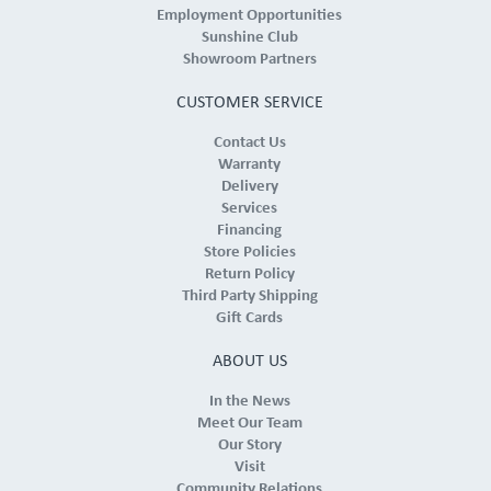
Employment Opportunities
Sunshine Club
Showroom Partners
CUSTOMER SERVICE
Contact Us
Warranty
Delivery
Services
Financing
Store Policies
Return Policy
Third Party Shipping
Gift Cards
ABOUT US
In the News
Meet Our Team
Our Story
Visit
Community Relations