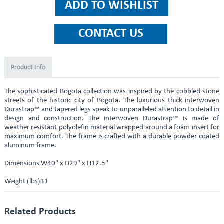
Product Info
The sophisticated Bogota collection was inspired by the cobbled stone
streets of the historic city of Bogota. The luxurious thick interwoven
Durastrap™ and tapered legs speak to unparalleled attention to detail in
design and construction. The interwoven Durastrap™ is made of
weather resistant polyolefin material wrapped around a foam insert for
maximum comfort. The frame is crafted with a durable powder coated
aluminum frame.
Dimensions W40" x D29" x H12.5"
Weight (lbs)31
Related Products