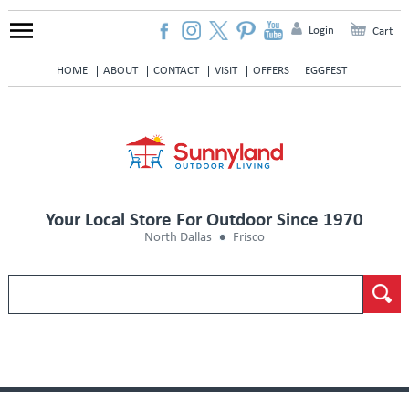
Login
Cart
HOME
ABOUT
CONTACT
VISIT
OFFERS
EGGFEST
Your Local Store For Outdoor Since 1970
North Dallas
Frisco