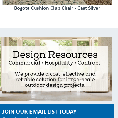
Bogota Cushion Club Chair - Cast Silver
JOIN OUR EMAIL LIST TODAY