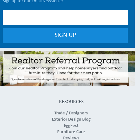
Sign up for our Email Newsletter
RESOURCES
Trade / Designers
Exterior Design Blog
EggFest
Furniture Care
Reviews