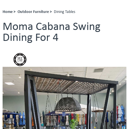
Home >
Outdoor Furniture >
Dining Tables
Moma Cabana Swing
Dining For 4