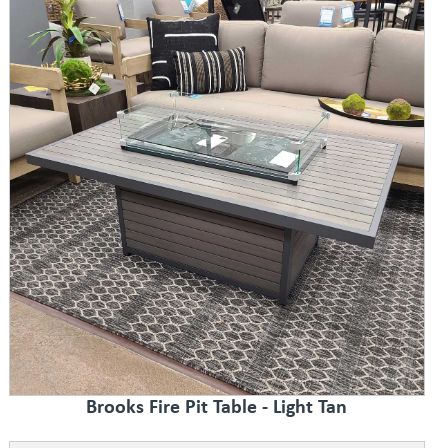
Brooks Fire Pit Table - Light Tan