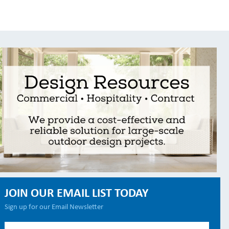
JOIN OUR EMAIL LIST TODAY
Sign up for our Email Newsletter