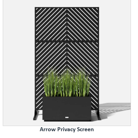
Arrow Privacy Screen