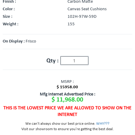
Finish :
Carbon Matte
Color :
Canvas Seat Cushions
Size :
102H-97W-59D
Weight :
155
On Display :
Frisco
Qty :
MSRP :
$ 15958.00
Mfg Internet Advertised Price :
$ 11,968.00
THIS IS THE LOWEST PRICE WE ARE ALLOWED TO SHOW ON THE
INTERNET
We can't always show our best price online.
WHY???
Visit our showroom to ensure you're getting the best deal.