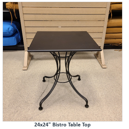
24x24" Bistro Table Top