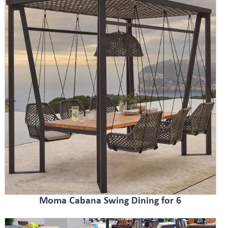
Moma Cabana Swing Dining for 6