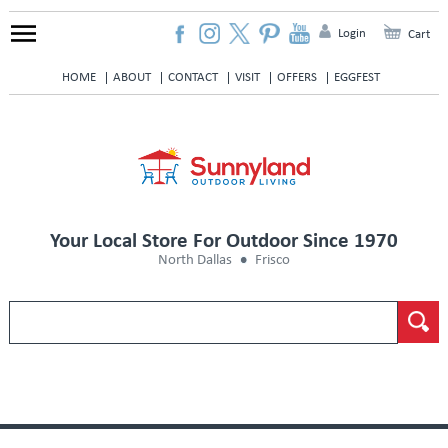
Login
Cart
HOME
ABOUT
CONTACT
VISIT
OFFERS
EGGFEST
Your Local Store For Outdoor Since 1970
North Dallas
Frisco