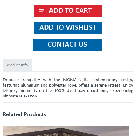
Product Info
Embrace tranquility with the MOMA . Its contemporary design,
featuring aluminum and polyester rope, offers a serene retreat. Enjoy
leisurely moments on the 100% dyed acrylic cushions, experiencing
ultimate relaxation.
Related Products