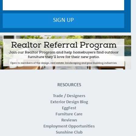
RESOURCES
Trade / Designers
Exterior Design Blog
EggFest
Furniture Care
Reviews
Employment Opportunities
Sunshine Club