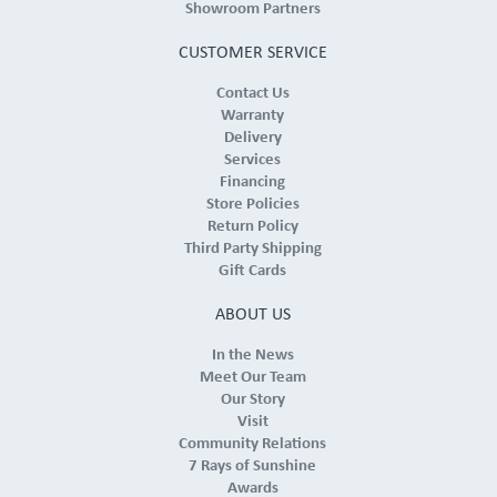
Showroom Partners
CUSTOMER SERVICE
Contact Us
Warranty
Delivery
Services
Financing
Store Policies
Return Policy
Third Party Shipping
Gift Cards
ABOUT US
In the News
Meet Our Team
Our Story
Visit
Community Relations
7 Rays of Sunshine
Awards