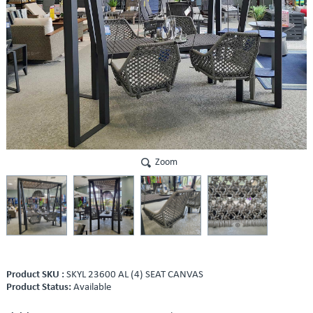
Zoom
Product SKU :
SKYL 23600 AL (4) SEAT CANVAS
Product Status:
Available