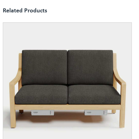
Related Products