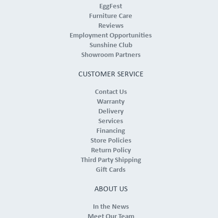
EggFest
Furniture Care
Reviews
Employment Opportunities
Sunshine Club
Showroom Partners
CUSTOMER SERVICE
Contact Us
Warranty
Delivery
Services
Financing
Store Policies
Return Policy
Third Party Shipping
Gift Cards
ABOUT US
In the News
Meet Our Team