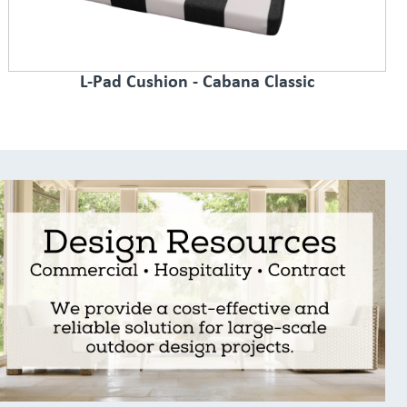
L-Pad Cushion - Cabana Classic