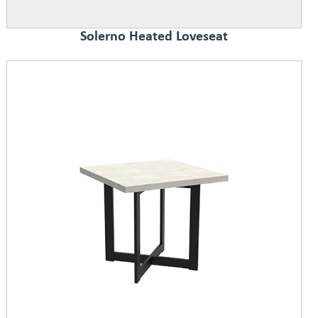
Solerno Heated Loveseat