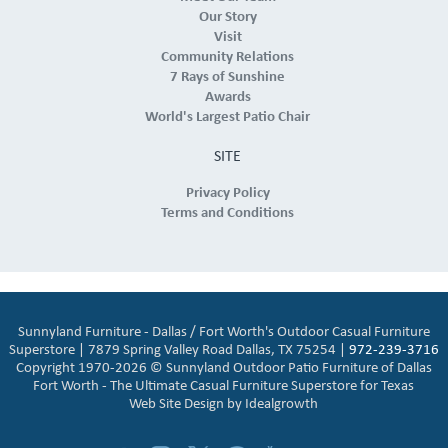
Our Story
Visit
Community Relations
7 Rays of Sunshine
Awards
World's Largest Patio Chair
SITE
Privacy Policy
Terms and Conditions
Sunnyland Furniture - Dallas / Fort Worth's Outdoor Casual Furniture
Superstore | 7879 Spring Valley Road Dallas, TX 75254 |
972-239-3716
Copyright 1970-2026 © Sunnyland Outdoor Patio Furniture of Dallas
Fort Worth - The Ultimate Casual Furniture Superstore for Texas
Web Site Design by
Idealgrowth