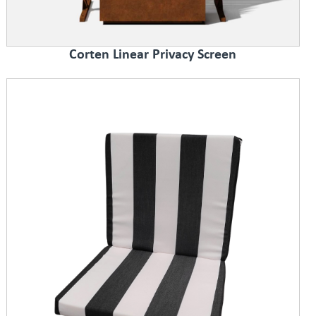
Corten Linear Privacy Screen