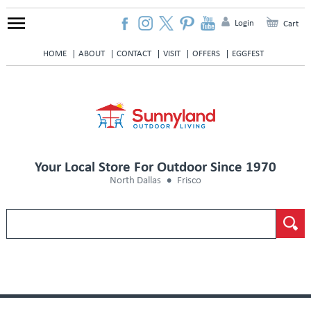
Login
Cart
HOME
ABOUT
CONTACT
VISIT
OFFERS
EGGFEST
Your Local Store For Outdoor Since 1970
North Dallas
Frisco