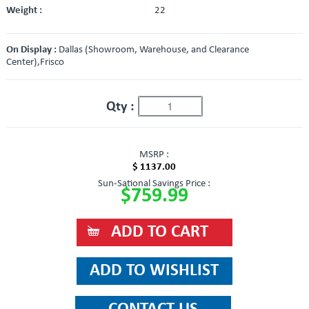
Weight :
22
On Display :
Dallas (Showroom, Warehouse, and Clearance
Center),Frisco
Qty :
MSRP :
$ 1137.00
Sun-Sational Savings Price :
$759.99