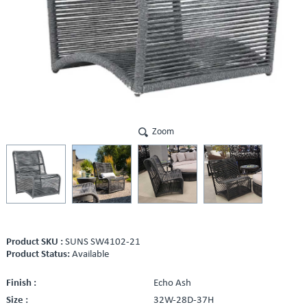
Zoom
Product SKU :
SUNS SW4102-21
Product Status:
Available
Finish :
Echo Ash
Size :
32W-28D-37H