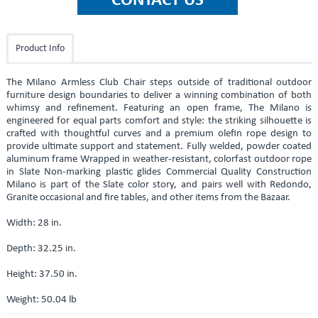
Product Info
The Milano Armless Club Chair steps outside of traditional outdoor
furniture design boundaries to deliver a winning combination of both
whimsy and refinement. Featuring an open frame, The Milano is
engineered for equal parts comfort and style: the striking silhouette is
crafted with thoughtful curves and a premium olefin rope design to
provide ultimate support and statement. Fully welded, powder coated
aluminum frame Wrapped in weather-resistant, colorfast outdoor rope
in Slate Non-marking plastic glides Commercial Quality Construction
Milano is part of the Slate color story, and pairs well with Redondo,
Granite occasional and fire tables, and other items from the Bazaar.
Width: 28 in.
Depth: 32.25 in.
Height: 37.50 in.
Weight: 50.04 lb