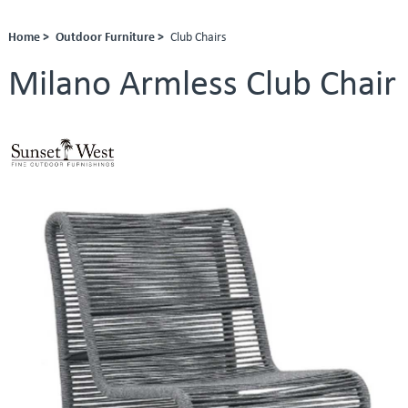
Home >
Outdoor Furniture >
Club Chairs
Milano Armless Club Chair