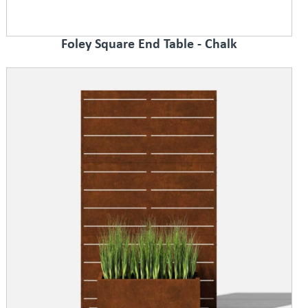
Foley Square End Table - Chalk