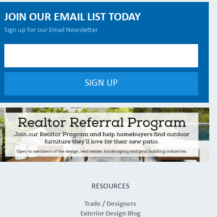
JOIN OUR EMAIL LIST TODAY
Sign up for our Email Newsletter
RESOURCES
Trade / Designers
Exterior Design Blog