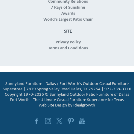
Community Relations
7 Rays of Sunshine
Awards
World's Largest Patio Chair
SITE
Privacy Policy
Terms and Conditions
Sunnyland Furniture - Dallas / Fort Worth's Outdoor Casual Furniture
Superstore | 7879 Spring Valley Road Dallas, TX 75254 |
972-239-3716
Copyright 1970-2026 © Sunnyland Outdoor Patio Furniture of Dallas
Fort Worth - The Ultimate Casual Furniture Superstore for Texas
Web Site Design by
Idealgrowth