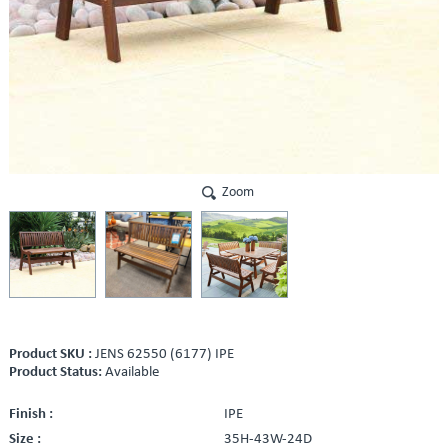
Zoom
Product SKU :
JENS 62550 (6177) IPE
Product Status:
Available
Finish :
IPE
Size :
35H-43W-24D