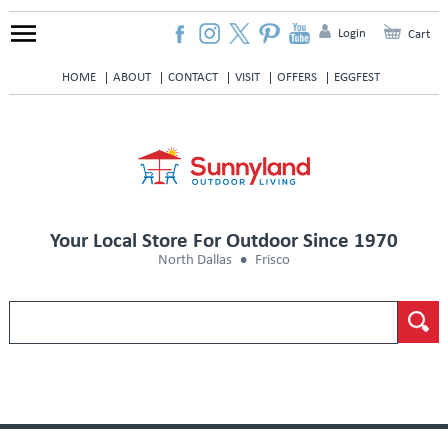
Login
Cart
HOME
ABOUT
CONTACT
VISIT
OFFERS
EGGFEST
Your Local Store For Outdoor Since 1970
North Dallas
Frisco