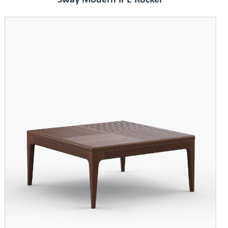
Sway Modern IPE Rocker