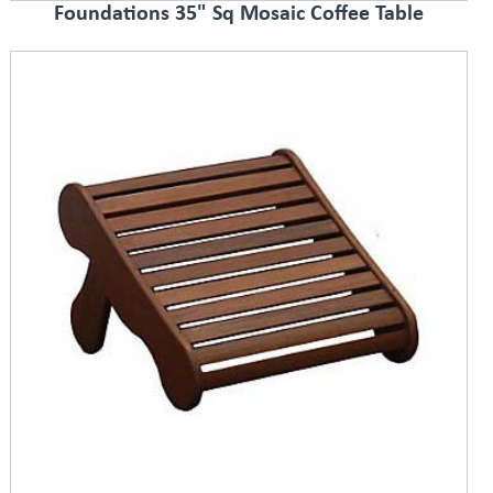
Foundations 35" Sq Mosaic Coffee Table