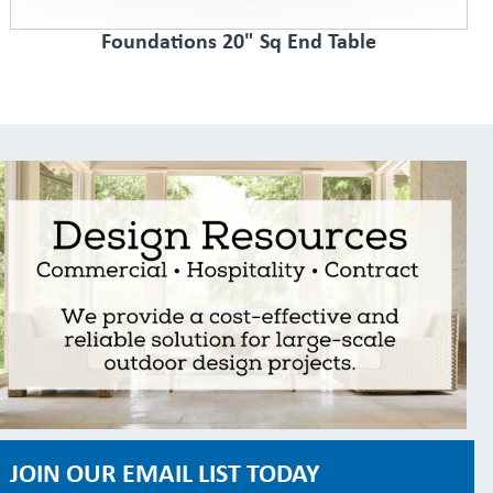
Foundations 20" Sq End Table
JOIN OUR EMAIL LIST TODAY