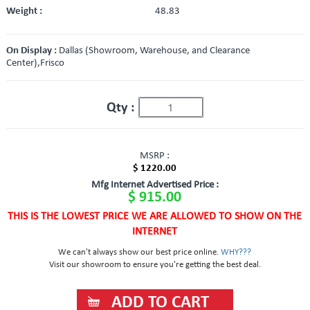
Weight :
48.83
On Display :
Dallas (Showroom, Warehouse, and Clearance
Center),Frisco
Qty :
MSRP :
$ 1220.00
Mfg Internet Advertised Price :
$ 915.00
THIS IS THE LOWEST PRICE WE ARE ALLOWED TO SHOW ON THE
INTERNET
We can't always show our best price online.
WHY???
Visit our showroom to ensure you're getting the best deal.