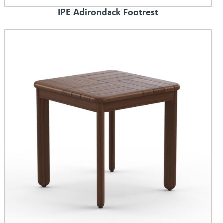
IPE Adirondack Footrest