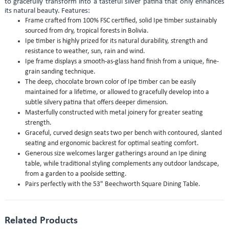
to gracefully transform into a tasteful silver patina that only enhances
its natural beauty. Features:
Frame crafted from 100% FSC certified, solid Ipe timber sustainably
sourced from dry, tropical forests in Bolivia.
Ipe timber is highly prized for its natural durability, strength and
resistance to weather, sun, rain and wind.
Ipe frame displays a smooth-as-glass hand finish from a unique, fine-
grain sanding technique.
The deep, chocolate brown color of Ipe timber can be easily
maintained for a lifetime, or allowed to gracefully develop into a
subtle silvery patina that offers deeper dimension.
Masterfully constructed with metal joinery for greater seating
strength.
Graceful, curved design seats two per bench with contoured, slanted
seating and ergonomic backrest for optimal seating comfort.
Generous size welcomes larger gatherings around an Ipe dining
table, while traditional styling complements any outdoor landscape,
from a garden to a poolside setting.
Pairs perfectly with the 53" Beechworth Square Dining Table.
Related Products