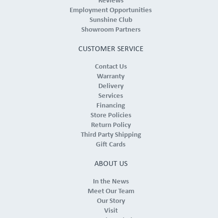
Reviews
Employment Opportunities
Sunshine Club
Showroom Partners
CUSTOMER SERVICE
Contact Us
Warranty
Delivery
Services
Financing
Store Policies
Return Policy
Third Party Shipping
Gift Cards
ABOUT US
In the News
Meet Our Team
Our Story
Visit