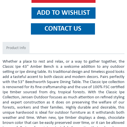
Product Info
Whether a place to rest and relax, or a way to gather together, the
Classic Ipe 43" Amber Bench is a welcome addition to any outdoor
setting or Ipe dining table. Its traditional design and timeless good looks
add a tasteful accent to both classic and modern decors. Pairs perfectly
with the 53" Beechworth Square Dining Table. The Classic Ipe collection
is renowned for its fine craftsmanship and the use of 100% FSC certified
Ipe timber sourced from dry, tropical forests. With the Classic Ipe
Collection, Jensen Outdoor focuses as much attention on refined styling
and expert construction as it does on preserving the welfare of our
forests, workers and their families. Highly durable and desirable, this
unique hardwood is ideal for outdoor furniture as it withstands both
weather and time. When new, Ipe timber displays a deep, chocolate
brown color that can be easily preserved over time, or it can be allowed