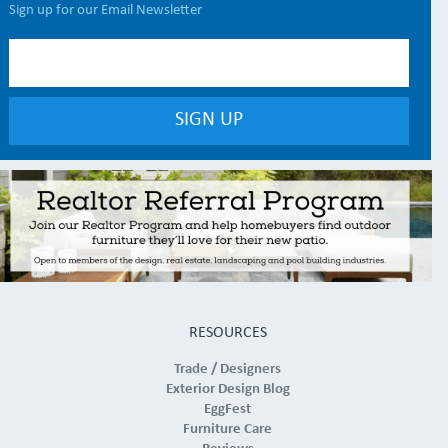
Sign up for our Email Newsletter
RESOURCES
Trade / Designers
Exterior Design Blog
EggFest
Furniture Care