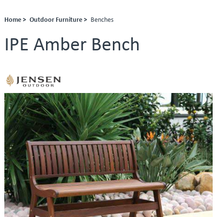
Home >
Outdoor Furniture >
Benches
IPE Amber Bench