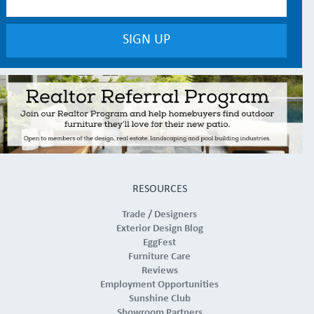
RESOURCES
Trade / Designers
Exterior Design Blog
EggFest
Furniture Care
Reviews
Employment Opportunities
Sunshine Club
Showroom Partners