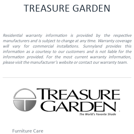
TREASURE GARDEN
Residential warranty information is provided by the respective
manufacturers and is subject to change at any time. Warranty coverage
will vary for commercial installations. Sunnyland provides this
information as a courtesy to our customers and is not liable for the
information provided. For the most current warranty information,
please visit the manufacturer’s website or contact our warranty team.
Furniture Care