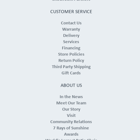
CUSTOMER SERVICE
Contact Us
Warranty
Delivery
Services
Financing
Store Policies
Return Policy
Third Party Shipping
Gift Cards
ABOUT US
In the News
Meet Our Team
Our Story
Visit
Community Relations
7 Rays of Sunshine
Awards