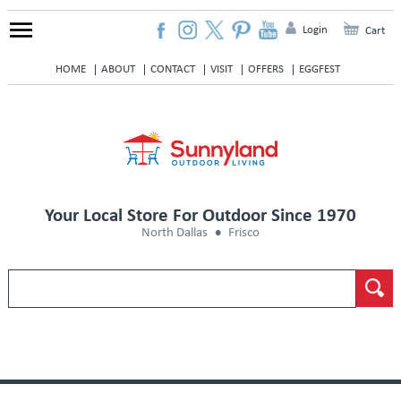
Login
Cart
HOME
ABOUT
CONTACT
VISIT
OFFERS
EGGFEST
Your Local Store For Outdoor Since 1970
North Dallas
Frisco