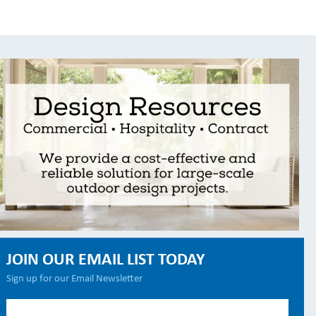
JOIN OUR EMAIL LIST TODAY
Sign up for our Email Newsletter