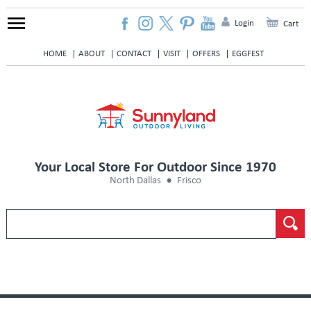
Login
Cart
HOME
ABOUT
CONTACT
VISIT
OFFERS
EGGFEST
Your Local Store For Outdoor Since 1970
North Dallas
Frisco