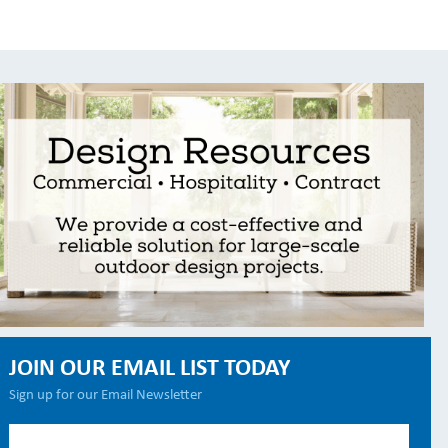
JOIN OUR EMAIL LIST TODAY
Sign up for our Email Newsletter