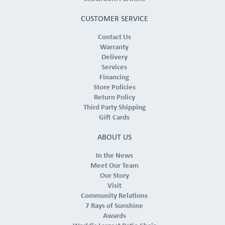
CUSTOMER SERVICE
Contact Us
Warranty
Delivery
Services
Financing
Store Policies
Return Policy
Third Party Shipping
Gift Cards
ABOUT US
In the News
Meet Our Team
Our Story
Visit
Community Relations
7 Rays of Sunshine
Awards