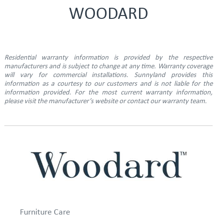
WOODARD
Residential warranty information is provided by the respective
manufacturers and is subject to change at any time. Warranty coverage
will vary for commercial installations. Sunnyland provides this
information as a courtesy to our customers and is not liable for the
information provided. For the most current warranty information,
please visit the manufacturer’s website or contact our warranty team.
Furniture Care