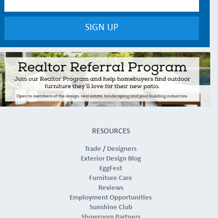
RESOURCES
Trade / Designers
Exterior Design Blog
EggFest
Furniture Care
Reviews
Employment Opportunities
Sunshine Club
Showroom Partners