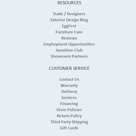
RESOURCES
Trade / Designers
Exterior Design Blog
EggFest
Furniture Care
Reviews
Employment Opportunities
Sunshine Club
Showroom Partners
CUSTOMER SERVICE
Contact Us
Warranty
Delivery
Services
Financing
Store Policies
Return Policy
Third Party Shipping
Gift Cards