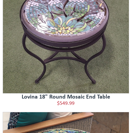
Lovina 18" Round Mosaic End Table
$549.99