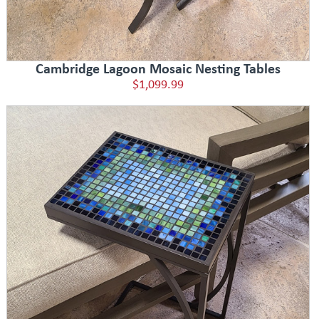
Cambridge Lagoon Mosaic Nesting Tables
$1,099.99