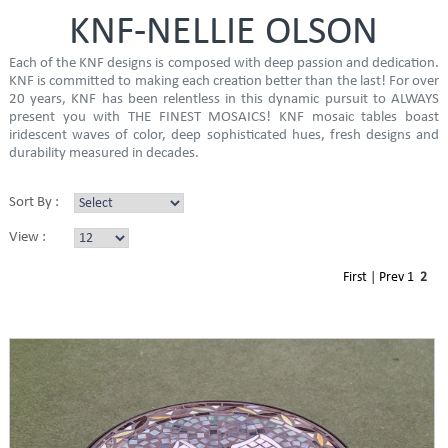
KNF-NELLIE OLSON
Each of the KNF designs is composed with deep passion and dedication.
KNF is committed to making each creation better than the last! For over
20 years, KNF has been relentless in this dynamic pursuit to ALWAYS
present you with THE FINEST MOSAICS! KNF mosaic tables boast
iridescent waves of color, deep sophisticated hues, fresh designs and
durability measured in decades.
Sort By :
View :
First
|
Prev
1
2