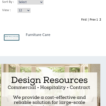
Sort By :
View :
First
|
Prev
1
2
Furniture Care