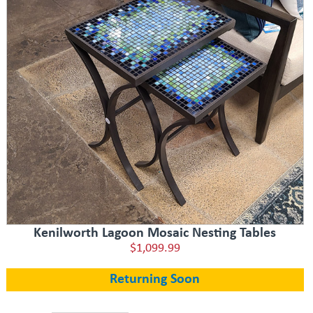
Kenilworth Lagoon Mosaic Nesting Tables
$1,099.99
Returning Soon