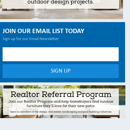
JOIN OUR EMAIL LIST TODAY
Sign up for our Email Newsletter