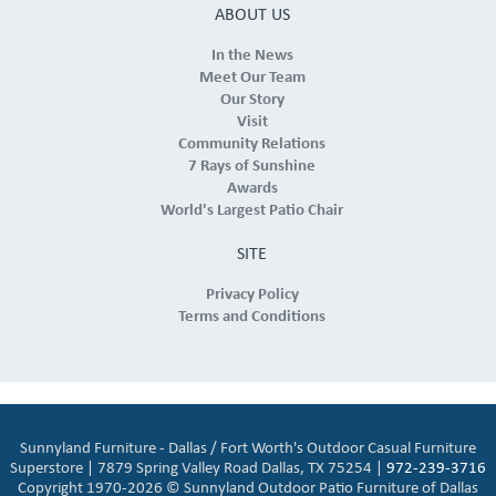
ABOUT US
In the News
Meet Our Team
Our Story
Visit
Community Relations
7 Rays of Sunshine
Awards
World's Largest Patio Chair
SITE
Privacy Policy
Terms and Conditions
Sunnyland Furniture - Dallas / Fort Worth's Outdoor Casual Furniture
Superstore | 7879 Spring Valley Road Dallas, TX 75254 |
972-239-3716
Copyright 1970-2026 © Sunnyland Outdoor Patio Furniture of Dallas