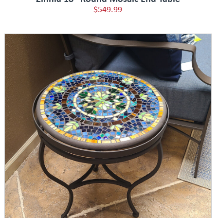
$549.99