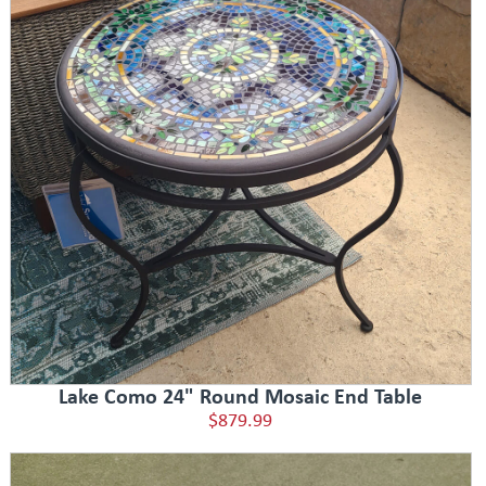
Lake Como 24" Round Mosaic End Table
$879.99