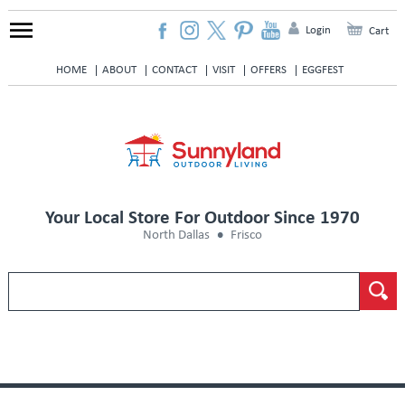
Login
Cart
HOME
ABOUT
CONTACT
VISIT
OFFERS
EGGFEST
Your Local Store For Outdoor Since 1970
North Dallas
Frisco