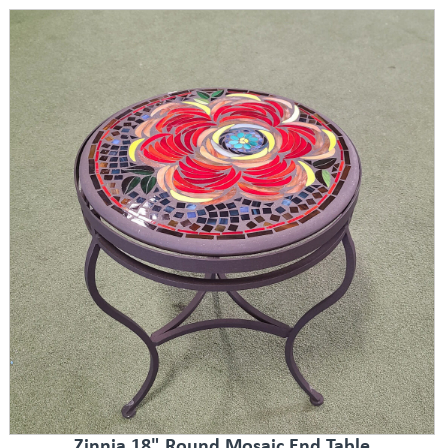
Zinnia 18" Round Mosaic End Table