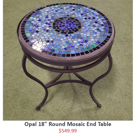
Opal 18" Round Mosaic End Table
$549.99