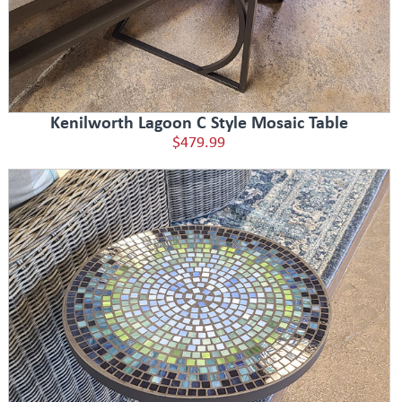
Kenilworth Lagoon C Style Mosaic Table
$479.99