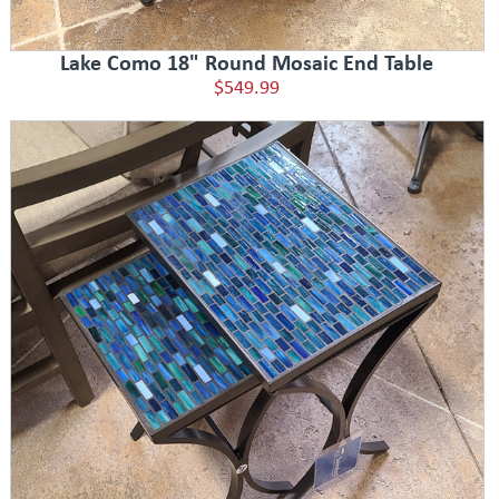
Lake Como 18" Round Mosaic End Table
$549.99