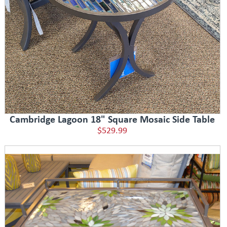
Cambridge Lagoon 18" Square Mosaic Side Table
$529.99