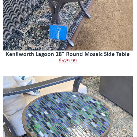
Kenilworth Lagoon 18" Round Mosaic Side Table
$529.99