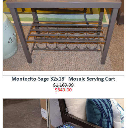
Montecito-Sage 32x18" Mosaic Serving Cart
$1,169.99
$649.00