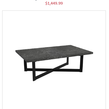
$1,449.99