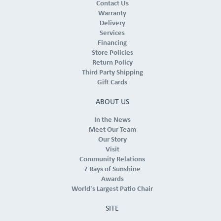
Contact Us
Warranty
Delivery
Services
Financing
Store Policies
Return Policy
Third Party Shipping
Gift Cards
ABOUT US
In the News
Meet Our Team
Our Story
Visit
Community Relations
7 Rays of Sunshine
Awards
World's Largest Patio Chair
SITE