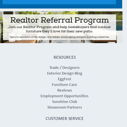
RESOURCES
Trade / Designers
Exterior Design Blog
EggFest
Furniture Care
Reviews
Employment Opportunities
Sunshine Club
Showroom Partners
CUSTOMER SERVICE