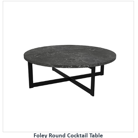
Foley Round Cocktail Table