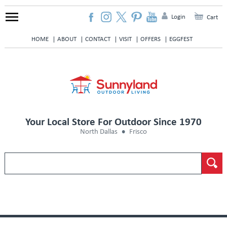
Login
Cart
HOME
ABOUT
CONTACT
VISIT
OFFERS
EGGFEST
Your Local Store For Outdoor Since 1970
North Dallas
Frisco