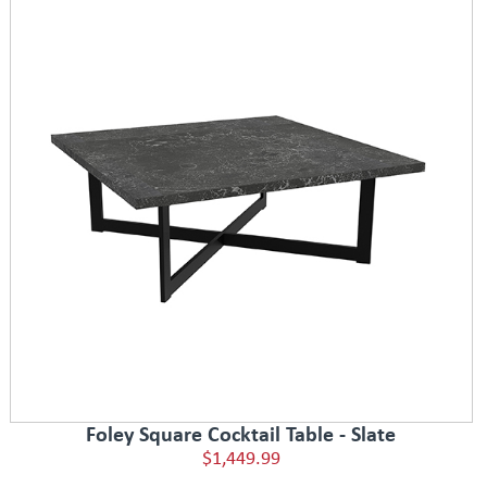
Foley Square Cocktail Table - Slate
$1,449.99