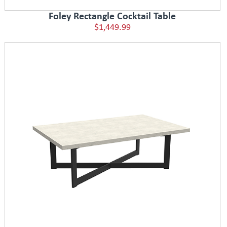
Foley Rectangle Cocktail Table
$1,449.99