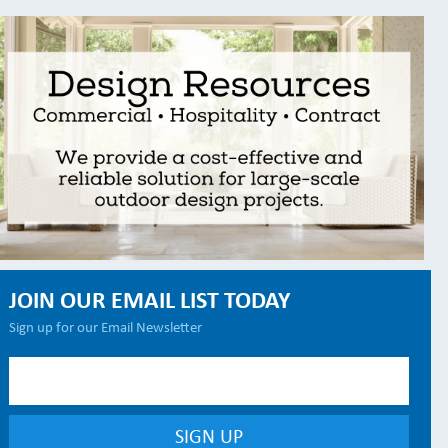
JOIN OUR EMAIL LIST TODAY
Sign up for our Email Newsletter