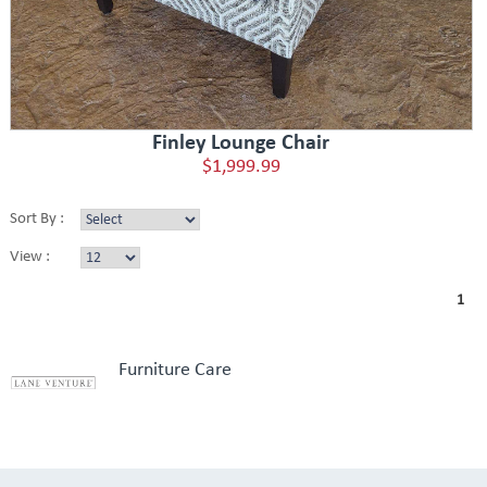
Finley Lounge Chair
$1,999.99
Sort By :
View :
1
Furniture Care