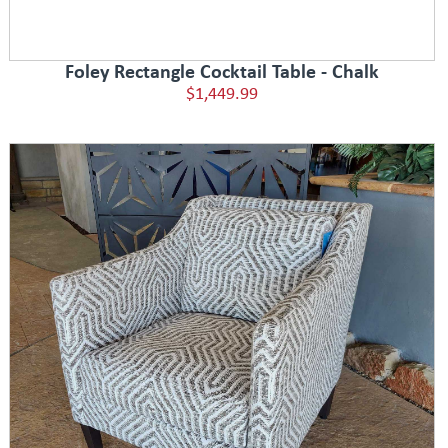
Foley Rectangle Cocktail Table - Chalk
$1,449.99