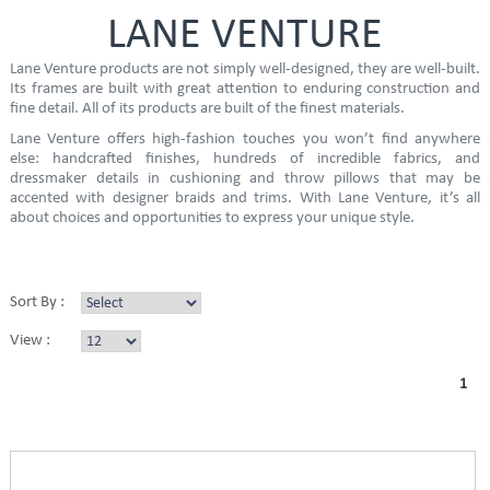
LANE VENTURE
Lane Venture products are not simply well-designed, they are well-built.
Its frames are built with great attention to enduring construction and
fine detail. All of its products are built of the finest materials.
Lane Venture offers high-fashion touches you won’t find anywhere
else: handcrafted finishes, hundreds of incredible fabrics, and
dressmaker details in cushioning and throw pillows that may be
accented with designer braids and trims. With Lane Venture, it’s all
about choices and opportunities to express your unique style.
Sort By :
View :
1