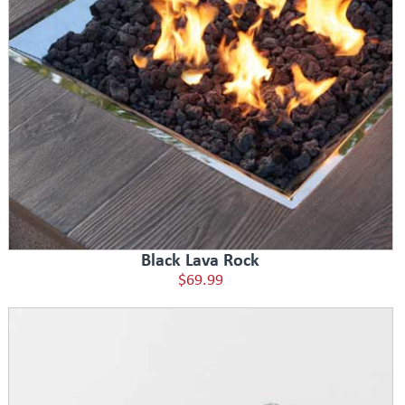
Black Lava Rock
$69.99