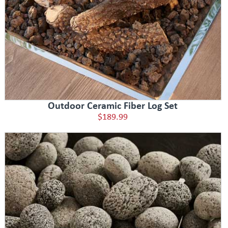
Outdoor Ceramic Fiber Log Set
$189.99