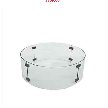
$369.60*