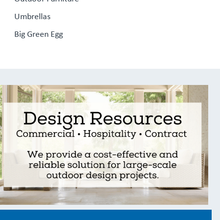
Umbrellas
Big Green Egg