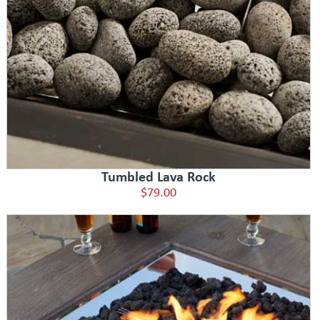
Tumbled Lava Rock
$79.00