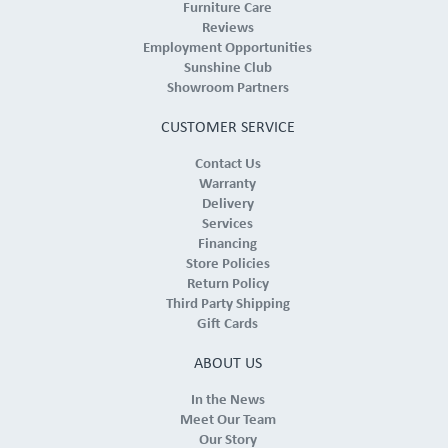
Furniture Care
Reviews
Employment Opportunities
Sunshine Club
Showroom Partners
CUSTOMER SERVICE
Contact Us
Warranty
Delivery
Services
Financing
Store Policies
Return Policy
Third Party Shipping
Gift Cards
ABOUT US
In the News
Meet Our Team
Our Story