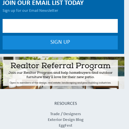
JOIN OUR EMAIL LIST TODAY
Sign up for our Email Newsletter
RESOURCES
Trade / Designers
Exterior Design Blog
EggFest