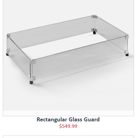
Rectangular Glass Guard
$549.99