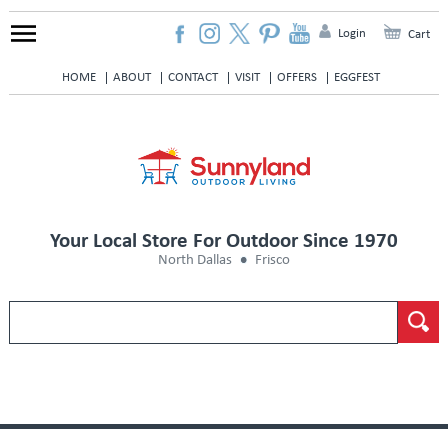
Login
Cart
HOME
ABOUT
CONTACT
VISIT
OFFERS
EGGFEST
Your Local Store For Outdoor Since 1970
North Dallas
Frisco