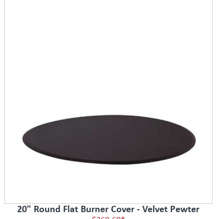
20" Round Flat Burner Cover - Velvet Pewter