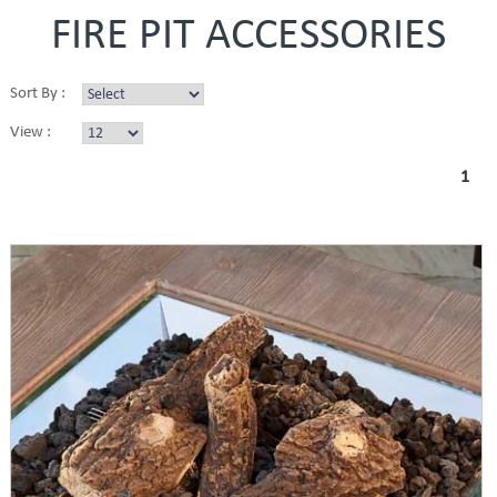
FIRE PIT ACCESSORIES
Sort By :
View :
1