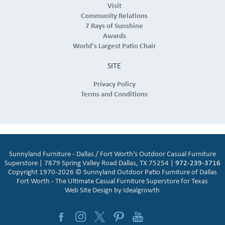
Visit
Community Relations
7 Rays of Sunshine
Awards
World's Largest Patio Chair
SITE
Privacy Policy
Terms and Conditions
Sunnyland Furniture - Dallas / Fort Worth's Outdoor Casual Furniture
Superstore | 7879 Spring Valley Road Dallas, TX 75254 |
972-239-3716
Copyright 1970-2026 © Sunnyland Outdoor Patio Furniture of Dallas
Fort Worth - The Ultimate Casual Furniture Superstore for Texas
Web Site Design by
Idealgrowth