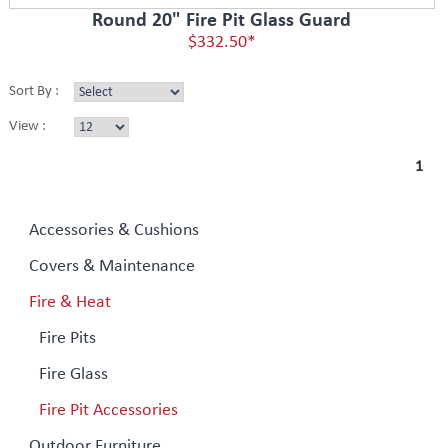
Round 20" Fire Pit Glass Guard
$332.50*
Sort By :
View :
1
Accessories & Cushions
Covers & Maintenance
Fire & Heat
Fire Pits
Fire Glass
Fire Pit Accessories
Outdoor Furniture