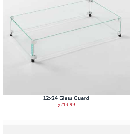
12x24 Glass Guard
$219.99