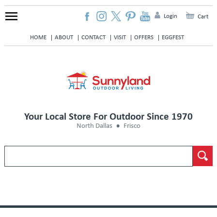
Login
Cart
HOME
ABOUT
CONTACT
VISIT
OFFERS
EGGFEST
Your Local Store For Outdoor Since 1970
North Dallas
Frisco