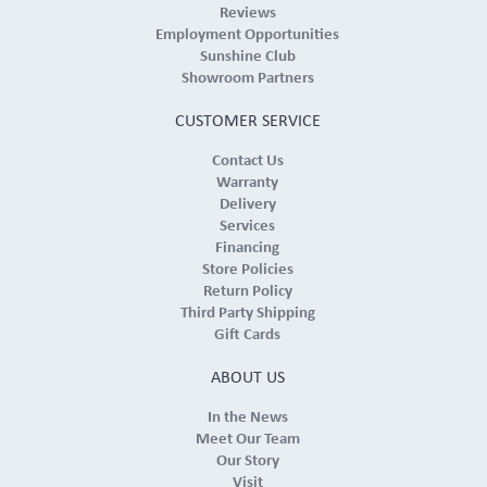
Reviews
Employment Opportunities
Sunshine Club
Showroom Partners
CUSTOMER SERVICE
Contact Us
Warranty
Delivery
Services
Financing
Store Policies
Return Policy
Third Party Shipping
Gift Cards
ABOUT US
In the News
Meet Our Team
Our Story
Visit