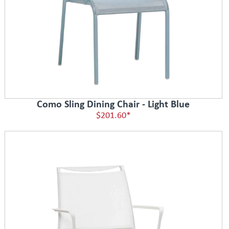
Como Sling Dining Chair - Light Blue
$201.60*