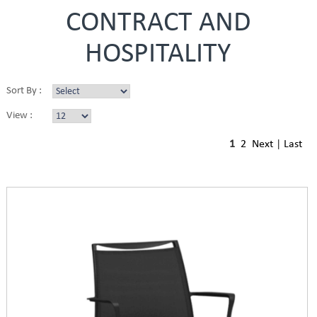
CONTRACT AND
HOSPITALITY
Sort By :
View :
1
2
Next
|
Last