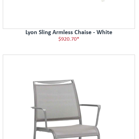
Lyon Sling Armless Chaise - White
$920.70*