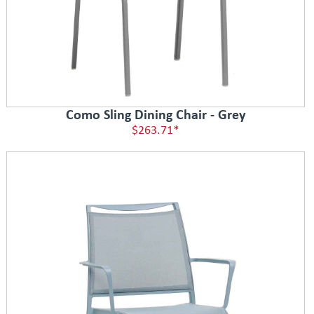
Como Sling Dining Chair - Grey
$263.71*