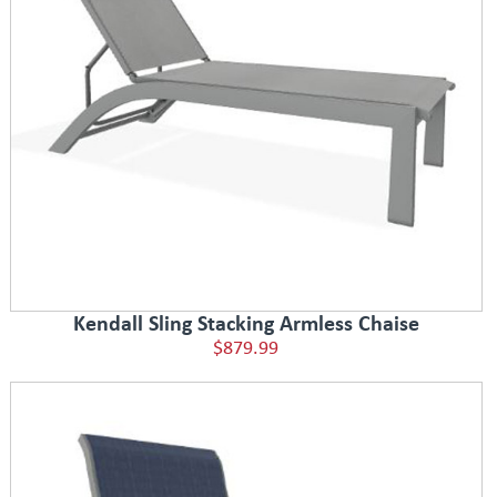
Kendall Sling Stacking Armless Chaise
$879.99