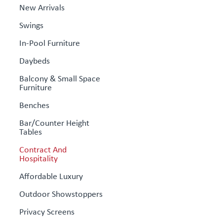
New Arrivals
Swings
In-Pool Furniture
Daybeds
Balcony & Small Space
Furniture
Benches
Bar/Counter Height
Tables
Contract And
Hospitality
Affordable Luxury
Outdoor Showstoppers
Privacy Screens