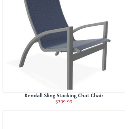
Kendall Sling Stacking Chat Chair
$399.99