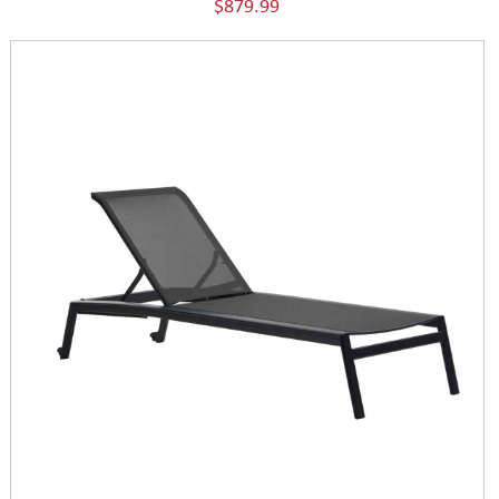
$879.99