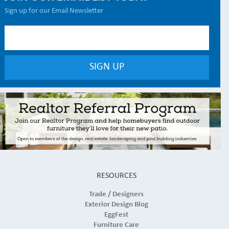
Sign up for our Email Newsletter
RESOURCES
Trade / Designers
Exterior Design Blog
EggFest
Furniture Care