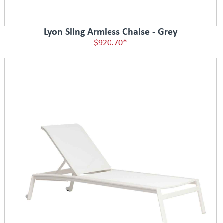
Lyon Sling Armless Chaise - Grey
$920.70*