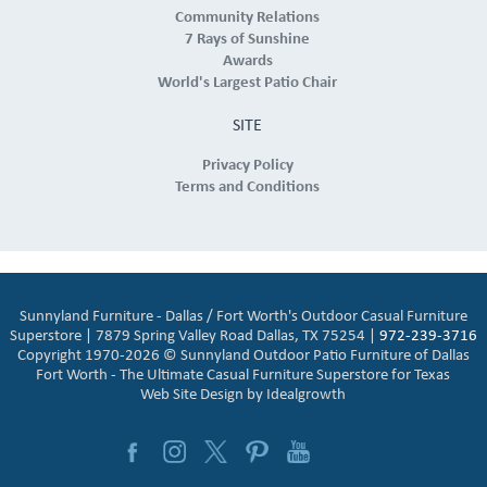
Community Relations
7 Rays of Sunshine
Awards
World's Largest Patio Chair
SITE
Privacy Policy
Terms and Conditions
Sunnyland Furniture - Dallas / Fort Worth's Outdoor Casual Furniture
Superstore | 7879 Spring Valley Road Dallas, TX 75254 |
972-239-3716
Copyright 1970-2026 © Sunnyland Outdoor Patio Furniture of Dallas
Fort Worth - The Ultimate Casual Furniture Superstore for Texas
Web Site Design by
Idealgrowth