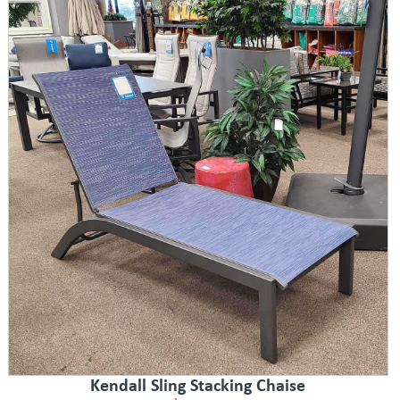
Kendall Sling Stacking Chaise