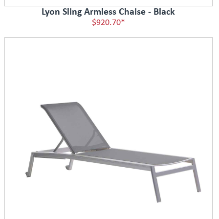
Lyon Sling Armless Chaise - Black
$920.70*