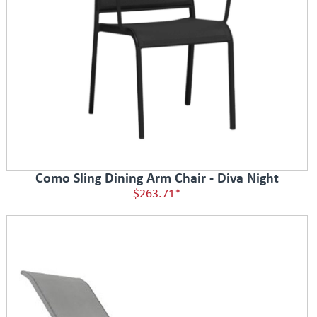
Como Sling Dining Arm Chair - Diva Night
$263.71*