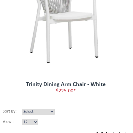
Trinity Dining Arm Chair - White
$225.00*
Sort By :
View :