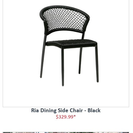
Ria Dining Side Chair - Black
$329.99*