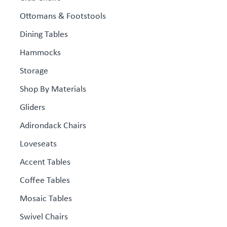
Ottomans & Footstools
Dining Tables
Hammocks
Storage
Shop By Materials
Gliders
Adirondack Chairs
Loveseats
Accent Tables
Coffee Tables
Mosaic Tables
Swivel Chairs