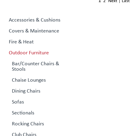
1
2
Next
|
Last
Accessories & Cushions
Covers & Maintenance
Fire & Heat
Outdoor Furniture
Bar/Counter Chairs &
Stools
Chaise Lounges
Dining Chairs
Sofas
Sectionals
Rocking Chairs
Club Chairs