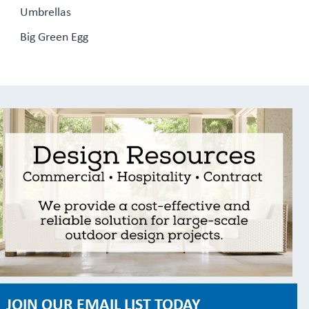
Umbrellas
Big Green Egg
JOIN OUR EMAIL LIST TODAY