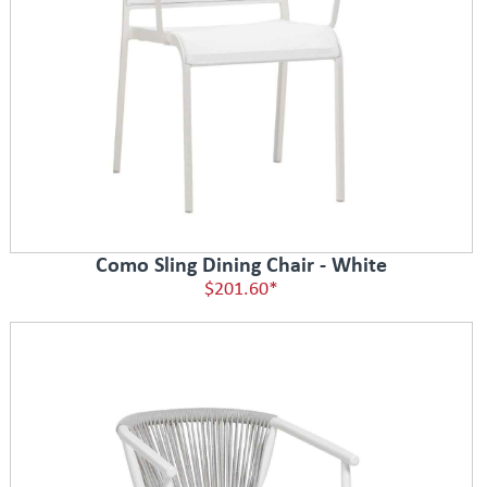
Como Sling Dining Chair - White
$201.60*